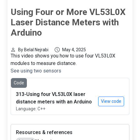
Using Four or More VL53L0X
Laser Distance Meters with
Arduino
By Belal Nejrabi
May 4, 2025
This video shows you how to use four VL53L0X
modules to measure distance.
See using two sensors
Code
313-Using four VL53L0X laser
distance meters with an Arduino
View code
Language: C++
Resources & references