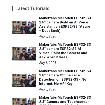
Latest Tutorials
Makerfabs MaTouch ESP32-S3
2.8" camera Build an AI Voice
Assistant on ESP32-S3 (Azure
+ DeepSeek)
Aug 6, 2026
Makerfabs MaTouch ESP32-S3
2.8" camera ESP32-S3 AI
Vision: Point the Camera and
Ask What It Sees
Aug 6, 2026
Makerfabs MaTouch ESP32-S3
2.8" camera Offline Face
Detection on ESP32-S3 - No
Internet, No API Key
Aug 6, 2026
Makerfabs MaTouch ESP32-S3
2.8" Camera and Touchscreen: