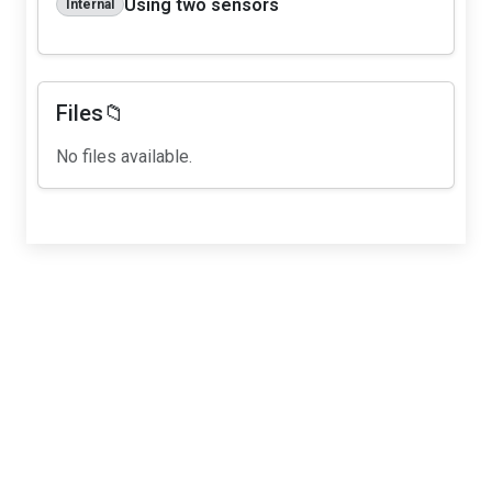
Using two sensors
Internal
Files📁
No files available.