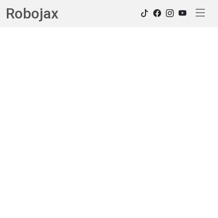
Robojax