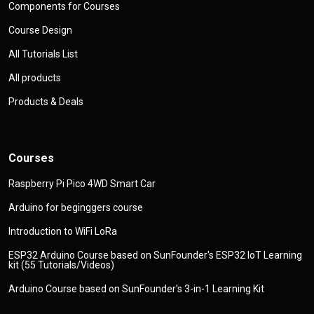
Components for Courses
Course Design
All Tutorials List
All products
Products & Deals
Courses
Raspberry Pi Pico 4WD Smart Car
Arduino for beginggers course
Introduction to WiFi LoRa
ESP32 Arduino Course based on SunFounder's ESP32 IoT Learning
kit (55 Tutorials/Videos)
Arduino Course based on SunFounder's 3-in-1 Learning Kit