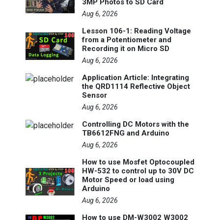
3MP Photos to SD Card
Aug 6, 2026
Lesson 106-1: Reading Voltage
from a Potentiometer and
Recording it on Micro SD
Aug 6, 2026
Application Article: Integrating
the QRD1114 Reflective Object
Sensor
Aug 6, 2026
Controlling DC Motors with the
TB6612FNG and Arduino
Aug 6, 2026
How to use Mosfet Optocoupled
HW-532 to control up to 30V DC
Motor Speed or load using
Arduino
Aug 6, 2026
How to use DM-W3002 W3002