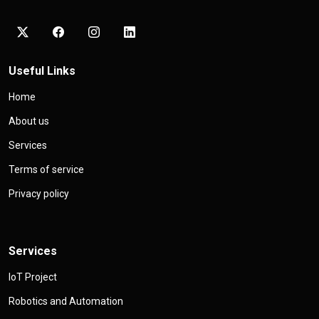
Useful Links
Home
About us
Services
Terms of service
Privacy policy
Services
IoT Project
Robotics and Automation