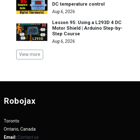
DC temperature control
Aug 6, 2026
Lesson 95: Using a L293D 4 DC
Motor Shield | Arduino Step-by-
Step Course
Aug 6, 2026
View more
Robojax
Toronto
Ontario, Canada
Email:
Contact us