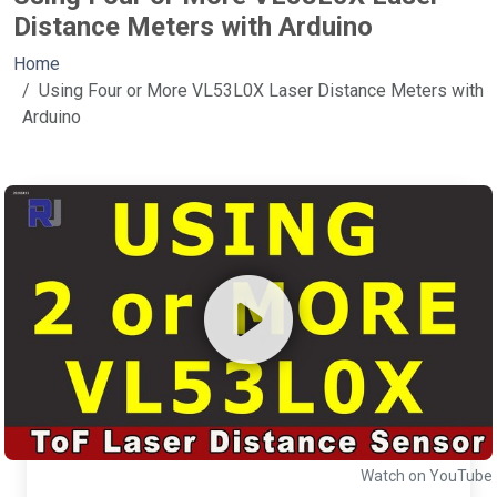
Distance Meters with Arduino
Home
Using Four or More VL53L0X Laser Distance Meters with
Arduino
Watch on YouTube