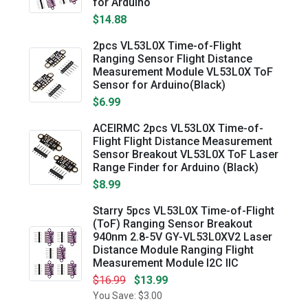
for Arduino
$14.88
2pcs VL53L0X Time-of-Flight
Ranging Sensor Flight Distance
Measurement Module VL53L0X ToF
Sensor for Arduino(Black)
$6.99
ACEIRMC 2pcs VL53L0X Time-of-
Flight Flight Distance Measurement
Sensor Breakout VL53L0X ToF Laser
Range Finder for Arduino (Black)
$8.99
Starry 5pcs VL53L0X Time-of-Flight
(ToF) Ranging Sensor Breakout
940nm 2.8-5V GY-VL53L0XV2 Laser
Distance Module Ranging Flight
Measurement Module I2C IIC
$16.99
$13.99
You Save: $3.00