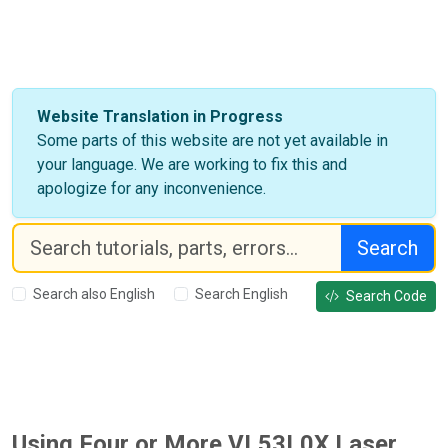
Website Translation in Progress
Some parts of this website are not yet available in
your language. We are working to fix this and
apologize for any inconvenience.
Search
Search also English
Search English
Search Code
Using Four or More VL53L0X Laser