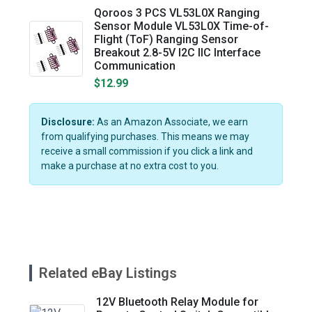
Qoroos 3 PCS VL53L0X Ranging
Sensor Module VL53L0X Time-of-
Flight (ToF) Ranging Sensor
Breakout 2.8-5V I2C IIC Interface
Communication
$12.99
Disclosure:
As an Amazon Associate, we earn
from qualifying purchases. This means we may
receive a small commission if you click a link and
make a purchase at no extra cost to you.
Related eBay Listings
12V Bluetooth Relay Module for