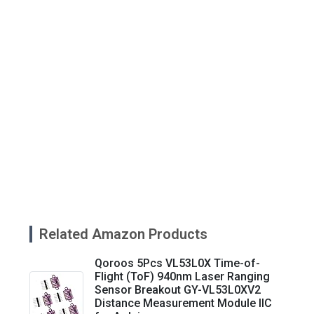
Related Amazon Products
Qoroos 5Pcs VL53L0X Time-of-
Flight (ToF) 940nm Laser Ranging
Sensor Breakout GY-VL53L0XV2
Distance Measurement Module IIC