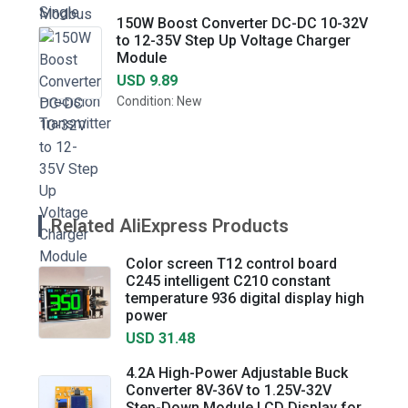
150W Boost Converter DC-DC 10-32V
to 12-35V Step Up Voltage Charger
Module
USD 9.89
Condition: New
Related AliExpress Products
Color screen T12 control board
C245 intelligent C210 constant
temperature 936 digital display high
power
USD 31.48
4.2A High-Power Adjustable Buck
Converter 8V-36V to 1.25V-32V
Step-Down Module LCD Display for