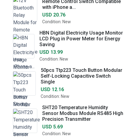
Remote Control Switch Compatible
with iPhone a...
USD 20.76
Condition: New
HBN Digital Electricity Usage Monitor
LCD Plug in Power Meter for Energy
Saving
USD 13.99
Condition: New
50pcs Ttp223 Touch Button Modular
Self-Locking Capacitive Switch
Single
USD 12.16
Condition: New
SHT20 Temperature Humidity
Sensor Modbus Module RS485 High
Precision Transmitter
USD 5.69
Condition: New