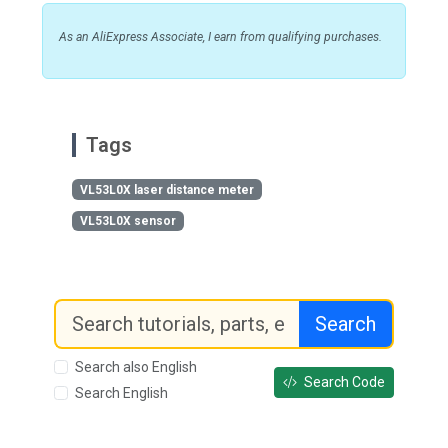
As an AliExpress Associate, I earn from qualifying purchases.
Tags
VL53L0X laser distance meter
VL53L0X sensor
Search
Search also English
Search Code
Search English