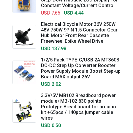
Constant Voltage/Current Control
USD 7.65
USD 4.44
Electrical Bicycle Motor 36V 250W
48V 750W 9PIN 1.5 Connector Gear
Hub Motor Front Rear Cassette
Freewheel Ebike Wheel Drive
USD 137.98
1/2/5 Pack TYPE-C/USB 2A MT3608
DC-DC Step Up Converter Booster
Power Supply Module Boost Step-up
Board MAX output 26V
USD 2.02
3.3V/5V MB102 Breadboard power
module+MB-102 830 points
Prototype Bread board for arduino
kit +65pcs / 140pcs jumper cable
wires
USD 0.50