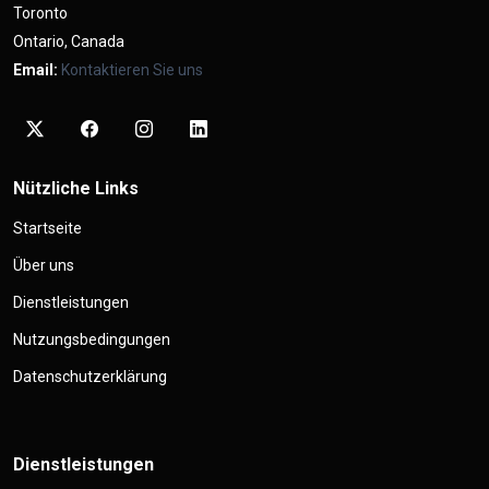
Toronto
Ontario, Canada
Email:
Kontaktieren Sie uns
Nützliche Links
Startseite
Über uns
Dienstleistungen
Nutzungsbedingungen
Datenschutzerklärung
Dienstleistungen