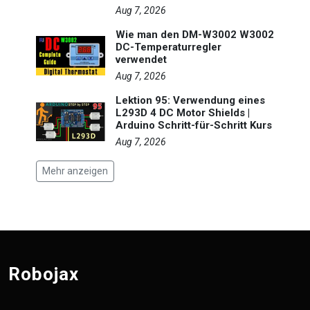
Aug 7, 2026
Wie man den DM-W3002 W3002
DC-Temperaturregler
verwendet
Aug 7, 2026
Lektion 95: Verwendung eines
L293D 4 DC Motor Shields |
Arduino Schritt-für-Schritt Kurs
Aug 7, 2026
Mehr anzeigen
Robojax