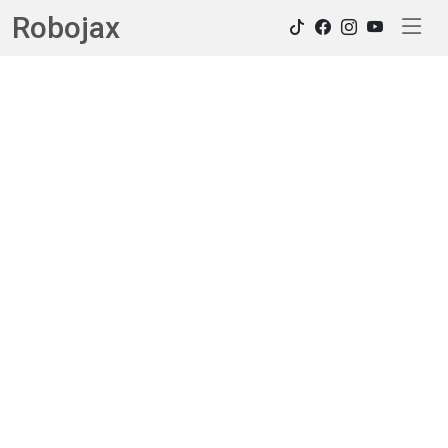
Robojax