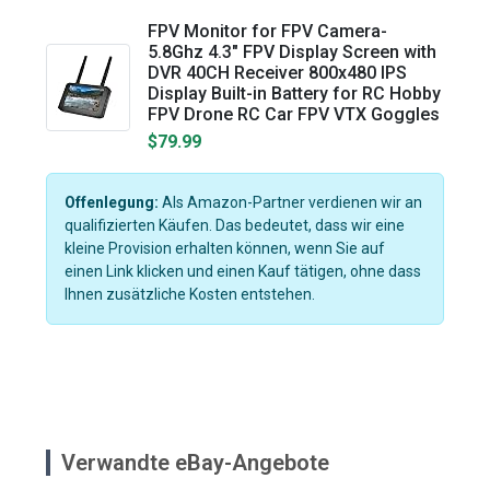
FPV Monitor for FPV Camera-
5.8Ghz 4.3" FPV Display Screen with
DVR 40CH Receiver 800x480 IPS
Display Built-in Battery for RC Hobby
FPV Drone RC Car FPV VTX Goggles
$79.99
Offenlegung:
Als Amazon-Partner verdienen wir an
qualifizierten Käufen. Das bedeutet, dass wir eine
kleine Provision erhalten können, wenn Sie auf
einen Link klicken und einen Kauf tätigen, ohne dass
Ihnen zusätzliche Kosten entstehen.
Verwandte eBay-Angebote