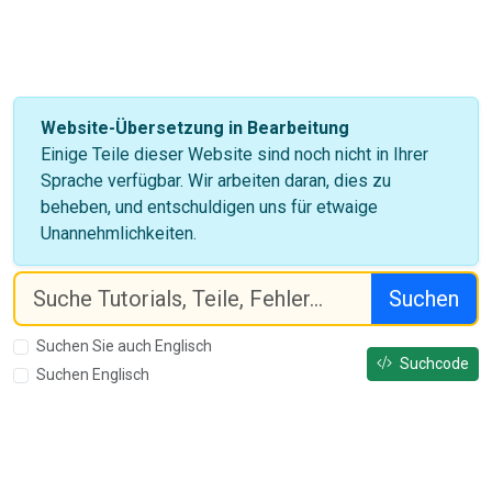
Website-Übersetzung in Bearbeitung
Einige Teile dieser Website sind noch nicht in Ihrer
Sprache verfügbar. Wir arbeiten daran, dies zu
beheben, und entschuldigen uns für etwaige
Unannehmlichkeiten.
Suchen
Suchen Sie auch Englisch
Suchcode
Suchen Englisch