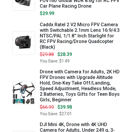
FOV160°Global WDR 8.6g for RC FPV
Car Plane Racing Drone
$29.99
Caddx Ratel 2 V2 Micro FPV Camera
with Switchable 2.1mm Lens 16:9/4:3
NTSC/PAL 1/1.8'' Inch Starlight for
RC FPV Racing/Drone Quadcopter
(Black)
$29.88
$28.39
You Save: $1.49
Drone with Camera for Adults, 2K HD
FPV Drones with Upgrade Altitude
Hold, One-Key Take Off/Landing,
Speed Adjustment, Headless Mode,
2 Batteries, Toys Gifts for Teen Boys
Girls, Beginner
$66.99
$39.98
You Save: $27.01
DJI Mini 4K, Drone with 4K UHD
Camera for Adults, Under 249 g, 3-