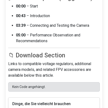
00:00
– Start
00:43
– Introduction
03:39
– Connecting and Testing the Camera
05:00
– Performance Observation and
Recommendations
📁 Download Section
Links to compatible voltage regulators, additional
camera models, and related FPV accessories are
available below this article.
Kein Code angehängt.
Dinge, die Sie vielleicht brauchen