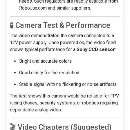
needs. Such regulators are readily available from
RoboJax.com and similar suppliers.
🧪 Camera Test & Performance
The video demonstrates the camera connected to a
12V power supply. Once powered on, the video feed
shows typical performance for a
Sony CCD sensor
:
Bright and accurate colors
Good clarity for the resolution
Stable signal with no flickering or noise artifacts
The test shows this camera would be reliable for FPV
racing drones, security systems, or robotics requiring
dependable analog video.
🎬 Video Chapters (Suggested)