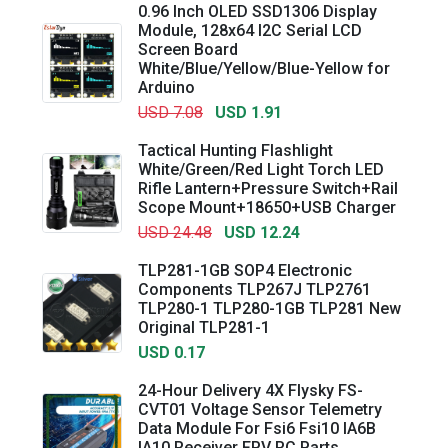
0.96 Inch OLED SSD1306 Display
Module, 128x64 I2C Serial LCD
Screen Board
White/Blue/Yellow/Blue-Yellow for
Arduino
USD 7.08
USD 1.91
Tactical Hunting Flashlight
White/Green/Red Light Torch LED
Rifle Lantern+Pressure Switch+Rail
Scope Mount+18650+USB Charger
USD 24.48
USD 12.24
TLP281-1GB SOP4 Electronic
Components TLP267J TLP2761
TLP280-1 TLP280-1GB TLP281 New
Original TLP281-1
USD 0.17
24-Hour Delivery 4X Flysky FS-
CVT01 Voltage Sensor Telemetry
Data Module For Fsi6 Fsi10 IA6B
IA10 Receiver FPV RC Parts