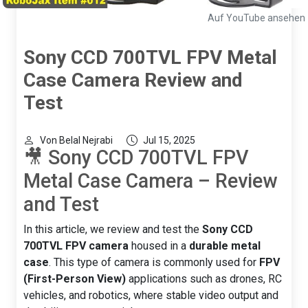
Auf YouTube ansehen
Sony CCD 700TVL FPV Metal
Case Camera Review and
Test
Von Belal Nejrabi
Jul 15, 2025
🎥 Sony CCD 700TVL FPV
Metal Case Camera – Review
and Test
In this article, we review and test the
Sony CCD
700TVL FPV camera
housed in a
durable metal
case
. This type of camera is commonly used for
FPV
(First-Person View)
applications such as drones, RC
vehicles, and robotics, where stable video output and