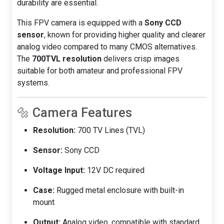
durability are essential.
This FPV camera is equipped with a
Sony CCD
sensor
, known for providing higher quality and clearer
analog video compared to many CMOS alternatives.
The
700TVL resolution
delivers crisp images
suitable for both amateur and professional FPV
systems.
🔩 Camera Features
Resolution:
700 TV Lines (TVL)
Sensor:
Sony CCD
Voltage Input:
12V DC required
Case:
Rugged metal enclosure with built-in
mount
Output:
Analog video, compatible with standard