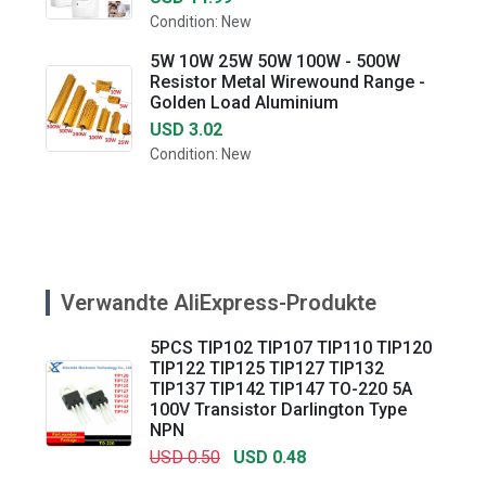
Condition: New
5W 10W 25W 50W 100W - 500W
Resistor Metal Wirewound Range -
Golden Load Aluminium
USD 3.02
Condition: New
Verwandte AliExpress-Produkte
5PCS TIP102 TIP107 TIP110 TIP120
TIP122 TIP125 TIP127 TIP132
TIP137 TIP142 TIP147 TO-220 5A
100V Transistor Darlington Type
NPN
USD 0.50
USD 0.48