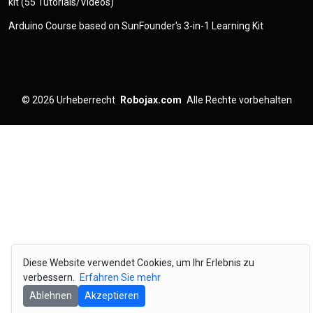
kit (55 Tutorials/Videos)
Arduino Course based on SunFounder's 3-in-1 Learning Kit
© 2026
Urheberrecht
Robojax.com
Alle Rechte vorbehalten
Diese Website verwendet Cookies, um Ihr Erlebnis zu
verbessern.
Erfahren Sie mehr
Ablehnen
Akzeptieren