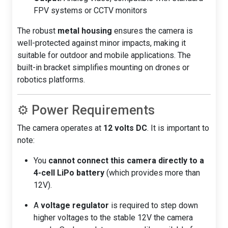
FPV systems or CCTV monitors
The robust
metal housing
ensures the camera is
well-protected against minor impacts, making it
suitable for outdoor and mobile applications. The
built-in bracket simplifies mounting on drones or
robotics platforms.
⚙️ Power Requirements
The camera operates at
12 volts DC
. It is important to
note:
You
cannot connect this camera directly to a
4-cell LiPo battery
(which provides more than
12V).
A
voltage regulator
is required to step down
higher voltages to the stable 12V the camera