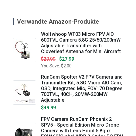
Verwandte Amazon-Produkte
Wolfwhoop WT03 Micro FPV AIO
600TVL Camera 5.8G 25/50/200mW
Adjustable Transmitter with
Cloverleaf Antenna for Mini Aircraft
$29.99
$27.99
You Save: $2.00
RunCam Spotter V2 FPV Camera and
Transmitter Kit, 5.8G Micro AIO Cam,
OSD, Integrated Mic, FOV170 Degree
700TVL, 40CH, 20MW-200MW
Adjustable
$49.99
FPV Camera RunCam Phoenix 2
SPV5 - Special Edition Micro Drone
Camera with Lens Hood 5.8ghz