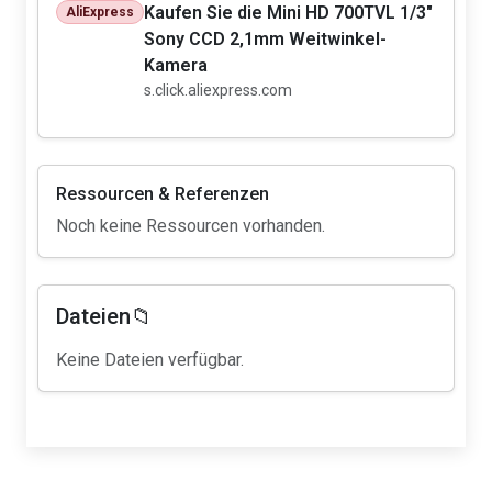
Kaufen Sie die Mini HD 700TVL 1/3"
AliExpress
Sony CCD 2,1mm Weitwinkel-
Kamera
s.click.aliexpress.com
Ressourcen & Referenzen
Noch keine Ressourcen vorhanden.
Dateien📁
Keine Dateien verfügbar.