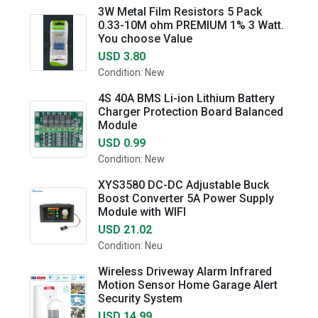
3W Metal Film Resistors 5 Pack
0.33-10M ohm PREMIUM 1% 3 Watt.
You choose Value
USD 3.80
Condition: New
4S 40A BMS Li-ion Lithium Battery
Charger Protection Board Balanced
Module
USD 0.99
Condition: New
XYS3580 DC-DC Adjustable Buck
Boost Converter 5A Power Supply
Module with WIFI
USD 21.02
Condition: Neu
Wireless Driveway Alarm Infrared
Motion Sensor Home Garage Alert
Security System
USD 14.99