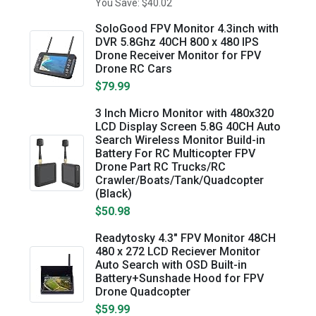
You Save: $40.02
SoloGood FPV Monitor 4.3inch with
DVR 5.8Ghz 40CH 800 x 480 IPS
Drone Receiver Monitor for FPV
Drone RC Cars
$79.99
3 Inch Micro Monitor with 480x320
LCD Display Screen 5.8G 40CH Auto
Search Wireless Monitor Build-in
Battery For RC Multicopter FPV
Drone Part RC Trucks/RC
Crawler/Boats/Tank/Quadcopter
(Black)
$50.98
Readytosky 4.3" FPV Monitor 48CH
480 x 272 LCD Reciever Monitor
Auto Search with OSD Built-in
Battery+Sunshade Hood for FPV
Drone Quadcopter
$59.99