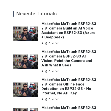
Neueste Tutorials
Makerfabs MaTouch ESP32-S3
2.8" camera Build an AI Voice
Assistant on ESP32-S3 (Azure
+ DeepSeek)
Aug 7, 2026
Makerfabs MaTouch ESP32-S3
2.8" camera ESP32-S3 AI
Vision: Point the Camera and
Ask What It Sees
Aug 7, 2026
Makerfabs MaTouch ESP32-S3
2.8" camera Offline Face
Detection on ESP32-S3 - No
Internet, No API Key
Aug 7, 2026
Makerfabs MaTouch ESP32-S3