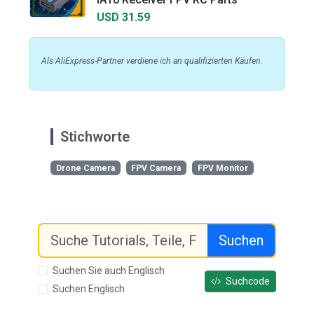
USD 31.59
Als AliExpress-Partner verdiene ich an qualifizierten Käufen.
Stichworte
Drone Camera
FPV Camera
FPV Monitor
Suchen
Suchen Sie auch Englisch
Suchcode
Suchen Englisch