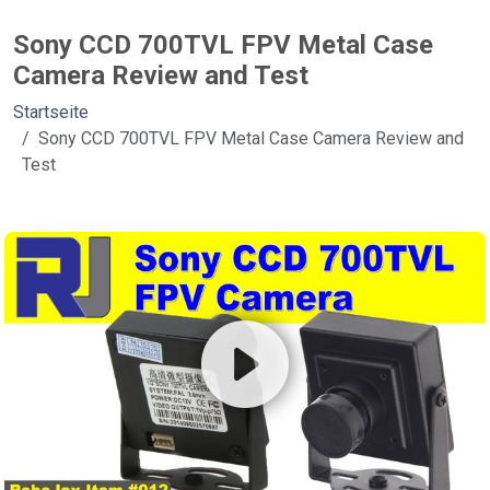
Sony CCD 700TVL FPV Metal Case
Camera Review and Test
Startseite
Sony CCD 700TVL FPV Metal Case Camera Review and
Test