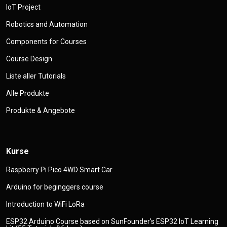
IoT Project
Robotics and Automation
Components for Courses
Course Design
Liste aller Tutorials
Alle Produkte
Produkte & Angebote
Kurse
Raspberry Pi Pico 4WD Smart Car
Arduino for beginggers course
Introduction to WiFi LoRa
ESP32 Arduino Course based on SunFounder's ESP32 IoT Learning