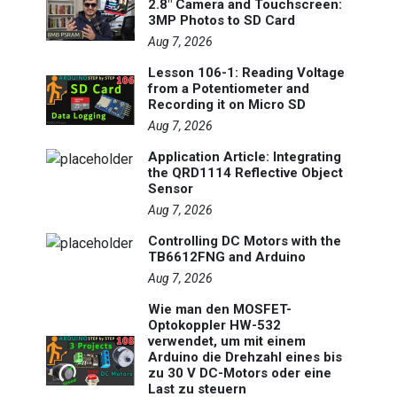
2.8" Camera and Touchscreen:
3MP Photos to SD Card
Aug 7, 2026
Lesson 106-1: Reading Voltage
from a Potentiometer and
Recording it on Micro SD
Aug 7, 2026
Application Article: Integrating
the QRD1114 Reflective Object
Sensor
Aug 7, 2026
Controlling DC Motors with the
TB6612FNG and Arduino
Aug 7, 2026
Wie man den MOSFET-
Optokoppler HW-532
verwendet, um mit einem
Arduino die Drehzahl eines bis
zu 30 V DC-Motors oder eine
Last zu steuern