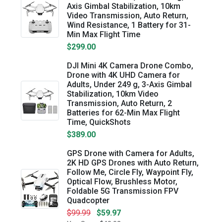
Axis Gimbal Stabilization, 10km
Video Transmission, Auto Return,
Wind Resistance, 1 Battery for 31-
Min Max Flight Time
$299.00
DJI Mini 4K Camera Drone Combo,
Drone with 4K UHD Camera for
Adults, Under 249 g, 3-Axis Gimbal
Stabilization, 10km Video
Transmission, Auto Return, 2
Batteries for 62-Min Max Flight
Time, QuickShots
$389.00
GPS Drone with Camera for Adults,
2K HD GPS Drones with Auto Return,
Follow Me, Circle Fly, Waypoint Fly,
Optical Flow, Brushless Motor,
Foldable 5G Transmission FPV
Quadcopter
$99.99
$59.97