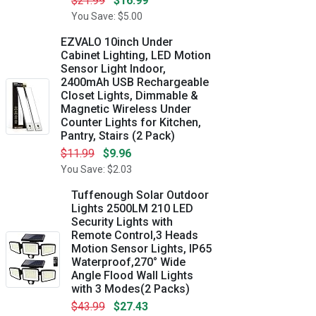
$21.99
$16.99
You Save: $5.00
EZVALO 10inch Under
Cabinet Lighting, LED Motion
Sensor Light Indoor,
2400mAh USB Rechargeable
Closet Lights, Dimmable &
Magnetic Wireless Under
Counter Lights for Kitchen,
Pantry, Stairs (2 Pack)
$11.99
$9.96
You Save: $2.03
Tuffenough Solar Outdoor
Lights 2500LM 210 LED
Security Lights with
Remote Control,3 Heads
Motion Sensor Lights, IP65
Waterproof,270° Wide
Angle Flood Wall Lights
with 3 Modes(2 Packs)
$43.99
$27.43