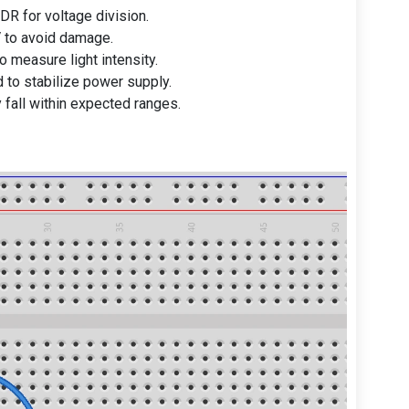
DR for voltage division.
 to avoid damage.
o measure light intensity.
 to stabilize power supply.
 fall within expected ranges.