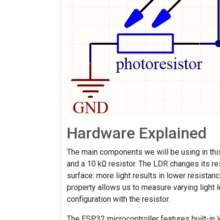
Hardware Explained
The main components we will be using in this
and a 10 kΩ resistor. The LDR changes its resi
surface: more light results in lower resistanc
property allows us to measure varying light 
configuration with the resistor.
The ESP32 microcontroller features built-in Wi