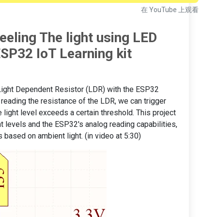
在 YouTube 上观看
eeling The light using LED
SP32 IoT Learning kit
 a Light Dependent Resistor (LDR) with the ESP32
y reading the resistance of the LDR, we can trigger
 light level exceeds a certain threshold. This project
t levels and the ESP32's analog reading capabilities,
 based on ambient light. (in video at 5:30)