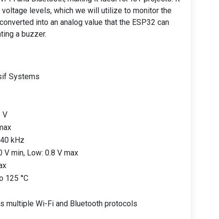
voltage levels, which we will utilize to monitor the
 converted into an analog value that the ESP32 can
ating a buzzer.
sif Systems
6 V
max
 40 kHz
.0 V min, Low: 0.8 V max
ax
to 125 °C
s multiple Wi-Fi and Bluetooth protocols