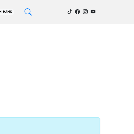
H-HANS