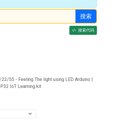
搜索
搜索代码
 22/55 - Feeling The light using LED Arduino |
P32 IoT Learning kit