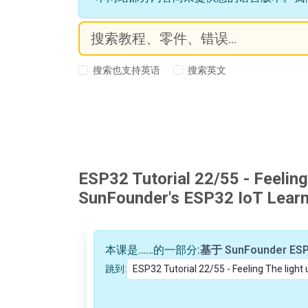
搜索也支持英语
搜索英文
ESP32 Tutorial 22/55 - Feeling
SunFounder's ESP32 IoT Learni
本课是……的一部分:
跳到: