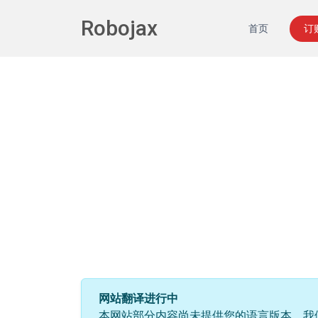
Robojax
首页
订
网站翻译进行中
本网站部分内容尚未提供您的语言版本。我