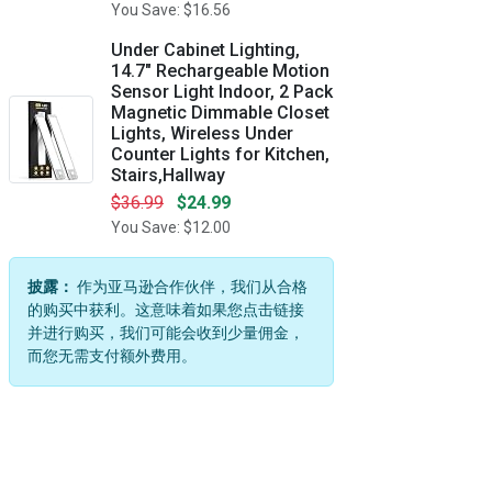
You Save: $16.56
Under Cabinet Lighting,
14.7" Rechargeable Motion
Sensor Light Indoor, 2 Pack
Magnetic Dimmable Closet
Lights, Wireless Under
Counter Lights for Kitchen,
Stairs,Hallway
$36.99
$24.99
You Save: $12.00
披露：
作为亚马逊合作伙伴，我们从合格
的购买中获利。这意味着如果您点击链接
并进行购买，我们可能会收到少量佣金，
而您无需支付额外费用。