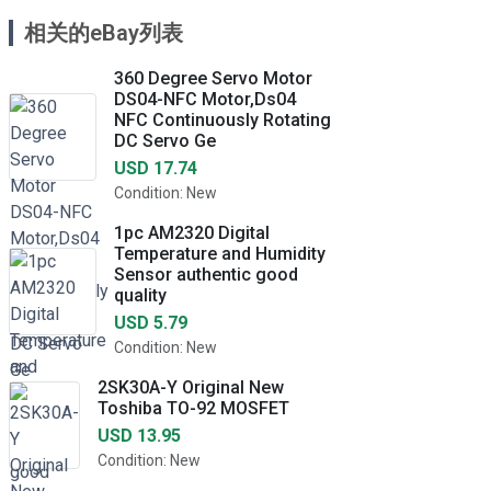
相关的eBay列表
360 Degree Servo Motor
DS04-NFC Motor,Ds04
NFC Continuously Rotating
DC Servo Ge
USD 17.74
Condition: New
1pc AM2320 Digital
Temperature and Humidity
Sensor authentic good
quality
USD 5.79
Condition: New
2SK30A-Y Original New
Toshiba TO-92 MOSFET
USD 13.95
Condition: New