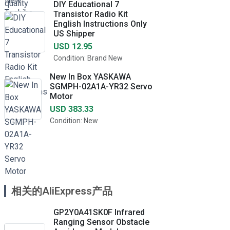
DIY Educational 7
Transistor Radio Kit
English Instructions Only
US Shipper
USD 12.95
Condition: Brand New
New In Box YASKAWA
SGMPH-02A1A-YR32 Servo
Motor
USD 383.33
Condition: New
相关的AliExpress产品
GP2Y0A41SK0F Infrared
Ranging Sensor Obstacle