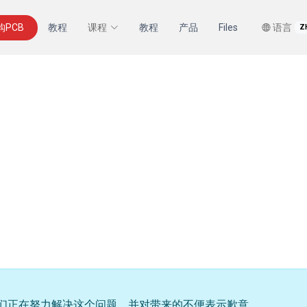
购PCB
教程
课程
教程
产品
Files
语言
Z
们正在努力解决这个问题，并对带来的不便表示歉意。