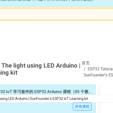
首页
 The light using LED Arduino |
ESP32 Tutorial
ng kit
SunFounder's ES
基于 SunFounder ESP32 IoT 学习套件的 ESP32 Arduino 课程（55 个教程/视频）
所有课程