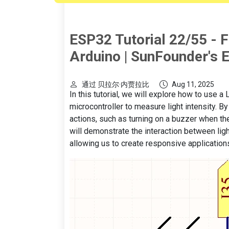
ESP32 Tutorial 22/55 - F
Arduino | SunFounder's E
通过 贝拉尔·内贾拉比
Aug 11, 2025
In this tutorial, we will explore how to use
microcontroller to measure light intensity. B
actions, such as turning on a buzzer when the
will demonstrate the interaction between ligh
allowing us to create responsive applications