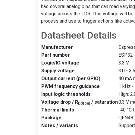
has several analog pins that can read varying 
voltage across the LDR. This voltage will be
process and use to trigger actions like activ
Datasheet Details
Manufacturer
Espres
Part number
ESP32
Logic/IO voltage
3.3 V
Supply voltage
3.0 - 3.
Output current (per GPIO)
40 mA 
PWM frequency guidance
1 kHz -
Input logic thresholds
High: 2
Voltage drop / R
/ saturation
0.3 V m
DS(on)
Thermal limits
-40 °C 
Package
QFN48
Notes / variants
Support