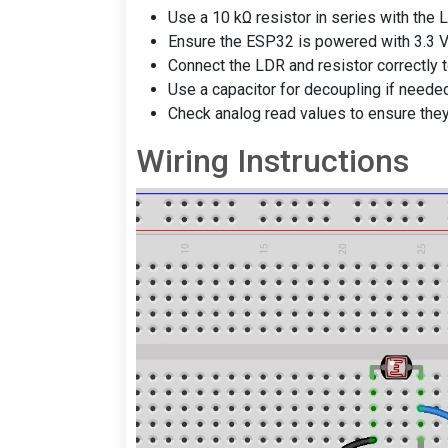
Use a 10 kΩ resistor in series with the L
Ensure the ESP32 is powered with 3.3 V
Connect the LDR and resistor correctly t
Use a capacitor for decoupling if needed
Check analog read values to ensure they
Wiring Instructions