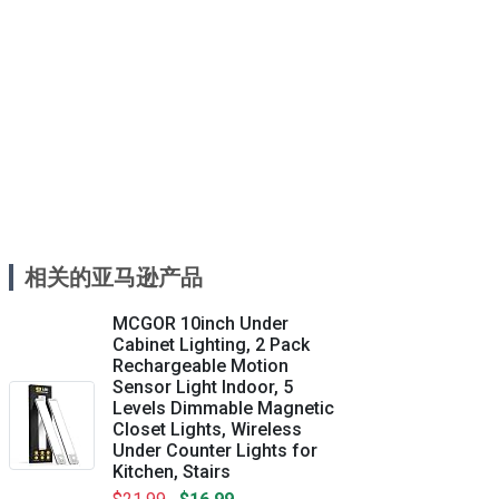
相关的亚马逊产品
MCGOR 10inch Under
Cabinet Lighting, 2 Pack
Rechargeable Motion
Sensor Light Indoor, 5
Levels Dimmable Magnetic
Closet Lights, Wireless
Under Counter Lights for
Kitchen, Stairs