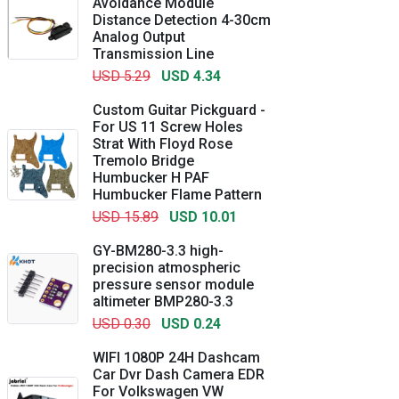
Avoidance Module
Distance Detection 4-30cm
Analog Output
Transmission Line
USD 5.29
USD 4.34
Custom Guitar Pickguard -
For US 11 Screw Holes
Strat With Floyd Rose
Tremolo Bridge
Humbucker H PAF
Humbucker Flame Pattern
USD 15.89
USD 10.01
GY-BM280-3.3 high-
precision atmospheric
pressure sensor module
altimeter BMP280-3.3
USD 0.30
USD 0.24
WIFI 1080P 24H Dashcam
Car Dvr Dash Camera EDR
For Volkswagen VW