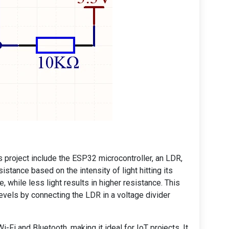
 project include the ESP32 microcontroller, an LDR,
stance based on the intensity of light hitting its
e, while less light results in higher resistance. This
levels by connecting the LDR in a voltage divider
-Fi and Bluetooth, making it ideal for IoT projects. It