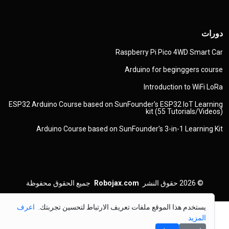
دورات
Raspberry Pi Pico 4WD Smart Car
Arduino for beginggers course
Introduction to WiFi LoRa
ESP32 Arduino Course based on SunFounder's ESP32 IoT Learning
kit (55 Tutorials/Videos)
Arduino Course based on SunFounder's 3-in-1 Learning Kit
جميع الحقوق محفوظة
Robojax.com
حقوق النشر
© 2026
اعرف
يستخدم هذا الموقع ملفات تعريف الارتباط لتحسين تجربتك.
المزيد