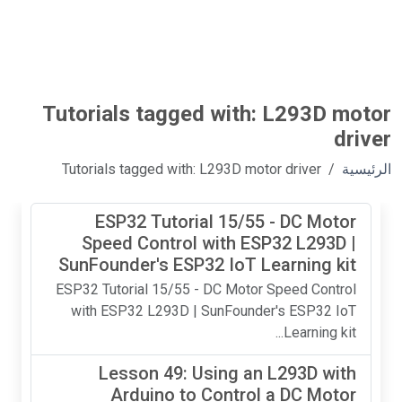
Tutorials tagged with: L293D motor
driver
Tutorials tagged with: L293D motor driver
الرئيسية
ESP32 Tutorial 15/55 - DC Motor
Speed Control with ESP32 L293D |
SunFounder's ESP32 IoT Learning kit
ESP32 Tutorial 15/55 - DC Motor Speed Control
with ESP32 L293D | SunFounder's ESP32 IoT
Learning kit...
Lesson 49: Using an L293D with
Arduino to Control a DC Motor