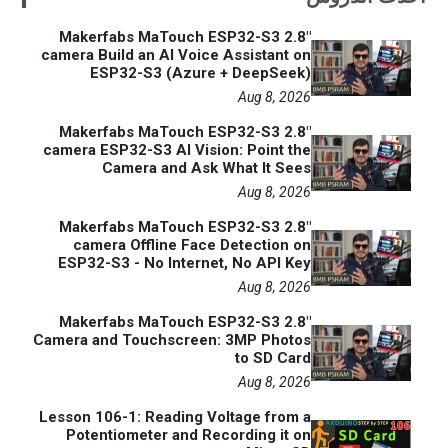
Makerfabs MaTouch ESP32-S3 2.8"
camera Build an AI Voice Assistant on
ESP32-S3 (Azure + DeepSeek)
Aug 8, 2026
Makerfabs MaTouch ESP32-S3 2.8"
camera ESP32-S3 AI Vision: Point the
Camera and Ask What It Sees
Aug 8, 2026
Makerfabs MaTouch ESP32-S3 2.8"
camera Offline Face Detection on
ESP32-S3 - No Internet, No API Key
Aug 8, 2026
Makerfabs MaTouch ESP32-S3 2.8"
Camera and Touchscreen: 3MP Photos
to SD Card
Aug 8, 2026
Lesson 106-1: Reading Voltage from a
Potentiometer and Recording it on