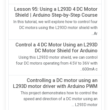
Lesson 95: Using a L293D 4 DC Motor
Shield | Arduino Step-by-Step Course
In this tutorial, we will explore how to control four
DC motors using the L293D motor shield with
Ar...
Control a 4 DC Motor Using an L293D
DC Motor Shield for Arduino
Using this L293D motor shield, we can control
four DC motors operating from 4.5V to 36V with
600mA c...
Controlling a DC motor using an
L293D motor driver with Arduino PWM
This project demonstrates how to control the
speed and direction of a DC motor using an
L293D motor ...