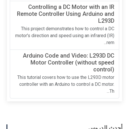
Controlling a DC Motor with an IR
Remote Controller Using Arduino and
L293D
This project demonstrates how to control a DC
motor's direction and speed using an infrared (IR)
rem...
Arduino Code and Video: L293D DC
Motor Controller (without speed
control)
This tutorial covers how to use the L293D motor
controller with an Arduino to control a DC motor.
Th...
أحدث الدروس