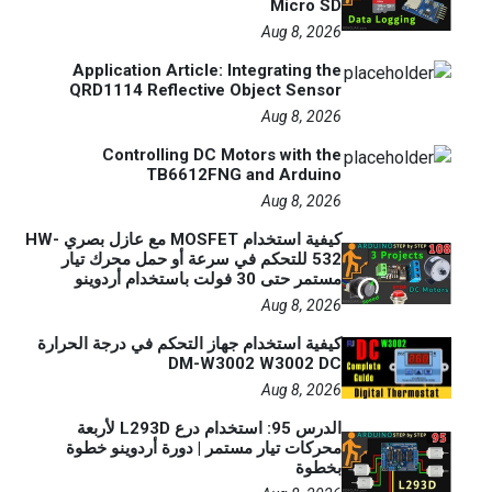
Micro SD
Aug 8, 2026
Application Article: Integrating the
QRD1114 Reflective Object Sensor
Aug 8, 2026
Controlling DC Motors with the
TB6612FNG and Arduino
Aug 8, 2026
كيفية استخدام MOSFET مع عازل بصري HW-
532 للتحكم في سرعة أو حمل محرك تيار
مستمر حتى 30 فولت باستخدام أردوينو
Aug 8, 2026
كيفية استخدام جهاز التحكم في درجة الحرارة
DM-W3002 W3002 DC
Aug 8, 2026
الدرس 95: استخدام درع L293D لأربعة
محركات تيار مستمر | دورة أردوينو خطوة
بخطوة