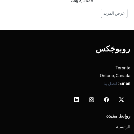
Aug 8, 2026
عرض المزيد
روبوجَکس
Toronto
Ontario, Canada
اتصل بنا
Email:
روابط مفيدة
الرئيسية