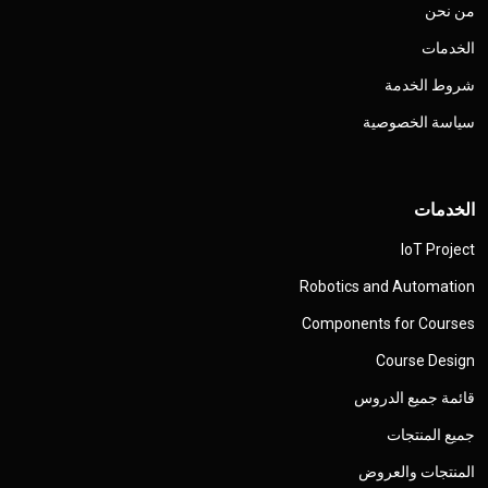
من نحن
الخدمات
شروط الخدمة
سياسة الخصوصية
الخدمات
IoT Project
Robotics and Automation
Components for Courses
Course Design
قائمة جميع الدروس
جميع المنتجات
المنتجات والعروض