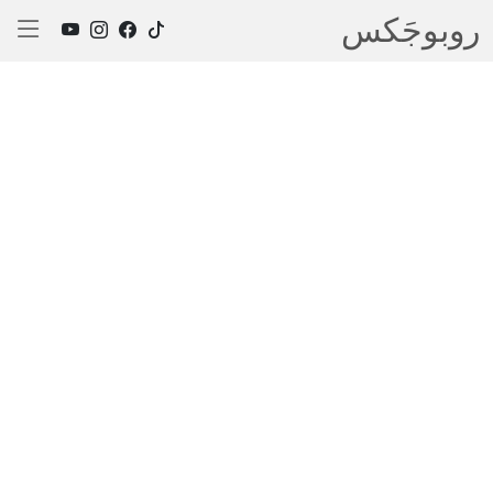
روبوجَکس