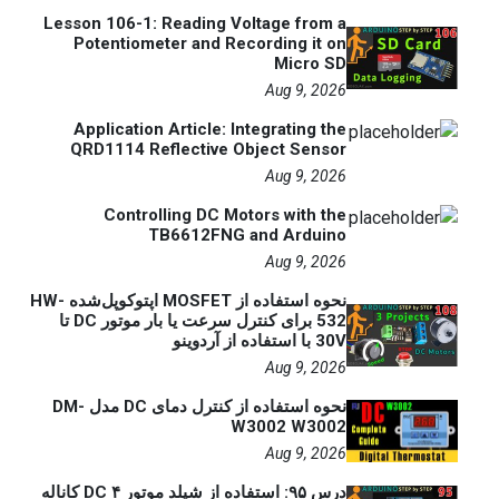
Lesson 106-1: Reading Voltage from a
Potentiometer and Recording it on
Micro SD
Aug 9, 2026
Application Article: Integrating the
QRD1114 Reflective Object Sensor
Aug 9, 2026
Controlling DC Motors with the
TB6612FNG and Arduino
Aug 9, 2026
نحوه استفاده از MOSFET اپتوکوپل‌شده HW-
532 برای کنترل سرعت یا بار موتور DC تا
30V با استفاده از آردوینو
Aug 9, 2026
نحوه استفاده از کنترل دمای DC مدل DM-
W3002 W3002
Aug 9, 2026
درس ۹۵: استفاده از شیلد موتور DC ۴ کاناله