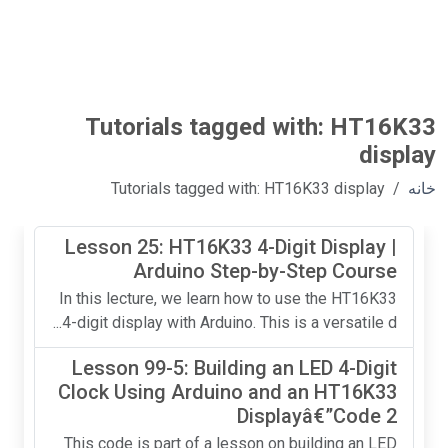
Tutorials tagged with: HT16K33
display
Tutorials tagged with: HT16K33 display
خانه
Lesson 25: HT16K33 4-Digit Display |
Arduino Step-by-Step Course
In this lecture, we learn how to use the HT16K33
4-digit display with Arduino. This is a versatile d...
Lesson 99-5: Building an LED 4-Digit
Clock Using Arduino and an HT16K33
Displayâ€”Code 2
This code is part of a lesson on building an LED