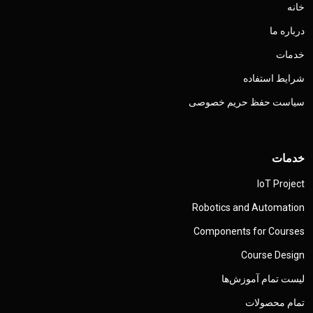
خانه
درباره ما
خدمات
شرایط استفاده
سیاست حفظ حریم خصوصی
خدمات
IoT Project
Robotics and Automation
Components for Courses
Course Design
لیست تمام آموزش‌ها
تمام محصولات