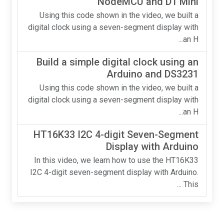
NodeMCU and D1 Mini
Using this code shown in the video, we built a
digital clock using a seven-segment display with
an H...
Build a simple digital clock using an
Arduino and DS3231
Using this code shown in the video, we built a
digital clock using a seven-segment display with
an H...
HT16K33 I2C 4-digit Seven-Segment
Display with Arduino
In this video, we learn how to use the HT16K33
I2C 4-digit seven-segment display with Arduino.
This ...