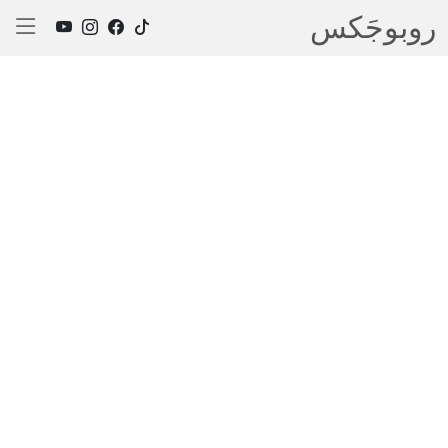
روبوجَکس