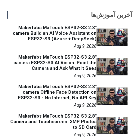
آخرین آموزش‌ها
Makerfabs MaTouch ESP32-S3 2.8"
camera Build an AI Voice Assistant on
ESP32-S3 (Azure + DeepSeek)
Aug 9, 2026
Makerfabs MaTouch ESP32-S3 2.8"
camera ESP32-S3 AI Vision: Point the
Camera and Ask What It Sees
Aug 9, 2026
Makerfabs MaTouch ESP32-S3 2.8"
camera Offline Face Detection on
ESP32-S3 - No Internet, No API Key
Aug 9, 2026
Makerfabs MaTouch ESP32-S3 2.8"
Camera and Touchscreen: 3MP Photos
to SD Card
Aug 9, 2026