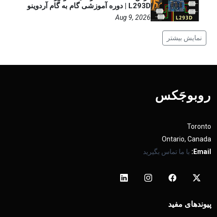
L293D | دوره آموزشی گام به گام آردوینو
Aug 9, 2026
نمایش بیشتر
روبوجَکس
Toronto
Ontario, Canada
با ما تماس بگیرید
Email:
پیوندهای مفید