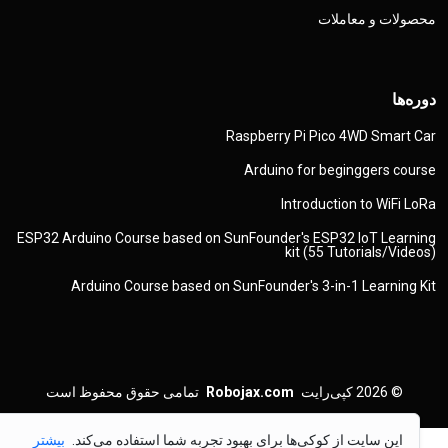
محصولات و معاملات
دوره‌ها
Raspberry Pi Pico 4WD Smart Car
Arduino for beginggers course
Introduction to WiFi LoRa
ESP32 Arduino Course based on SunFounder's ESP32 IoT Learning
kit (55 Tutorials/Videos)
Arduino Course based on SunFounder's 3-in-1 Learning Kit
تمامی حقوق محفوظ است
Robojax.com
کپی‌رایت
© 2026
بیشتر
این سایت از کوکی‌ها برای بهبود تجربه شما استفاده می‌کند.