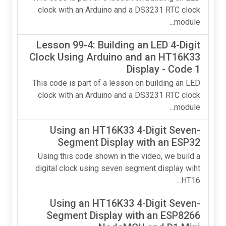
clock with an Arduino and a DS3231 RTC clock
module...
Lesson 99-4: Building an LED 4-Digit
Clock Using Arduino and an HT16K33
Display - Code 1
This code is part of a lesson on building an LED
clock with an Arduino and a DS3231 RTC clock
module...
Using an HT16K33 4-Digit Seven-
Segment Display with an ESP32
Using this code shown in the video, we build a
digital clock using seven segment display wiht
HT16...
Using an HT16K33 4-Digit Seven-
Segment Display with an ESP8266