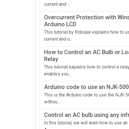
current and ...
Overcurrent Protection with Wi
Arduino LCD
This tutorial by Robojax explains how to
current and u...
How to Control an AC Bulb or Lo
Relay
This tutorial explains how to control a re
enables you...
Arduino code to use an NJK-500
This is the Arduino code to use the NJK-5
withou...
Control an AC bulb using any inf
In this tutorial, we will learn how to use a