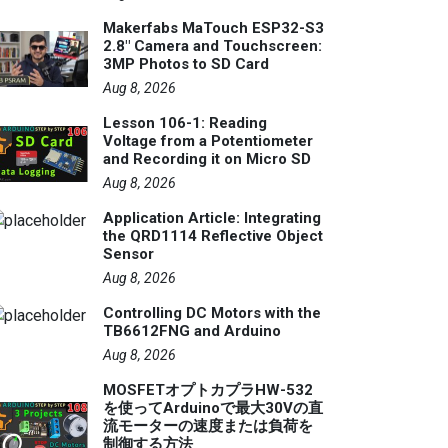
Makerfabs MaTouch ESP32-S3
2.8" Camera and Touchscreen:
3MP Photos to SD Card
Aug 8, 2026
Lesson 106-1: Reading
Voltage from a Potentiometer
and Recording it on Micro SD
Aug 8, 2026
Application Article: Integrating
the QRD1114 Reflective Object
Sensor
Aug 8, 2026
Controlling DC Motors with the
TB6612FNG and Arduino
Aug 8, 2026
MOSFETオプトカプラHW-532
を使ってArduinoで最大30Vの直
流モーターの速度または負荷を
制御する方法