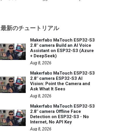
最新のチュートリアル
Makerfabs MaTouch ESP32-S3
2.8" camera Build an AI Voice
Assistant on ESP32-S3 (Azure
+ DeepSeek)
Aug 8, 2026
Makerfabs MaTouch ESP32-S3
2.8" camera ESP32-S3 AI
Vision: Point the Camera and
Ask What It Sees
Aug 8, 2026
Makerfabs MaTouch ESP32-S3
2.8" camera Offline Face
Detection on ESP32-S3 - No
Internet, No API Key
Aug 8, 2026