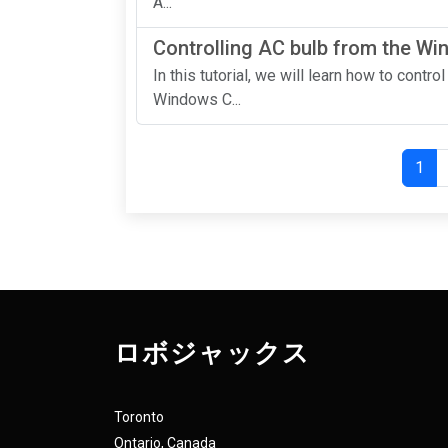
A...
Controlling AC bulb from the W
In this tutorial, we will learn how to contr
Windows C...
1
ロボジャックス
Toronto
Ontario, Canada