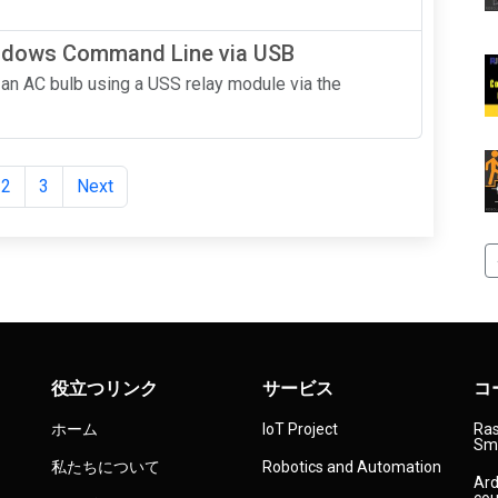
indows Command Line via USB
ol an AC bulb using a USS relay module via the
2
3
Next
役立つリンク
サービス
コ
ホーム
IoT Project
Ras
Sma
私たちについて
Robotics and Automation
Ard