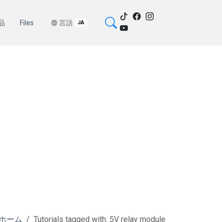
品
Files
言語
JA
ホーム
Tutorials tagged with: 5V relay module