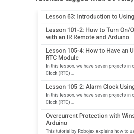
Lesson 63: Introduction to Usin
Lesson 101-2: How to Turn On/Of
with an IR Remote and Arduino
Lesson 105-4: How to Have an U
RTC Module
In this lesson, we have seven projects i
Clock (RTC) ...
Lesson 105-2: Alarm Clock Usin
In this lesson, we have seven projects i
Clock (RTC) ...
Overcurrent Protection with Wi
Arduino
This tutorial by Robojax explains how to