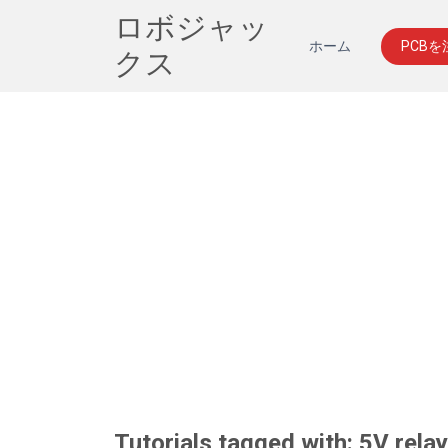
ロボジャッ
ホーム
PCB
クス
Tutorials tagged with: 5V rela