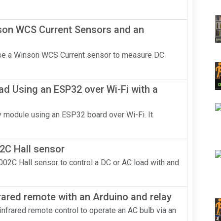
nson WCS Current Sensors and an
 use a Winson WCS Current sensor to measure DC
ad Using an ESP32 over Wi-Fi with a
lay module using an ESP32 board over Wi-Fi. It
2C Hall sensor
002C Hall sensor to control a DC or AC load with and
rared remote with an Arduino and relay
n infrared remote control to operate an AC bulb via an