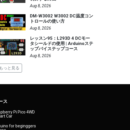
Aug 8, 2026
DM-W3002 W3002 DC温度コン
トロールの使い方
Aug 8, 2026
レッスン95：L293D 4 DCモー
タシールドの使用 | Arduinoステ
ップバイステップコース
Aug 8, 2026
もっと見る
ース
pberry Pi Pico 4WD
rt Car
uino for beginggers