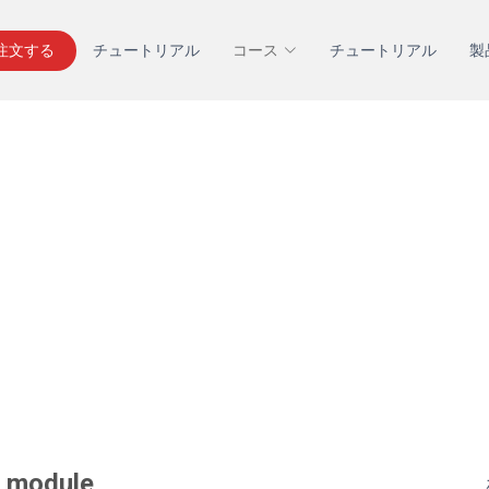
を注文する
チュートリアル
コース
チュートリアル
製
y module