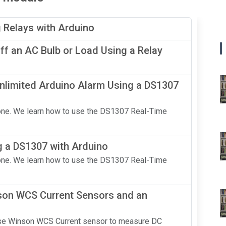
g Relays with Arduino
f an AC Bulb or Load Using a Relay
nlimited Arduino Alarm Using a DS1307
n one. We learn how to use the DS1307 Real-Time
g a DS1307 with Arduino
n one. We learn how to use the DS1307 Real-Time
nson WCS Current Sensors and an
 use Winson WCS Current sensor to measure DC