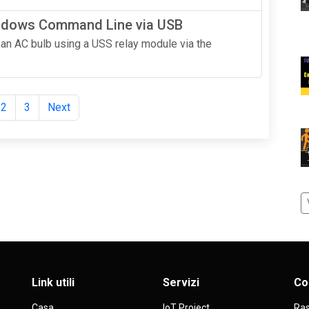
indows Command Line via USB
ol an AC bulb using a USS relay module via the
2
3
Next
Link utili
Servizi
Co
Casa
IoT Project
Ras