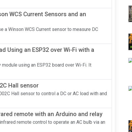
nson WCS Current Sensors and an
 use a Winson WCS Current sensor to measure DC
ad Using an ESP32 over Wi-Fi with a
lay module using an ESP32 board over Wi-Fi. It
2C Hall sensor
002C Hall sensor to control a DC or AC load with and
rared remote with an Arduino and relay
n infrared remote control to operate an AC bulb via an