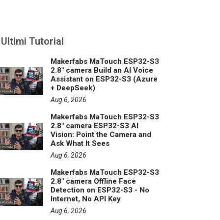
Ultimi Tutorial
Makerfabs MaTouch ESP32-S3
2.8" camera Build an AI Voice
Assistant on ESP32-S3 (Azure
+ DeepSeek)
Aug 6, 2026
Makerfabs MaTouch ESP32-S3
2.8" camera ESP32-S3 AI
Vision: Point the Camera and
Ask What It Sees
Aug 6, 2026
Makerfabs MaTouch ESP32-S3
2.8" camera Offline Face
Detection on ESP32-S3 - No
Internet, No API Key
Aug 6, 2026