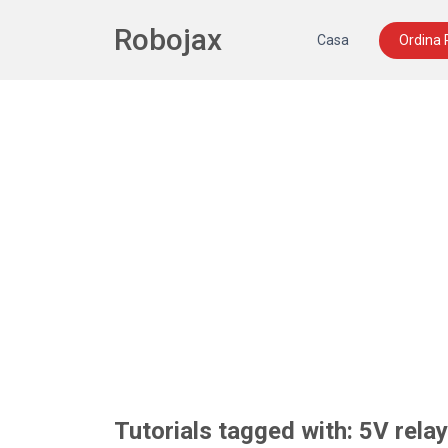
Robojax
Casa
Ordina
Tutorials tagged with: 5V rela