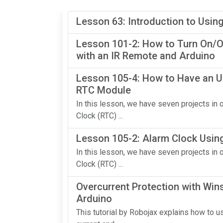
Lesson 63: Introduction to Usin
Lesson 101-2: How to Turn On/Of
with an IR Remote and Arduino
Lesson 105-4: How to Have an U
RTC Module
In this lesson, we have seven projects i
Clock (RTC) ...
Lesson 105-2: Alarm Clock Usin
In this lesson, we have seven projects i
Clock (RTC) ...
Overcurrent Protection with Wi
Arduino
This tutorial by Robojax explains how to