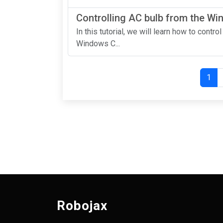
Controlling AC bulb from the W
In this tutorial, we will learn how to contr
Windows C...
1
Robojax