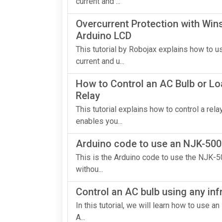
current and ...
Overcurrent Protection with Wi
Arduino LCD
This tutorial by Robojax explains how to
current and u...
How to Control an AC Bulb or Lo
Relay
This tutorial explains how to control a re
enables you...
Arduino code to use an NJK-500
This is the Arduino code to use the NJK-5
withou...
Control an AC bulb using any inf
In this tutorial, we will learn how to use a
A...