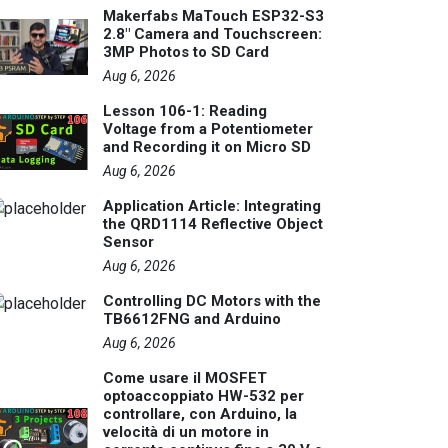
Makerfabs MaTouch ESP32-S3
2.8" Camera and Touchscreen:
3MP Photos to SD Card
Aug 6, 2026
Lesson 106-1: Reading
Voltage from a Potentiometer
and Recording it on Micro SD
Aug 6, 2026
Application Article: Integrating
the QRD1114 Reflective Object
Sensor
Aug 6, 2026
Controlling DC Motors with the
TB6612FNG and Arduino
Aug 6, 2026
Come usare il MOSFET
optoaccoppiato HW-532 per
controllare, con Arduino, la
velocità di un motore in