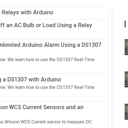
g Relays with Arduino
f an AC Bulb or Load Using a Relay
nlimited Arduino Alarm Using a DS1307
n one. We learn how to use the DS1307 Real-Time
g a DS1307 with Arduino
n one. We learn how to use the DS1307 Real-Time
nson WCS Current Sensors and an
 use Winson WCS Current sensor to measure DC