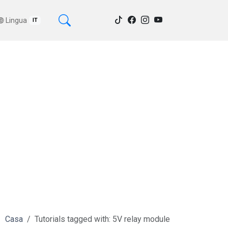
Lingua
IT
Casa
Tutorials tagged with: 5V relay module