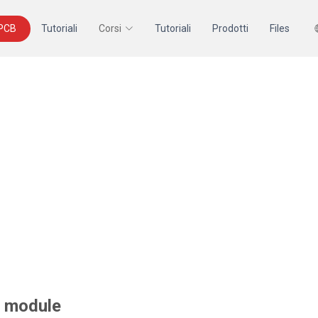
 PCB
Tutoriali
Corsi
Tutoriali
Prodotti
Files
y module