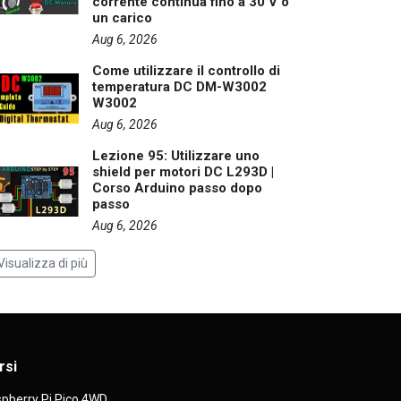
corrente continua fino a 30 V o
un carico
Aug 6, 2026
Come utilizzare il controllo di
temperatura DC DM-W3002
W3002
Aug 6, 2026
Lezione 95: Utilizzare uno
shield per motori DC L293D |
Corso Arduino passo dopo
passo
Aug 6, 2026
Visualizza di più
rsi
pberry Pi Pico 4WD