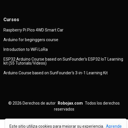
Cursos
Raspberry Pi Pico 4WD Smart Car
Arduino for beginggers course
Introduction to WiFi LoRa
ESP32 Arduino Course based on SunFounder's ESP32 IoT Learning
kit (55 Tutorials/Videos)
Arduino Course based on SunFounder's 3-in-1 Learning Kit
© 2026
Derechos de autor
Robojax.com
Todos los derechos
reservados
Este sitio utiliza cookies para mejorar su experiencia.
Aprende