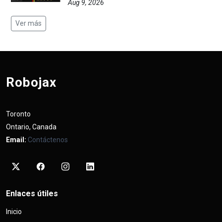
Aug 9, 2026
Ver más
Robojax
Toronto
Ontario, Canada
Email:
Contáctenos
Enlaces útiles
Inicio