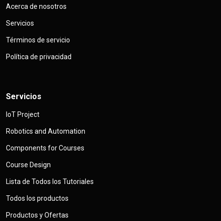
Acerca de nosotros
Servicios
Términos de servicio
Política de privacidad
Servicios
IoT Project
Robotics and Automation
Components for Courses
Course Design
Lista de Todos los Tutoriales
Todos los productos
Productos y Ofertas