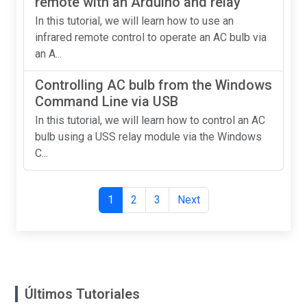
remote with an Arduino and relay
In this tutorial, we will learn how to use an
infrared remote control to operate an AC bulb via
an A...
Controlling AC bulb from the Windows
Command Line via USB
In this tutorial, we will learn how to control an AC
bulb using a USS relay module via the Windows
C...
1
2
3
Next
Últimos Tutoriales