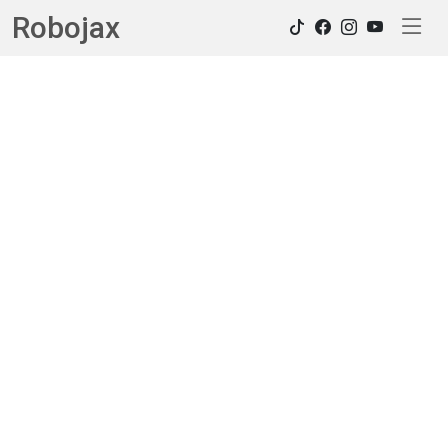
Robojax