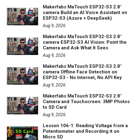
Makerfabs MaTouch ESP32-S3 2.8"
camera Build an AI Voice Assistant on
ESP32-S3 (Azure + DeepSeek)
Aug 9, 2026
Makerfabs MaTouch ESP32-S3 2.8"
camera ESP32-S3 AI Vision: Point the
Camera and Ask What It Sees
Aug 9, 2026
Makerfabs MaTouch ESP32-S3 2.8"
camera Offline Face Detection on
ESP32-S3 - No Internet, No API Key
Aug 9, 2026
Makerfabs MaTouch ESP32-S3 2.8"
Camera and Touchscreen: 3MP Photos
to SD Card
Aug 9, 2026
Lesson 106-1: Reading Voltage from a
Potentiometer and Recording it on
Micro SD