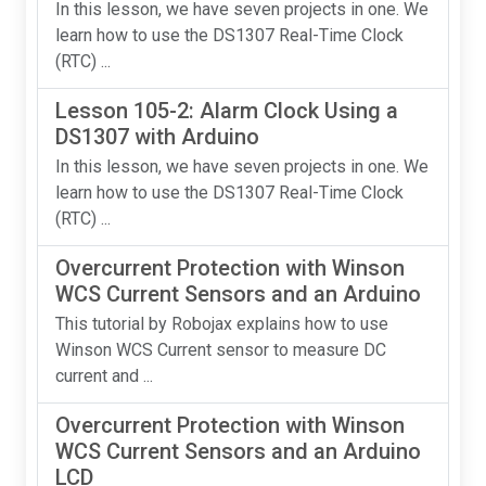
In this lesson, we have seven projects in one. We
learn how to use the DS1307 Real-Time Clock
(RTC) ...
Lesson 105-2: Alarm Clock Using a
DS1307 with Arduino
In this lesson, we have seven projects in one. We
learn how to use the DS1307 Real-Time Clock
(RTC) ...
Overcurrent Protection with Winson
WCS Current Sensors and an Arduino
This tutorial by Robojax explains how to use
Winson WCS Current sensor to measure DC
current and ...
Overcurrent Protection with Winson
WCS Current Sensors and an Arduino
LCD