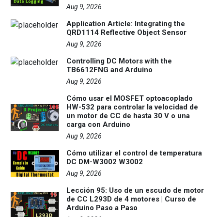
Aug 9, 2026
Application Article: Integrating the
QRD1114 Reflective Object Sensor
Aug 9, 2026
Controlling DC Motors with the
TB6612FNG and Arduino
Aug 9, 2026
Cómo usar el MOSFET optoacoplado
HW-532 para controlar la velocidad de
un motor de CC de hasta 30 V o una
carga con Arduino
Aug 9, 2026
Cómo utilizar el control de temperatura
DC DM-W3002 W3002
Aug 9, 2026
Lección 95: Uso de un escudo de motor
de CC L293D de 4 motores | Curso de
Arduino Paso a Paso