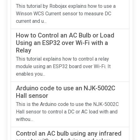
This tutorial by Robojax explains how to use a
Winson WCS Current sensor to measure DC
current and u...
How to Control an AC Bulb or Load
Using an ESP32 over Wi-Fi with a
Relay
This tutorial explains how to control a relay
module using an ESP32 board over Wi-Fi. It
enables you...
Arduino code to use an NJK-5002C
Hall sensor
This is the Arduino code to use the NJK-5002C
Hall sensor to control a DC or AC load with and
withou...
Control an AC bulb using any infrared