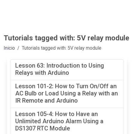
Tutorials tagged with: 5V relay module
Inicio
Tutorials tagged with: 5V relay module
Lesson 63: Introduction to Using
Relays with Arduino
Lesson 101-2: How to Turn On/Off an
AC Bulb or Load Using a Relay with an
IR Remote and Arduino
Lesson 105-4: How to Have an
Unlimited Arduino Alarm Using a
DS1307 RTC Module