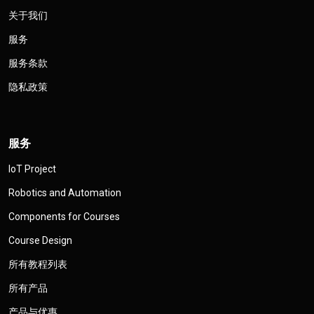
关于我们
服务
服务条款
隐私政策
服务
IoT Project
Robotics and Automation
Components for Courses
Course Design
所有教程列表
所有产品
产品与优惠