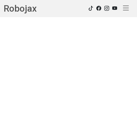
Robojax