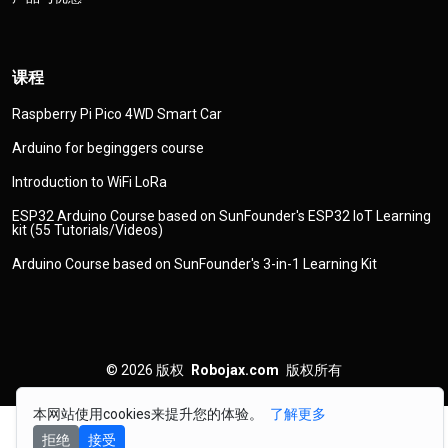
课程
Raspberry Pi Pico 4WD Smart Car
Arduino for beginggers course
Introduction to WiFi LoRa
ESP32 Arduino Course based on SunFounder's ESP32 IoT Learning
kit (55 Tutorials/Videos)
Arduino Course based on SunFounder's 3-in-1 Learning Kit
© 2026
版权
Robojax.com
版权所有
本网站使用cookies来提升您的体验。
了解更多
拒绝
接受