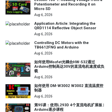
Potentiometer and Recording it on
Micro SD
Aug 6, 2026
Application Article: Integrating the
QRD1114 Reflective Object Sensor
Aug 6, 2026
Controlling DC Motors with the
TB6612FNG and Arduino
Aug 6, 2026
如何使用Mosfet光耦合HW-532通过
Arduino控制高达30V的直流电机速度或负
载
Aug 6, 2026
如何使用 DM-W3002 W3002 直流温度控
制器
Aug 6, 2026
第95课：使用L293D 4个直流电机扩展板 |
Arduino逐步课程