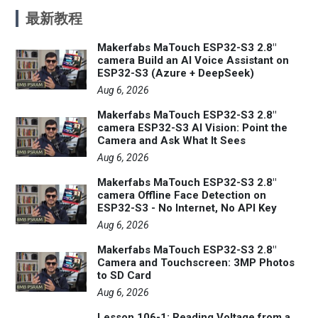
最新教程
Makerfabs MaTouch ESP32-S3 2.8"
camera Build an AI Voice Assistant on
ESP32-S3 (Azure + DeepSeek)
Aug 6, 2026
Makerfabs MaTouch ESP32-S3 2.8"
camera ESP32-S3 AI Vision: Point the
Camera and Ask What It Sees
Aug 6, 2026
Makerfabs MaTouch ESP32-S3 2.8"
camera Offline Face Detection on
ESP32-S3 - No Internet, No API Key
Aug 6, 2026
Makerfabs MaTouch ESP32-S3 2.8"
Camera and Touchscreen: 3MP Photos
to SD Card
Aug 6, 2026
Lesson 106-1: Reading Voltage from a