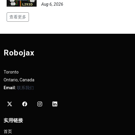
Aug 6, 2026
查看更多
Robojax
Toronto
Ontario, Canada
Email:
联系我们
实用链接
首页