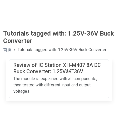
Tutorials tagged with: 1.25V-36V Buck
Converter
首页
Tutorials tagged with: 1.25V-36V Buck Converter
Review of IC Station XH-M407 8A DC
Buck Converter: 1.25Vâ€“36V
The module is explained with all components,
then tested with different input and output
voltages.