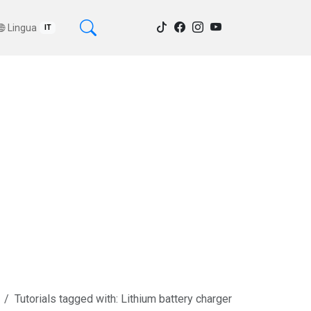
Lingua
IT
Tutorials tagged with: Lithium battery charger