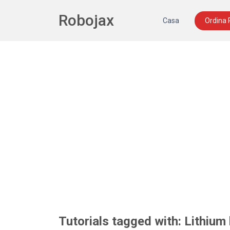
Robojax
Casa
Ordina
Tutorials tagged with: Lithium