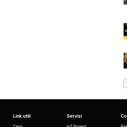
Link utili
Servizi
Co
Casa
IoT Project
Ras