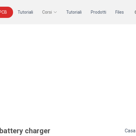
 PCB
Tutoriali
Corsi
Tutoriali
Prodotti
Files
 battery charger
Casa