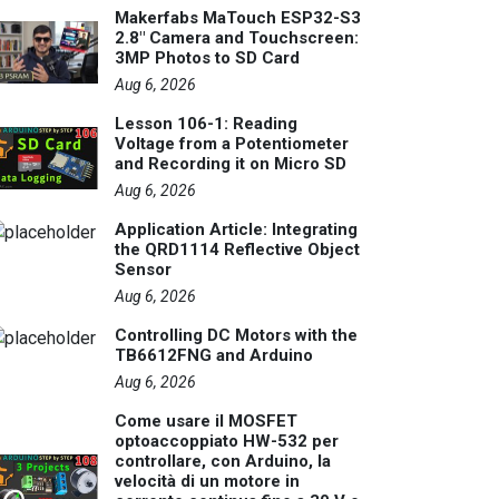
Makerfabs MaTouch ESP32-S3
2.8" Camera and Touchscreen:
3MP Photos to SD Card
Aug 6, 2026
Lesson 106-1: Reading
Voltage from a Potentiometer
and Recording it on Micro SD
Aug 6, 2026
Application Article: Integrating
the QRD1114 Reflective Object
Sensor
Aug 6, 2026
Controlling DC Motors with the
TB6612FNG and Arduino
Aug 6, 2026
Come usare il MOSFET
optoaccoppiato HW-532 per
controllare, con Arduino, la
velocità di un motore in