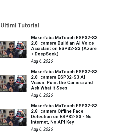
Ultimi Tutorial
Makerfabs MaTouch ESP32-S3
2.8" camera Build an AI Voice
Assistant on ESP32-S3 (Azure
+ DeepSeek)
Aug 6, 2026
Makerfabs MaTouch ESP32-S3
2.8" camera ESP32-S3 AI
Vision: Point the Camera and
Ask What It Sees
Aug 6, 2026
Makerfabs MaTouch ESP32-S3
2.8" camera Offline Face
Detection on ESP32-S3 - No
Internet, No API Key
Aug 6, 2026