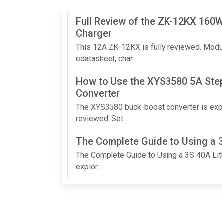
Full Review of the ZK-12KX 160W
Charger
This 12A ZK-12KX is fully reviewed. Mod
edatasheet, char...
How to Use the XYS3580 5A Ste
Converter
The XYS3580 buck-boost converter is exp
reviewed. Set...
The Complete Guide to Using a 
The Complete Guide to Using a 3S 40A Lithi
explor...