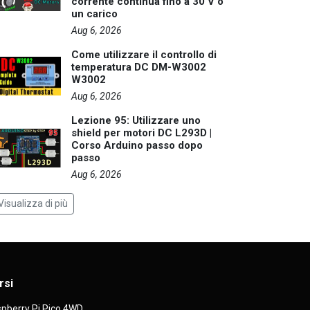
corrente continua fino a 30 V o
un carico
Aug 6, 2026
Come utilizzare il controllo di
temperatura DC DM-W3002
W3002
Aug 6, 2026
Lezione 95: Utilizzare uno
shield per motori DC L293D |
Corso Arduino passo dopo
passo
Aug 6, 2026
Visualizza di più
rsi
pberry Pi Pico 4WD