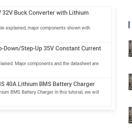
 32V Buck Converter with Lithium
ule explained, major components shown with
p-Down/Step-Up 35V Constant Current
lained. Major components and the datasheet are
3S 40A Lithium BMS Battery Charger
um BMS Battery Charger In this tutorial, we will