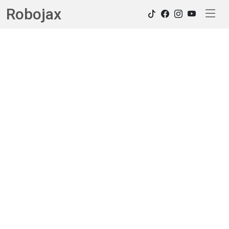
Robojax