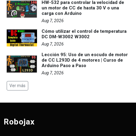
HW-532 para controlar la velocidad de
un motor de CC de hasta 30 V o una
carga con Arduino
Aug 7, 2026
Cómo utilizar el control de temperatura
DC DM-W3002 W3002
Aug 7, 2026
Lección 95: Uso de un escudo de motor
de CC L293D de 4 motores | Curso de
Arduino Paso a Paso
Aug 7, 2026
Ver más
Robojax