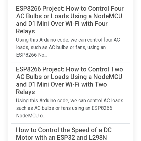
ESP8266 Project: How to Control Four
AC Bulbs or Loads Using a NodeMCU
and D1 Mini Over Wi-Fi with Four
Relays
Using this Arduino code, we can control four AC
loads, such as AC bulbs or fans, using an
ESP8266 No...
ESP8266 Project: How to Control Two
AC Bulbs or Loads Using a NodeMCU
and D1 Mini Over Wi-Fi with Two
Relays
Using this Arduino code, we can control AC loads
such as AC bulbs or fans using an ESP8266
NodeMCU o...
How to Control the Speed of a DC
Motor with an ESP32 and L298N