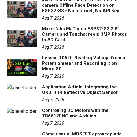
camera Offline Face Detection on
ESP32-S3 - No Internet, No API Key
Aug 7, 2026
Makerfabs MaTouch ESP32-S3 2.8"
Camera and Touchscreen: 3MP Photos
to SD Card
Aug 7, 2026
Lesson 106-1: Reading Voltage from a
Potentiometer and Recording it on
Micro SD
Aug 7, 2026
Application Article: Integrating the
QRD1114 Reflective Object Sensor
Aug 7, 2026
Controlling DC Motors with the
TB6612FNG and Arduino
Aug 7, 2026
Cómo usar el MOSFET optoacoplado