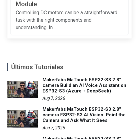
Module
Controlling DC motors can be a straightforward
task with the right components and
understanding. In ...
Últimos Tutoriales
Makerfabs MaTouch ESP32-S3 2.8"
camera Build an AI Voice Assistant on
ESP32-S3 (Azure + DeepSeek)
Aug 7, 2026
Makerfabs MaTouch ESP32-S3 2.8"
camera ESP32-S3 AI Vision: Point the
Camera and Ask What It Sees
Aug 7, 2026
Makerfabs MaTouch ESP32-S3 2.8"