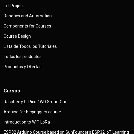
IoT Project
Robotics and Automation
Components for Courses
Course Design
Lista de Todos los Tutoriales
Todos los productos
Productos y Ofertas
Cursos
Raspberry Pi Pico 4WD Smart Car
Arduino for beginggers course
Introduction to WiFi LoRa
ESP32 Arduino Course based on SunFounder's ESP32 IoT Learning