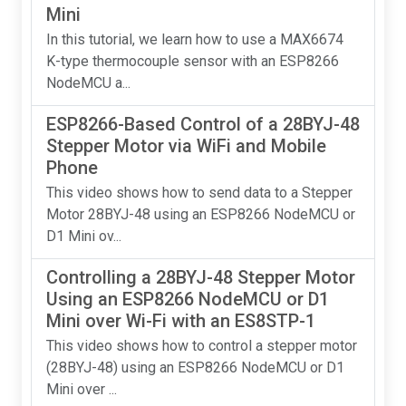
Mini
In this tutorial, we learn how to use a MAX6674
K-type thermocouple sensor with an ESP8266
NodeMCU a...
ESP8266-Based Control of a 28BYJ-48
Stepper Motor via WiFi and Mobile
Phone
This video shows how to send data to a Stepper
Motor 28BYJ-48 using an ESP8266 NodeMCU or
D1 Mini ov...
Controlling a 28BYJ-48 Stepper Motor
Using an ESP8266 NodeMCU or D1
Mini over Wi-Fi with an ES8STP-1
This video shows how to control a stepper motor
(28BYJ-48) using an ESP8266 NodeMCU or D1
Mini over ...