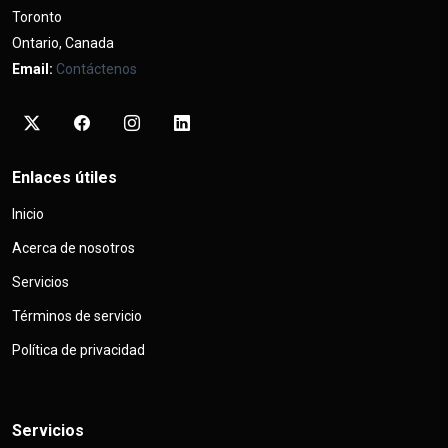
Toronto
Ontario, Canada
Email:
Contáctenos
Enlaces útiles
Inicio
Acerca de nosotros
Servicios
Términos de servicio
Política de privacidad
Servicios