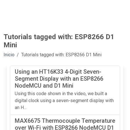
Tutorials tagged with: ESP8266 D1
Mini
Inicio
Tutorials tagged with: ESP8266 D1 Mini
Using an HT16K33 4-Digit Seven-
Segment Display with an ESP8266
NodeMCU and D1 Mini
Using this code shown in the video, we built a
digital clock using a seven-segment display with
an H...
MAX6675 Thermocouple Temperature
over Wi-Fi with ESP8266 NodeMCU D1