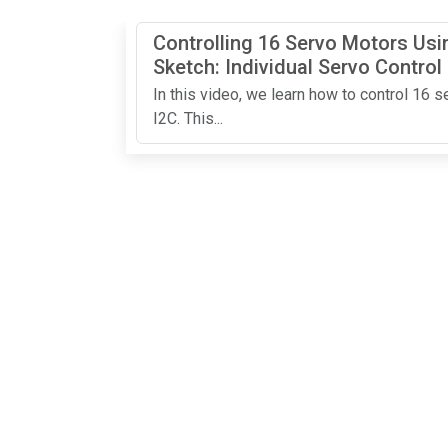
Controlling 16 Servo Motors Us
Sketch: Individual Servo Control
In this video, we learn how to control 16
I2C. This...