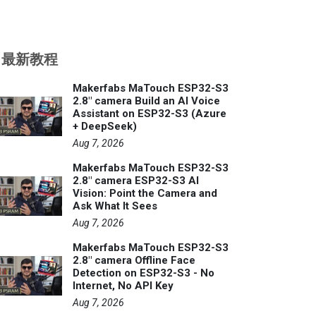
最新教程
Makerfabs MaTouch ESP32-S3
2.8" camera Build an AI Voice
Assistant on ESP32-S3 (Azure
+ DeepSeek)
Aug 7, 2026
Makerfabs MaTouch ESP32-S3
2.8" camera ESP32-S3 AI
Vision: Point the Camera and
Ask What It Sees
Aug 7, 2026
Makerfabs MaTouch ESP32-S3
2.8" camera Offline Face
Detection on ESP32-S3 - No
Internet, No API Key
Aug 7, 2026