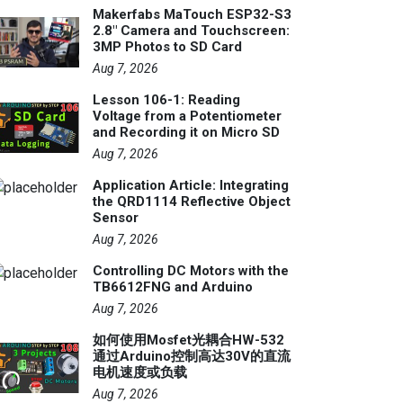
Makerfabs MaTouch ESP32-S3
2.8" Camera and Touchscreen:
3MP Photos to SD Card
Aug 7, 2026
Lesson 106-1: Reading
Voltage from a Potentiometer
and Recording it on Micro SD
Aug 7, 2026
Application Article: Integrating
the QRD1114 Reflective Object
Sensor
Aug 7, 2026
Controlling DC Motors with the
TB6612FNG and Arduino
Aug 7, 2026
如何使用Mosfet光耦合HW-532
通过Arduino控制高达30V的直流
电机速度或负载
Aug 7, 2026