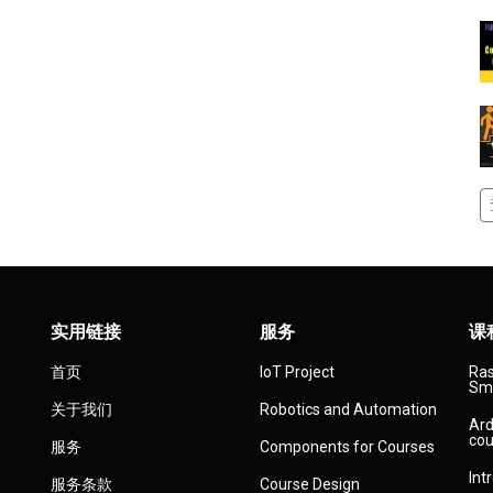
实用链接
服务
课
首页
IoT Project
Ras
Sma
关于我们
Robotics and Automation
Ard
cou
服务
Components for Courses
Int
服务条款
Course Design