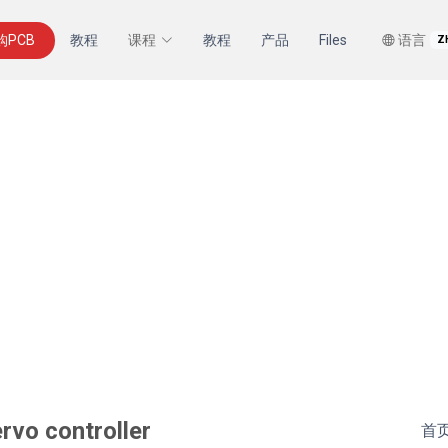
购PCB
教程
课程
教程
产品
Files
语言
Z
rvo controller
首