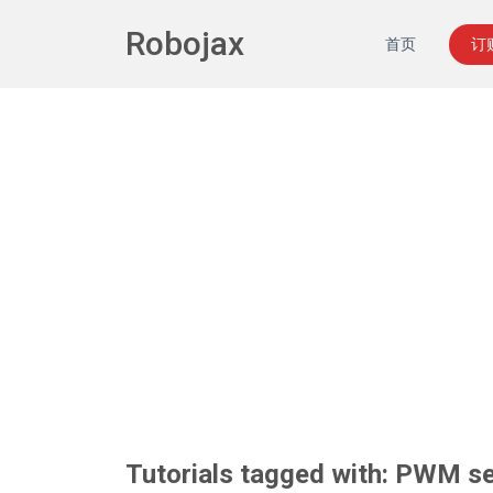
Robojax
首页
订
Tutorials tagged with: PWM se