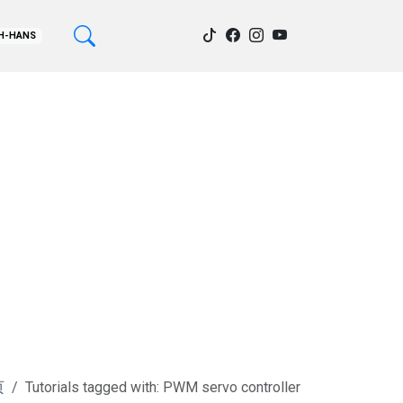
H-HANS
页
Tutorials tagged with: PWM servo controller