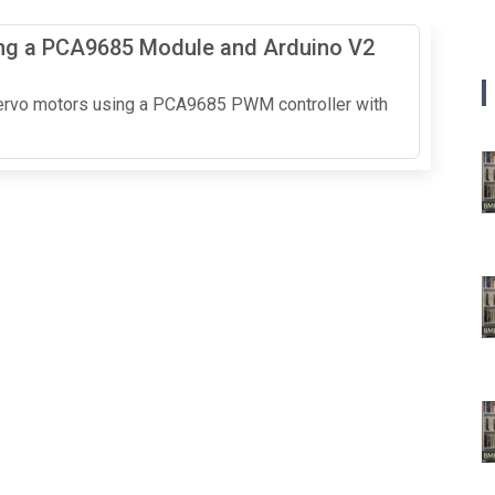
ing a PCA9685 Module and Arduino V2
 servo motors using a PCA9685 PWM controller with