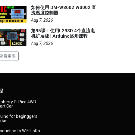
如何使用 DM-W3002 W3002 直
流温度控制器
Aug 7, 2026
第95课：使用L293D 4个直流电
机扩展板 | Arduino逐步课程
Aug 7, 2026
查看更多
程
pberry Pi Pico 4WD
rt Car
uino for beginggers
rse
roduction to WiFi LoRa