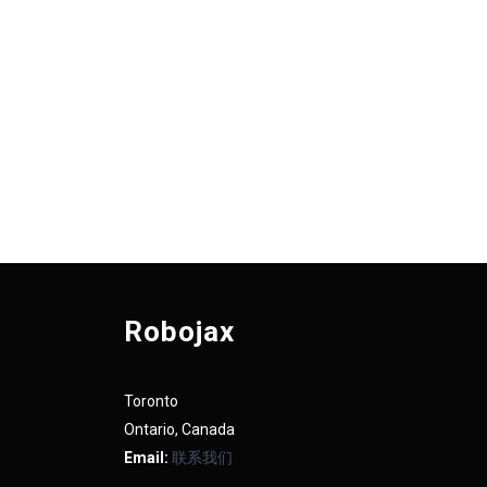
Robojax
Toronto
Ontario, Canada
Email:
联系我们