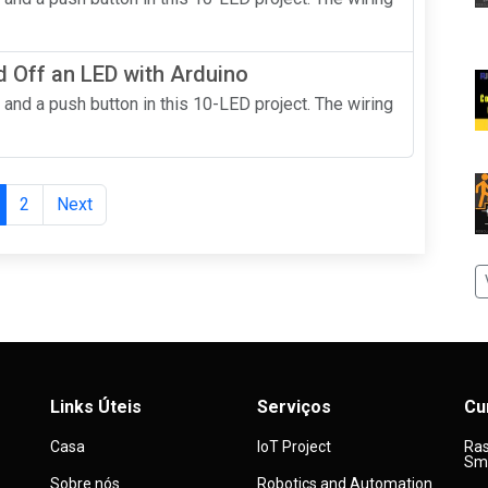
 Off an LED with Arduino
 and a push button in this 10-LED project. The wiring
2
Next
Links Úteis
Serviços
Cu
Casa
IoT Project
Ras
Sma
Sobre nós
Robotics and Automation