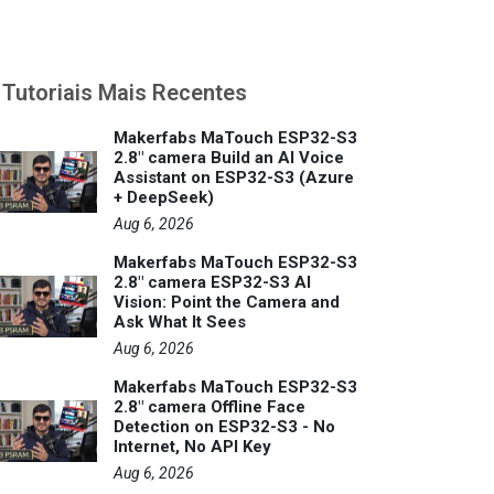
Tutoriais Mais Recentes
Makerfabs MaTouch ESP32-S3
2.8" camera Build an AI Voice
Assistant on ESP32-S3 (Azure
+ DeepSeek)
Aug 6, 2026
Makerfabs MaTouch ESP32-S3
2.8" camera ESP32-S3 AI
Vision: Point the Camera and
Ask What It Sees
Aug 6, 2026
Makerfabs MaTouch ESP32-S3
2.8" camera Offline Face
Detection on ESP32-S3 - No
Internet, No API Key
Aug 6, 2026