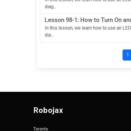
diag...
Lesson 98-1: How to Turn On and
In this lesson, we learn how to use an LED
dia...
1
Robojax
Toronto