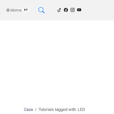
Idioma
PT
Casa
Tutorials tagged with: LED