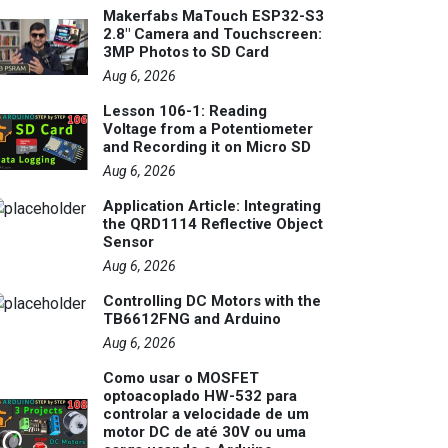
Makerfabs MaTouch ESP32-S3
2.8" Camera and Touchscreen:
3MP Photos to SD Card
Aug 6, 2026
Lesson 106-1: Reading
Voltage from a Potentiometer
and Recording it on Micro SD
Aug 6, 2026
Application Article: Integrating
the QRD1114 Reflective Object
Sensor
Aug 6, 2026
Controlling DC Motors with the
TB6612FNG and Arduino
Aug 6, 2026
Como usar o MOSFET
optoacoplado HW-532 para
controlar a velocidade de um
motor DC de até 30V ou uma