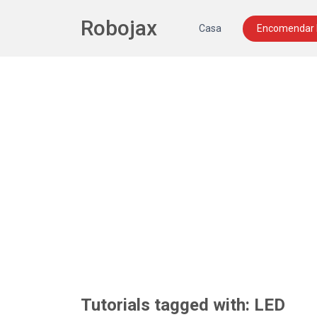
Robojax
Casa
Encomendar
Tutorials tagged with: LED