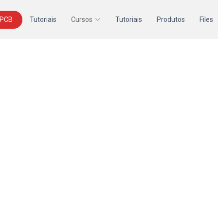
 PCB
Tutoriais
Cursos
Tutoriais
Produtos
Files