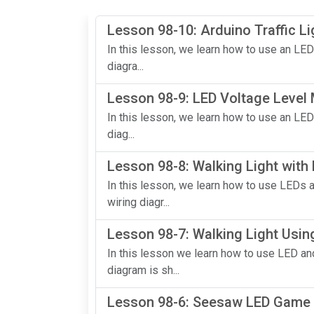
Lesson 98-10: Arduino Traffic Li
In this lesson, we learn how to use an LED
diagra...
Lesson 98-9: LED Voltage Level
In this lesson, we learn how to use an LED
diag...
Lesson 98-8: Walking Light with
In this lesson, we learn how to use LEDs 
wiring diagr...
Lesson 98-7: Walking Light Usin
In this lesson we learn how to use LED and
diagram is sh...
Lesson 98-6: Seesaw LED Game 