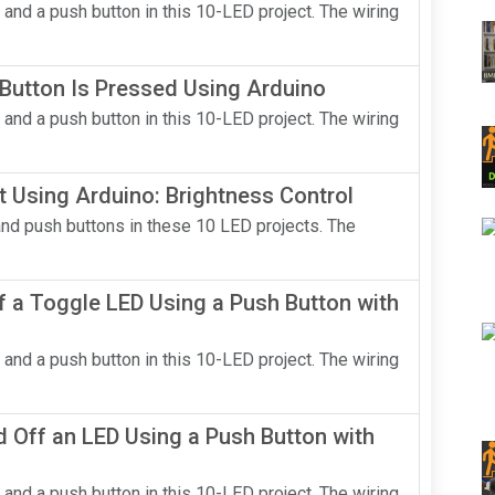
 and a push button in this 10-LED project. The wiring
Button Is Pressed Using Arduino
 and a push button in this 10-LED project. The wiring
t Using Arduino: Brightness Control
and push buttons in these 10 LED projects. The
 a Toggle LED Using a Push Button with
 and a push button in this 10-LED project. The wiring
 Off an LED Using a Push Button with
 and a push button in this 10-LED project. The wiring