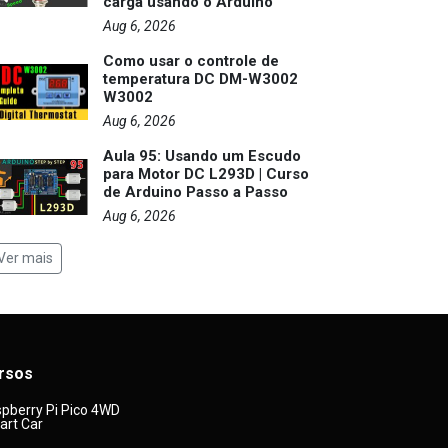
carga usando o Arduino
Aug 6, 2026
Como usar o controle de
temperatura DC DM-W3002
W3002
Aug 6, 2026
Aula 95: Usando um Escudo
para Motor DC L293D | Curso
de Arduino Passo a Passo
Aug 6, 2026
Ver mais
rsos
pberry Pi Pico 4WD
rt Car