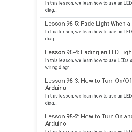
In this lesson, we learn how to use an LED
diag...
Lesson 98-5: Fade Light When a 
In this lesson, we learn how to use an LED
diag...
Lesson 98-4: Fading an LED Ligh
In this lesson, we learn how to use LEDs 
wiring diagr...
Lesson 98-3: How to Turn On/Off
Arduino
In this lesson, we learn how to use an LED
diag...
Lesson 98-2: How to Turn On and
Arduino
In this lesson, we learn how to use an LED