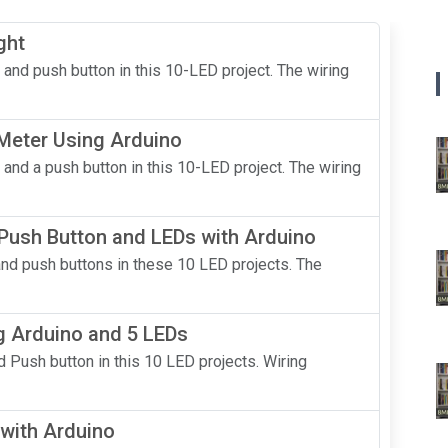
ght
 and push button in this 10-LED project. The wiring
 Meter Using Arduino
 and a push button in this 10-LED project. The wiring
 Push Button and LEDs with Arduino
and push buttons in these 10 LED projects. The
g Arduino and 5 LEDs
 Push button in this 10 LED projects. Wiring
with Arduino