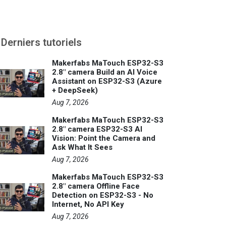
Derniers tutoriels
Makerfabs MaTouch ESP32-S3
2.8" camera Build an AI Voice
Assistant on ESP32-S3 (Azure
+ DeepSeek)
Aug 7, 2026
Makerfabs MaTouch ESP32-S3
2.8" camera ESP32-S3 AI
Vision: Point the Camera and
Ask What It Sees
Aug 7, 2026
Makerfabs MaTouch ESP32-S3
2.8" camera Offline Face
Detection on ESP32-S3 - No
Internet, No API Key
Aug 7, 2026