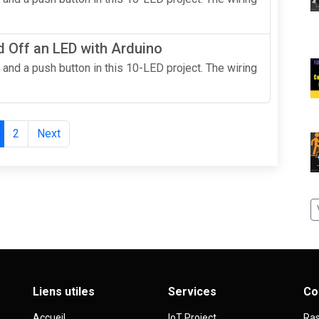
 Off an LED with Arduino
 and a push button in this 10-LED project. The wiring
2
Next
Liens utiles
Services
Co
Accueil
IoT Project
Ras