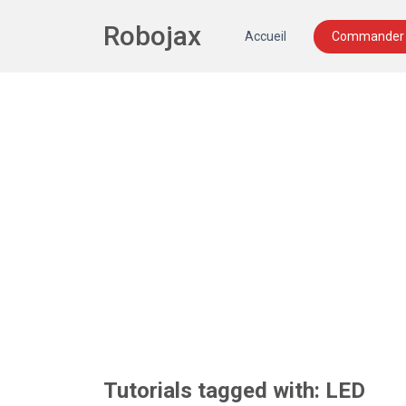
Robojax
Accueil
Commander 
Tutorials tagged with: LED