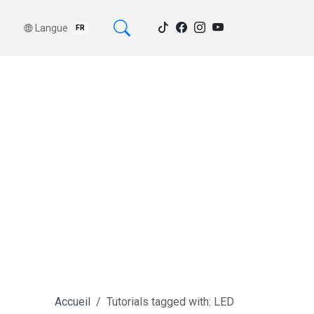
Langue
FR
Accueil
Tutorials tagged with: LED