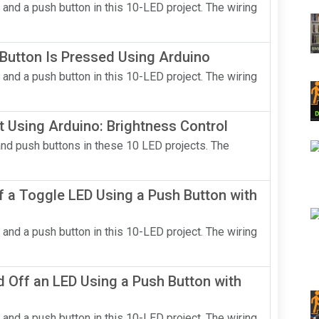
 and a push button in this 10-LED project. The wiring
Button Is Pressed Using Arduino
 and a push button in this 10-LED project. The wiring
t Using Arduino: Brightness Control
and push buttons in these 10 LED projects. The
 a Toggle LED Using a Push Button with
 and a push button in this 10-LED project. The wiring
 Off an LED Using a Push Button with
 and a push button in this 10-LED project. The wiring