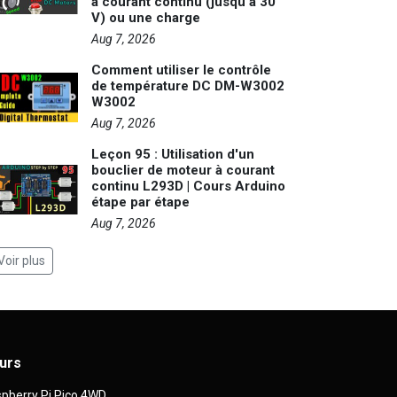
à courant continu (jusqu'à 30
V) ou une charge
Aug 7, 2026
Comment utiliser le contrôle
de température DC DM-W3002
W3002
Aug 7, 2026
Leçon 95 : Utilisation d'un
bouclier de moteur à courant
continu L293D | Cours Arduino
étape par étape
Aug 7, 2026
Voir plus
urs
pberry Pi Pico 4WD