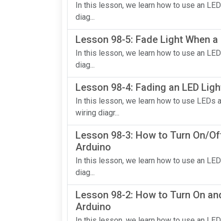
In this lesson, we learn how to use an LED
diag...
Lesson 98-5: Fade Light When a 
In this lesson, we learn how to use an LED
diag...
Lesson 98-4: Fading an LED Ligh
In this lesson, we learn how to use LEDs 
wiring diagr...
Lesson 98-3: How to Turn On/Off
Arduino
In this lesson, we learn how to use an LED
diag...
Lesson 98-2: How to Turn On and
Arduino
In this lesson, we learn how to use an LED