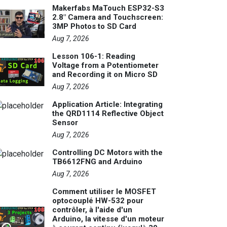
Makerfabs MaTouch ESP32-S3
2.8" Camera and Touchscreen:
3MP Photos to SD Card
Aug 7, 2026
Lesson 106-1: Reading
Voltage from a Potentiometer
and Recording it on Micro SD
Aug 7, 2026
Application Article: Integrating
the QRD1114 Reflective Object
Sensor
Aug 7, 2026
Controlling DC Motors with the
TB6612FNG and Arduino
Aug 7, 2026
Comment utiliser le MOSFET
optocouplé HW-532 pour
contrôler, à l'aide d'un
Arduino, la vitesse d'un moteur