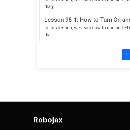
diag...
Lesson 98-1: How to Turn On and
In this lesson, we learn how to use an LED
dia...
1
Robojax