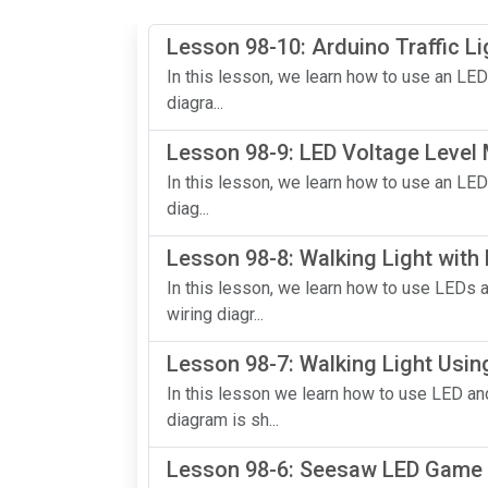
Lesson 98-10: Arduino Traffic Li
In this lesson, we learn how to use an LED
diagra...
Lesson 98-9: LED Voltage Level
In this lesson, we learn how to use an LED
diag...
Lesson 98-8: Walking Light with
In this lesson, we learn how to use LEDs 
wiring diagr...
Lesson 98-7: Walking Light Usin
In this lesson we learn how to use LED and
diagram is sh...
Lesson 98-6: Seesaw LED Game 