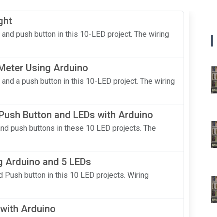
ght
 and push button in this 10-LED project. The wiring
 Meter Using Arduino
 and a push button in this 10-LED project. The wiring
 Push Button and LEDs with Arduino
and push buttons in these 10 LED projects. The
g Arduino and 5 LEDs
 Push button in this 10 LED projects. Wiring
with Arduino