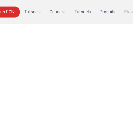
un PCB
Tutoriels
Cours
Tutoriels
Produits
Files