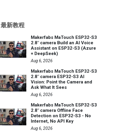
最新教程
Makerfabs MaTouch ESP32-S3
2.8" camera Build an AI Voice
Assistant on ESP32-S3 (Azure
+ DeepSeek)
Aug 6, 2026
Makerfabs MaTouch ESP32-S3
2.8" camera ESP32-S3 AI
Vision: Point the Camera and
Ask What It Sees
Aug 6, 2026
Makerfabs MaTouch ESP32-S3
2.8" camera Offline Face
Detection on ESP32-S3 - No
Internet, No API Key
Aug 6, 2026