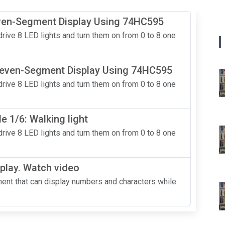
even-Segment Display Using 74HC595
rive 8 LED lights and turn them on from 0 to 8 one
 Seven-Segment Display Using 74HC595
rive 8 LED lights and turn them on from 0 to 8 one
 1/6: Walking light
rive 8 LED lights and turn them on from 0 to 8 one
play. Watch video
nt that can display numbers and characters while