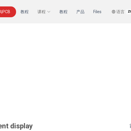
购PCB
教程
课程
教程
产品
Files
语言
Z
ent display