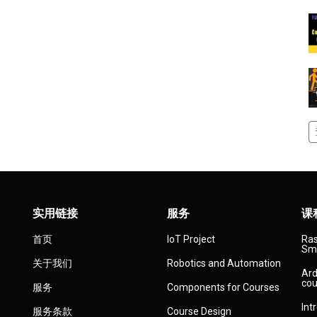
实用链接
服务
课
首页
IoT Project
Ras
Sma
关于我们
Robotics and Automation
Ard
cou
服务
Components for Courses
Int
服务条款
Course Design