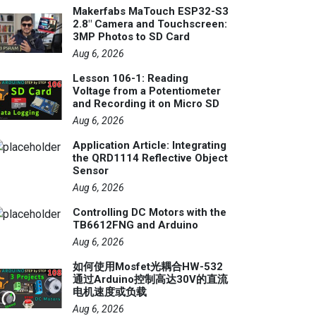
Makerfabs MaTouch ESP32-S3
2.8" Camera and Touchscreen:
3MP Photos to SD Card
Aug 6, 2026
Lesson 106-1: Reading
Voltage from a Potentiometer
and Recording it on Micro SD
Aug 6, 2026
Application Article: Integrating
the QRD1114 Reflective Object
Sensor
Aug 6, 2026
Controlling DC Motors with the
TB6612FNG and Arduino
Aug 6, 2026
如何使用Mosfet光耦合HW-532
通过Arduino控制高达30V的直流
电机速度或负载
Aug 6, 2026