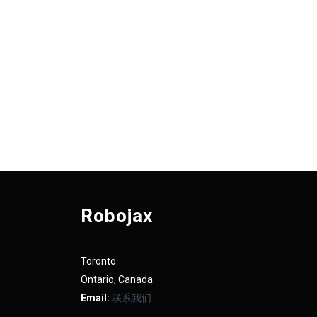
Robojax
Toronto
Ontario, Canada
Email:
联系我们