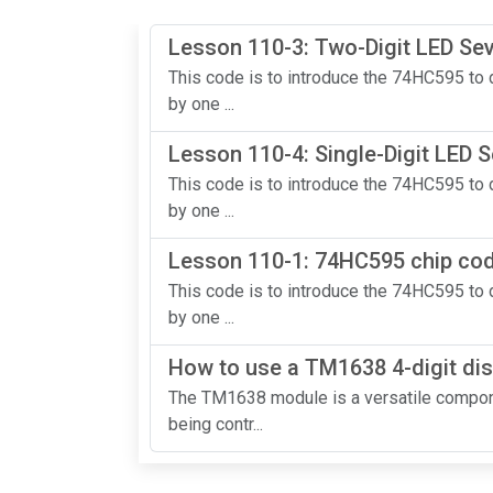
Lesson 110-3: Two-Digit LED S
This code is to introduce the 74HC595 to d
by one ...
Lesson 110-4: Single-Digit LED
This code is to introduce the 74HC595 to d
by one ...
Lesson 110-1: 74HC595 chip code
This code is to introduce the 74HC595 to d
by one ...
How to use a TM1638 4-digit dis
The TM1638 module is a versatile compone
being contr...