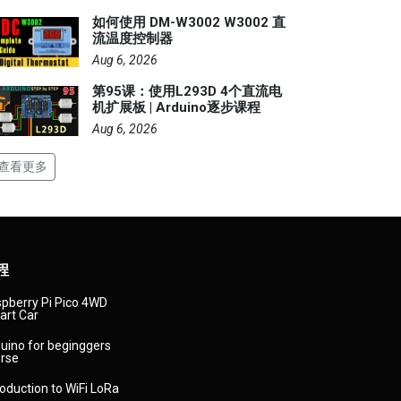
如何使用 DM-W3002 W3002 直
流温度控制器
Aug 6, 2026
第95课：使用L293D 4个直流电
机扩展板 | Arduino逐步课程
Aug 6, 2026
查看更多
程
pberry Pi Pico 4WD
rt Car
uino for beginggers
rse
roduction to WiFi LoRa