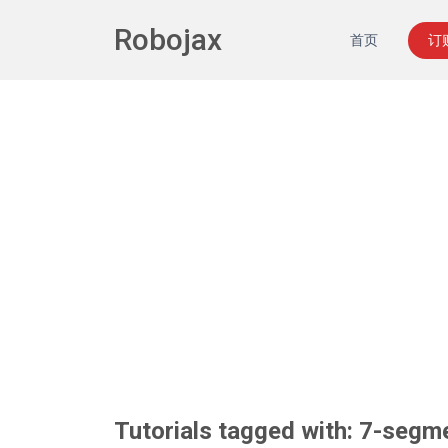
Robojax
首页
订
Tutorials tagged with: 7-segm