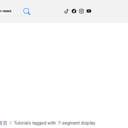
H-HANS
首页
Tutorials tagged with: 7-segment display