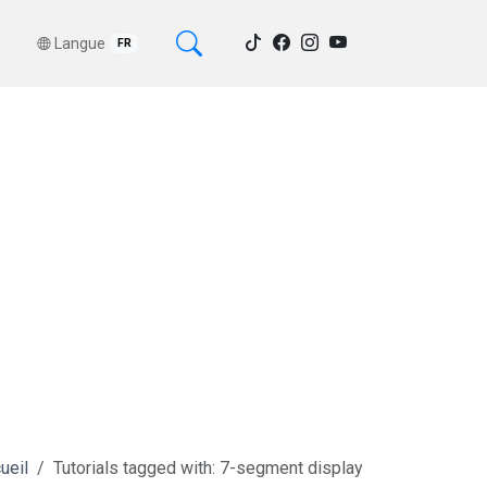
Langue
FR
ueil
Tutorials tagged with: 7-segment display