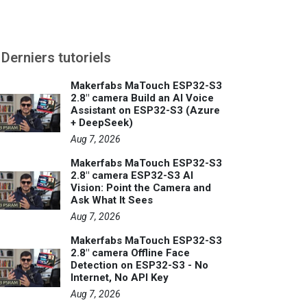
Derniers tutoriels
Makerfabs MaTouch ESP32-S3
2.8" camera Build an AI Voice
Assistant on ESP32-S3 (Azure
+ DeepSeek)
Aug 7, 2026
Makerfabs MaTouch ESP32-S3
2.8" camera ESP32-S3 AI
Vision: Point the Camera and
Ask What It Sees
Aug 7, 2026
Makerfabs MaTouch ESP32-S3
2.8" camera Offline Face
Detection on ESP32-S3 - No
Internet, No API Key
Aug 7, 2026