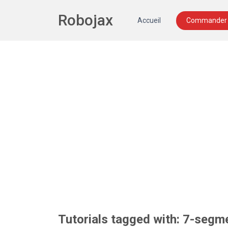
Robojax
Accueil
Commander 
Tutorials tagged with: 7-segm