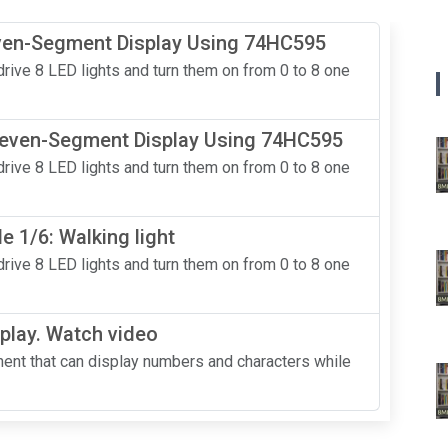
even-Segment Display Using 74HC595
rive 8 LED lights and turn them on from 0 to 8 one
 Seven-Segment Display Using 74HC595
rive 8 LED lights and turn them on from 0 to 8 one
 1/6: Walking light
rive 8 LED lights and turn them on from 0 to 8 one
play. Watch video
nt that can display numbers and characters while