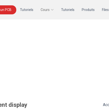
un PCB
Tutoriels
Cours
Tutoriels
Produits
Files
ent display
Acc