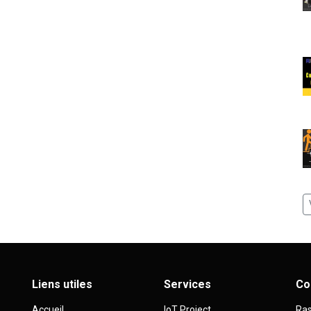
Liens utiles
Services
Co
Accueil
IoT Project
Ras