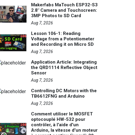
Makerfabs MaTouch ESP32-S3
2.8" Camera and Touchscreen:
3MP Photos to SD Card
Aug 7, 2026
Lesson 106-1: Reading
Voltage from a Potentiometer
and Recording it on Micro SD
Aug 7, 2026
Application Article: Integrating
the QRD1114 Reflective Object
Sensor
Aug 7, 2026
Controlling DC Motors with the
TB6612FNG and Arduino
Aug 7, 2026
Comment utiliser le MOSFET
optocouplé HW-532 pour
contrôler, à l'aide d'un
Arduino, la vitesse d'un moteur