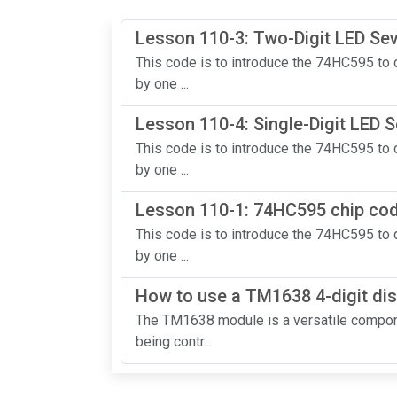
Lesson 110-3: Two-Digit LED S
This code is to introduce the 74HC595 to d
by one ...
Lesson 110-4: Single-Digit LED
This code is to introduce the 74HC595 to d
by one ...
Lesson 110-1: 74HC595 chip code
This code is to introduce the 74HC595 to d
by one ...
How to use a TM1638 4-digit dis
The TM1638 module is a versatile compone
being contr...