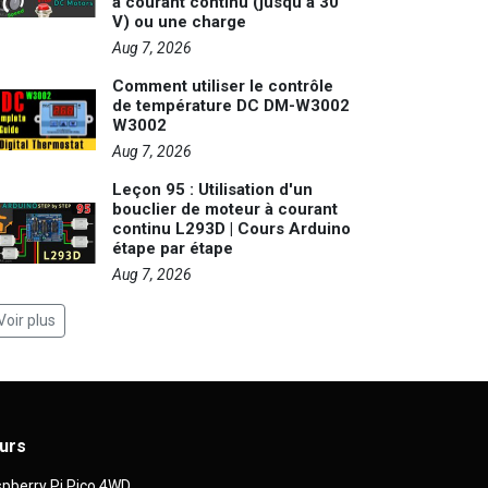
à courant continu (jusqu'à 30
V) ou une charge
Aug 7, 2026
Comment utiliser le contrôle
de température DC DM-W3002
W3002
Aug 7, 2026
Leçon 95 : Utilisation d'un
bouclier de moteur à courant
continu L293D | Cours Arduino
étape par étape
Aug 7, 2026
Voir plus
urs
pberry Pi Pico 4WD