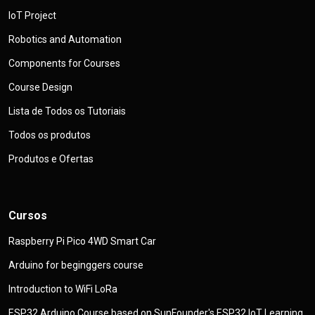
IoT Project
Robotics and Automation
Components for Courses
Course Design
Lista de Todos os Tutoriais
Todos os produtos
Produtos e Ofertas
Cursos
Raspberry Pi Pico 4WD Smart Car
Arduino for beginggers course
Introduction to WiFi LoRa
ESP32 Arduino Course based on SunFounder's ESP32 IoT Learning