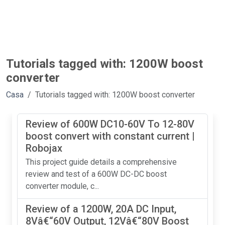
Tutorials tagged with: 1200W boost
converter
Casa
Tutorials tagged with: 1200W boost converter
Review of 600W DC10-60V To 12-80V
boost convert with constant current |
Robojax
This project guide details a comprehensive
review and test of a 600W DC-DC boost
converter module, c...
Review of a 1200W, 20A DC Input,
8Vâ€“60V Output, 12Vâ€“80V Boost