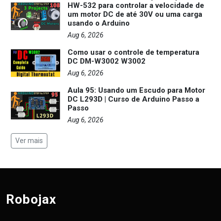
HW-532 para controlar a velocidade de
um motor DC de até 30V ou uma carga
usando o Arduino
Aug 6, 2026
Como usar o controle de temperatura
DC DM-W3002 W3002
Aug 6, 2026
Aula 95: Usando um Escudo para Motor
DC L293D | Curso de Arduino Passo a
Passo
Aug 6, 2026
Ver mais
Robojax