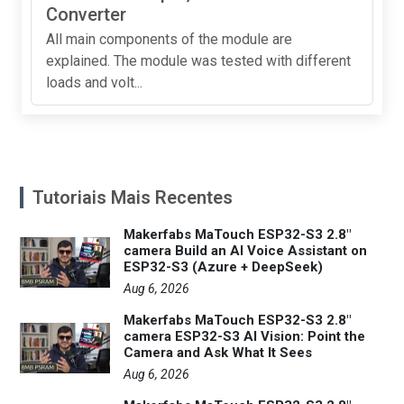
Converter
All main components of the module are
explained. The module was tested with different
loads and volt...
Tutoriais Mais Recentes
Makerfabs MaTouch ESP32-S3 2.8"
camera Build an AI Voice Assistant on
ESP32-S3 (Azure + DeepSeek)
Aug 6, 2026
Makerfabs MaTouch ESP32-S3 2.8"
camera ESP32-S3 AI Vision: Point the
Camera and Ask What It Sees
Aug 6, 2026