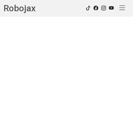
Robojax