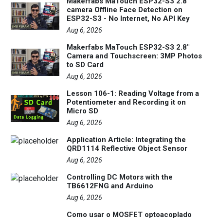
Makerfabs MaTouch ESP32-S3 2.8"
camera Offline Face Detection on
ESP32-S3 - No Internet, No API Key
Aug 6, 2026
Makerfabs MaTouch ESP32-S3 2.8"
Camera and Touchscreen: 3MP Photos
to SD Card
Aug 6, 2026
Lesson 106-1: Reading Voltage from a
Potentiometer and Recording it on
Micro SD
Aug 6, 2026
Application Article: Integrating the
QRD1114 Reflective Object Sensor
Aug 6, 2026
Controlling DC Motors with the
TB6612FNG and Arduino
Aug 6, 2026
Como usar o MOSFET optoacoplado