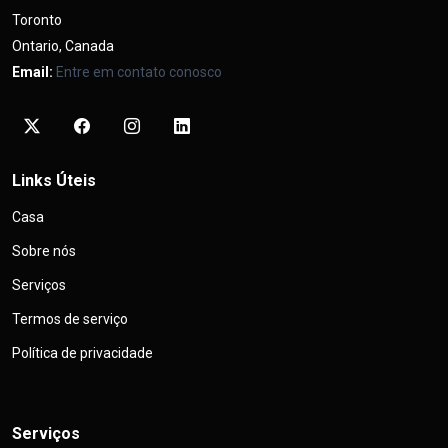
Toronto
Ontario, Canada
Email:
Entre em contato conosco
Links Úteis
Casa
Sobre nós
Serviços
Termos de serviço
Política de privacidade
Serviços