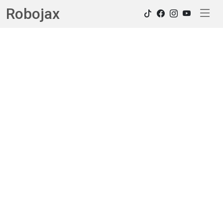
Robojax