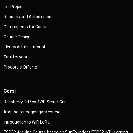
IoT Project
Robotics and Automation
Components for Courses
Course Design
Elenco di tutti i tutorial
Tutti i prodotti
Prodotti e Offerte
Corsi
Raspberry Pi Pico 4WD Smart Car
Arduino for beginggers course
Introduction to WiFi LoRa
ESP32 Arduino Course based on SunFounder's ESP32 IoT Learning