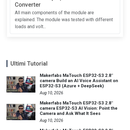
Converter
All main components of the module are
explained. The module was tested with different
loads and volt...
Ultimi Tutorial
Makerfabs MaTouch ESP32-S3 2.8"
camera Build an AI Voice Assistant on
ESP32-S3 (Azure + DeepSeek)
Aug 10, 2026
Makerfabs MaTouch ESP32-S3 2.8"
camera ESP32-S3 AI Vision: Point the
Camera and Ask What It Sees
Aug 10, 2026