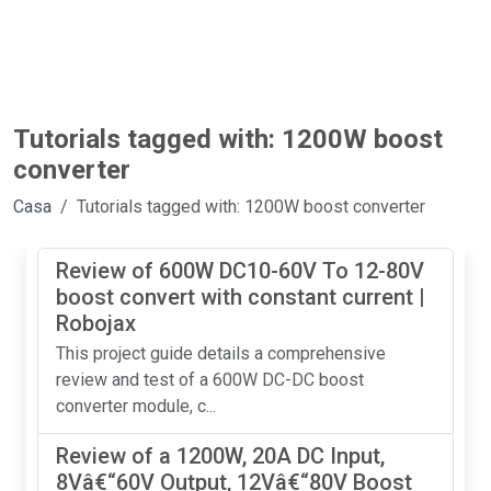
Tutorials tagged with: 1200W boost
converter
Casa
Tutorials tagged with: 1200W boost converter
Review of 600W DC10-60V To 12-80V
boost convert with constant current |
Robojax
This project guide details a comprehensive
review and test of a 600W DC-DC boost
converter module, c...
Review of a 1200W, 20A DC Input,
8Vâ€“60V Output, 12Vâ€“80V Boost