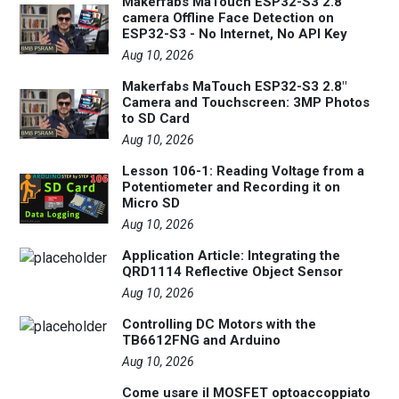
Makerfabs MaTouch ESP32-S3 2.8"
camera Offline Face Detection on
ESP32-S3 - No Internet, No API Key
Aug 10, 2026
Makerfabs MaTouch ESP32-S3 2.8"
Camera and Touchscreen: 3MP Photos
to SD Card
Aug 10, 2026
Lesson 106-1: Reading Voltage from a
Potentiometer and Recording it on
Micro SD
Aug 10, 2026
Application Article: Integrating the
QRD1114 Reflective Object Sensor
Aug 10, 2026
Controlling DC Motors with the
TB6612FNG and Arduino
Aug 10, 2026
Come usare il MOSFET optoaccoppiato