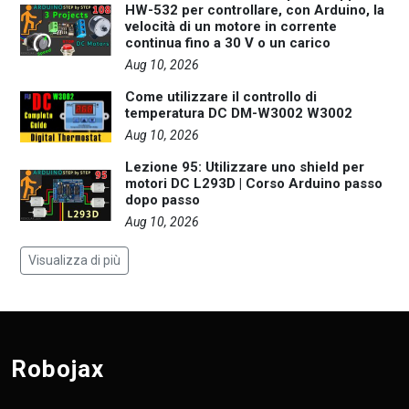
HW-532 per controllare, con Arduino, la
velocità di un motore in corrente
continua fino a 30 V o un carico
Aug 10, 2026
Come utilizzare il controllo di
temperatura DC DM-W3002 W3002
Aug 10, 2026
Lezione 95: Utilizzare uno shield per
motori DC L293D | Corso Arduino passo
dopo passo
Aug 10, 2026
Visualizza di più
Robojax