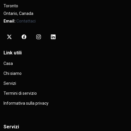
Toronto
Ontario, Canada
Email:
Contattaci
Link utili
Casa
Chi siamo
Servizi
Termini di servizio
Informativa sulla privacy
Servizi