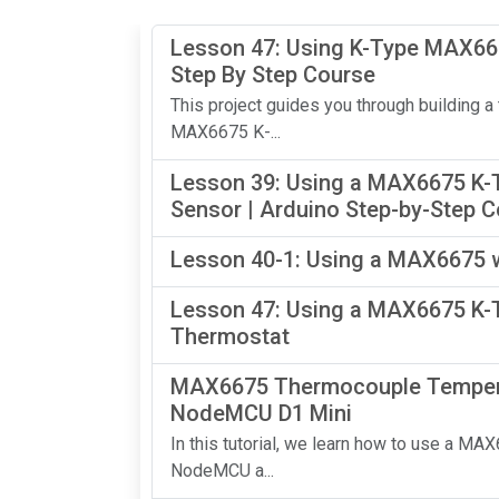
Lesson 47: Using K-Type MAX667
Step By Step Course
This project guides you through building a
MAX6675 K-...
Lesson 39: Using a MAX6675 K-
Sensor | Arduino Step-by-Step 
Lesson 40-1: Using a MAX6675 w
Lesson 47: Using a MAX6675 K-T
Thermostat
MAX6675 Thermocouple Temperat
NodeMCU D1 Mini
In this tutorial, we learn how to use a 
NodeMCU a...