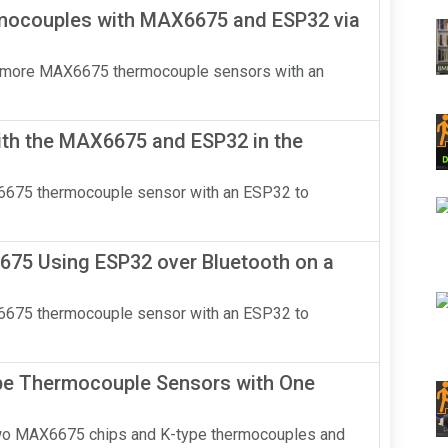
mocouples with MAX6675 and ESP32 via
o or more MAX6675 thermocouple sensors with an
th the MAX6675 and ESP32 in the
AX6675 thermocouple sensor with an ESP32 to
75 Using ESP32 over Bluetooth on a
AX6675 thermocouple sensor with an ESP32 to
e Thermocouple Sensors with One
two MAX6675 chips and K-type thermocouples and