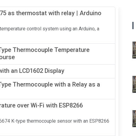
5 as thermostat with relay | Arduino
 temperature control system using an Arduino, a
Type Thermocouple Temperature
Course
ith an LCD1602 Display
ype Thermocouple with a Relay as a
ure over Wi-Fi with ESP8266
MAX6674 K-type thermocouple sensor with an ESP8266