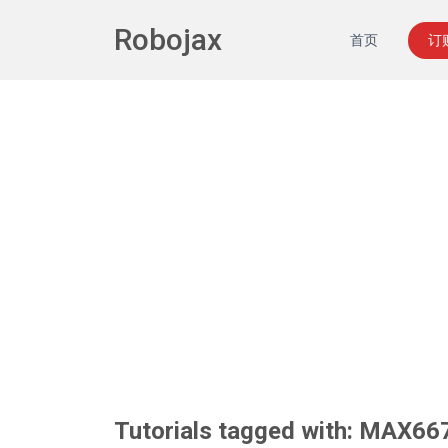
Robojax
首页
订
Tutorials tagged with: MAX66