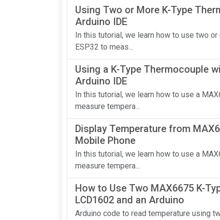
Using Two or More K-Type Ther
Arduino IDE
In this tutorial, we learn how to use tw
ESP32 to meas...
Using a K-Type Thermocouple wi
Arduino IDE
In this tutorial, we learn how to use a M
measure tempera...
Display Temperature from MAX66
Mobile Phone
In this tutorial, we learn how to use a M
measure tempera...
How to Use Two MAX6675 K-Typ
LCD1602 and an Arduino
Arduino code to read temperature using 