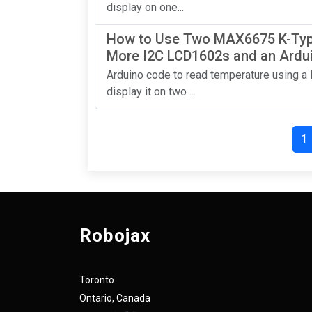
display on one...
How to Use Two MAX6675 K-Typ
More I2C LCD1602s and an Ardu
Arduino code to read temperature using 
display it on two ...
1
Robojax
Toronto
Ontario, Canada