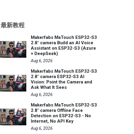
最新教程
Makerfabs MaTouch ESP32-S3
2.8" camera Build an AI Voice
Assistant on ESP32-S3 (Azure
+ DeepSeek)
Aug 6, 2026
Makerfabs MaTouch ESP32-S3
2.8" camera ESP32-S3 AI
Vision: Point the Camera and
Ask What It Sees
Aug 6, 2026
Makerfabs MaTouch ESP32-S3
2.8" camera Offline Face
Detection on ESP32-S3 - No
Internet, No API Key
Aug 6, 2026