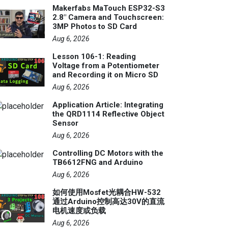
Makerfabs MaTouch ESP32-S3
2.8" Camera and Touchscreen:
3MP Photos to SD Card
Aug 6, 2026
Lesson 106-1: Reading
Voltage from a Potentiometer
and Recording it on Micro SD
Aug 6, 2026
Application Article: Integrating
the QRD1114 Reflective Object
Sensor
Aug 6, 2026
Controlling DC Motors with the
TB6612FNG and Arduino
Aug 6, 2026
如何使用Mosfet光耦合HW-532
通过Arduino控制高达30V的直流
电机速度或负载
Aug 6, 2026