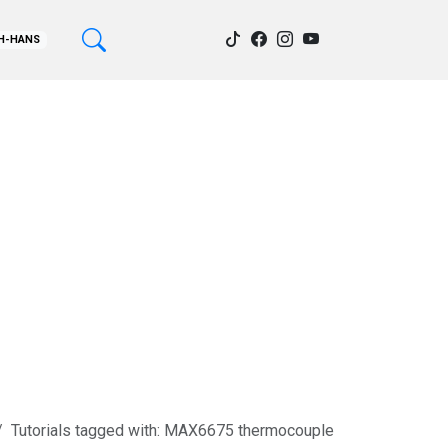
H-HANS
Tutorials tagged with: MAX6675 thermocouple