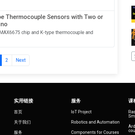
e Thermocouple Sensors with Two or
ino
a MAX6675 chip and K-type thermocouple and
2
Next
实用链接
服务
课
首页
IoT Project
Ras
Sma
关于我们
Robotics and Automation
Ard
cou
服务
Components for Courses