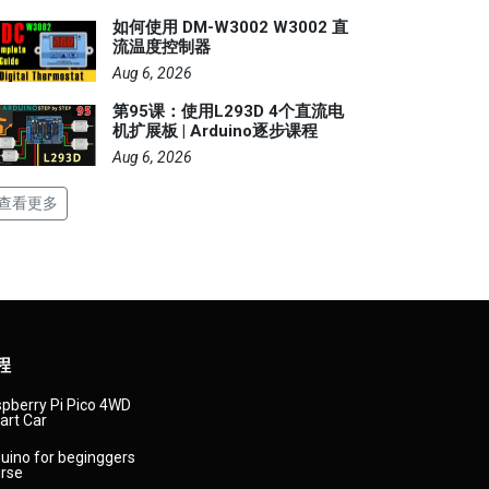
如何使用 DM-W3002 W3002 直
流温度控制器
Aug 6, 2026
第95课：使用L293D 4个直流电
机扩展板 | Arduino逐步课程
Aug 6, 2026
查看更多
程
pberry Pi Pico 4WD
rt Car
uino for beginggers
rse