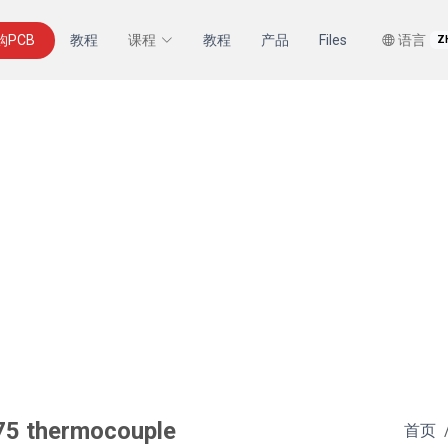
购PCB
教程
课程
教程
产品
Files
语言
Z
75 thermocouple
首页