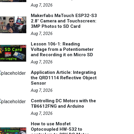
Aug 7, 2026
Makerfabs MaTouch ESP32-S3
2.8" Camera and Touchscreen:
3MP Photos to SD Card
Aug 7, 2026
Lesson 106-1: Reading
Voltage from a Potentiometer
and Recording it on Micro SD
Aug 7, 2026
Application Article: Integrating
the QRD1114 Reflective Object
Sensor
Aug 7, 2026
Controlling DC Motors with the
TB6612FNG and Arduino
Aug 7, 2026
How to use Mosfet
Optocoupled HW-532 to