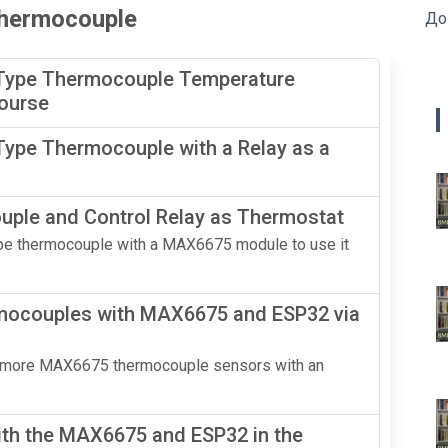
 thermocouple
До
Type Thermocouple Temperature
Course
ype Thermocouple with a Relay as a
ple and Control Relay as Thermostat
-Type thermocouple with a MAX6675 module to use it
mocouples with MAX6675 and ESP32 via
o or more MAX6675 thermocouple sensors with an
th the MAX6675 and ESP32 in the