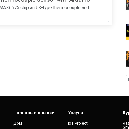
a MAX6675 chip and K-type thermocouple and
Полезные ссылки
Услуги
Ку
Дом
IoT Project
Ras
Sma