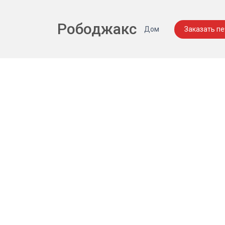
Рободжакс
Дом
Заказать п