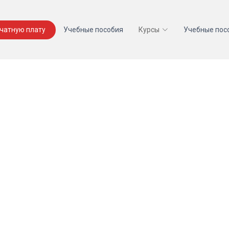
ечатную плату
Учебные пособия
Курсы
Учебные пос