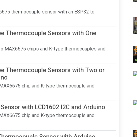
AX6675 thermocouple sensor with an ESP32 to
e Thermocouple Sensors with One
two MAX6675 chips and K-type thermocouples and
e Thermocouple Sensors with Two or
ino
a MAX6675 chip and K-type thermocouple and
ensor with LCD1602 I2C and Arduino
a MAX6675 chip and K-type thermocouple and
hermocouple Sensor with Arduino