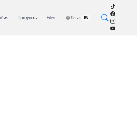
обия
Продукты
Files
Язык
RU