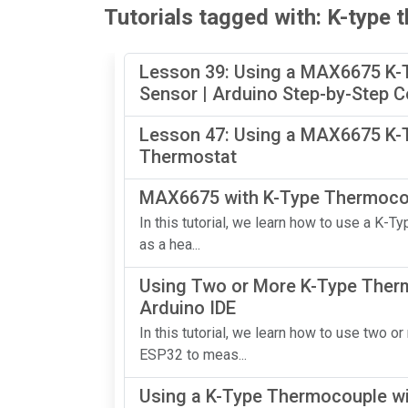
Tutorials tagged with: K-type
Lesson 39: Using a MAX6675 K-
Sensor | Arduino Step-by-Step 
Lesson 47: Using a MAX6675 K-T
Thermostat
MAX6675 with K-Type Thermocou
In this tutorial, we learn how to use a K
as a hea...
Using Two or More K-Type Ther
Arduino IDE
In this tutorial, we learn how to use tw
ESP32 to meas...
Using a K-Type Thermocouple wi