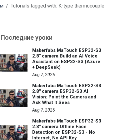
м
Tutorials tagged with: K-type thermocouple
Последние уроки
Makerfabs MaTouch ESP32-S3
2.8" camera Build an AI Voice
Assistant on ESP32-S3 (Azure
+ DeepSeek)
Aug 7, 2026
Makerfabs MaTouch ESP32-S3
2.8" camera ESP32-S3 AI
Vision: Point the Camera and
Ask What It Sees
Aug 7, 2026
Makerfabs MaTouch ESP32-S3
2.8" camera Offline Face
Detection on ESP32-S3 - No
Internet, No API Key