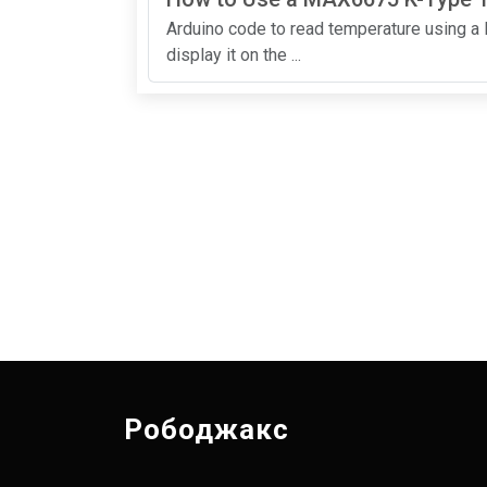
Arduino code to read temperature using 
display it on the ...
Рободжакс