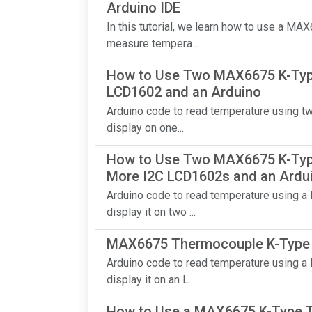
Arduino IDE
In this tutorial, we learn how to use a M
measure tempera...
How to Use Two MAX6675 K-Typ
LCD1602 and an Arduino
Arduino code to read temperature using 
display on one...
How to Use Two MAX6675 K-Typ
More I2C LCD1602s and an Ardu
Arduino code to read temperature using 
display it on two ...
MAX6675 Thermocouple K-Type S
Arduino code to read temperature using 
display it on an L...
How to Use a MAX6675 K-Type T