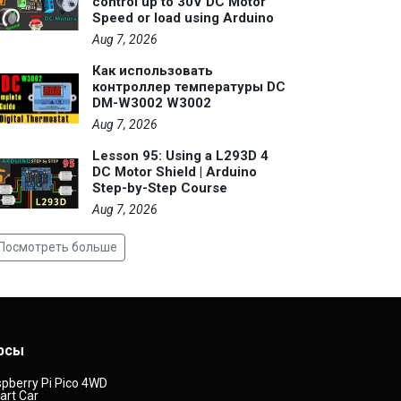
control up to 30V DC Motor
Speed or load using Arduino
Aug 7, 2026
Как использовать
контроллер температуры DC
DM-W3002 W3002
Aug 7, 2026
Lesson 95: Using a L293D 4
DC Motor Shield | Arduino
Step-by-Step Course
Aug 7, 2026
Посмотреть больше
рсы
pberry Pi Pico 4WD
rt Car