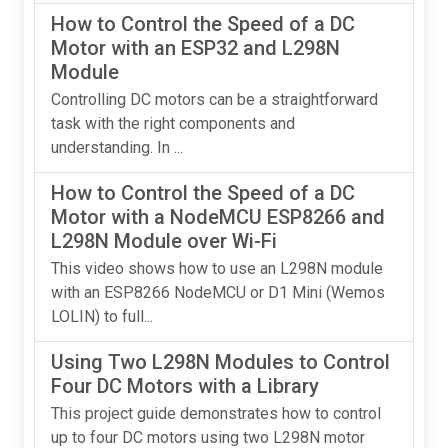
How to Control the Speed of a DC
Motor with an ESP32 and L298N
Module
Controlling DC motors can be a straightforward
task with the right components and
understanding. In ...
How to Control the Speed of a DC
Motor with a NodeMCU ESP8266 and
L298N Module over Wi-Fi
This video shows how to use an L298N module
with an ESP8266 NodeMCU or D1 Mini (Wemos
LOLIN) to full...
Using Two L298N Modules to Control
Four DC Motors with a Library
This project guide demonstrates how to control
up to four DC motors using two L298N motor