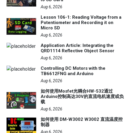
Aug 6, 2026
Lesson 106-1: Reading Voltage from a
Potentiometer and Recording it on
Micro SD
Aug 6, 2026
Application Article: Integrating the
QRD1114 Reflective Object Sensor
Aug 6, 2026
Controlling DC Motors with the
TB6612FNG and Arduino
Aug 6, 2026
如何使用Mosfet光耦合HW-532通过
Arduino控制高达30V的直流电机速度或负
载
Aug 6, 2026
如何使用 DM-W3002 W3002 直流温度控
制器
Aug 6, 2026