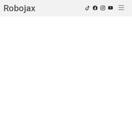
Robojax