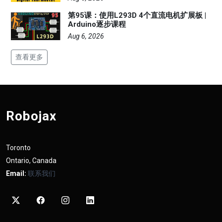
第95课：使用L293D 4个直流电机扩展板 |
Arduino逐步课程
Aug 6, 2026
查看更多
Robojax
Toronto
Ontario, Canada
Email:
联系我们