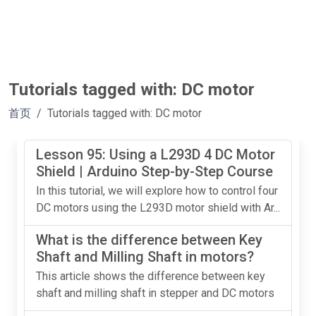
Tutorials tagged with: DC motor
首页
Tutorials tagged with: DC motor
Lesson 95: Using a L293D 4 DC Motor
Shield | Arduino Step-by-Step Course
In this tutorial, we will explore how to control four
DC motors using the L293D motor shield with Ar...
What is the difference between Key
Shaft and Milling Shaft in motors?
This article shows the difference between key
shaft and milling shaft in stepper and DC motors