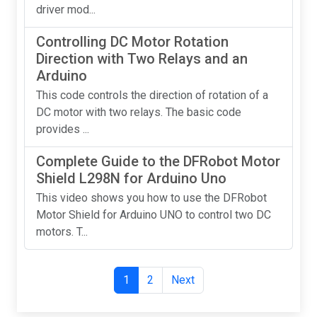
driver mod...
Controlling DC Motor Rotation
Direction with Two Relays and an
Arduino
This code controls the direction of rotation of a
DC motor with two relays. The basic code
provides ...
Complete Guide to the DFRobot Motor
Shield L298N for Arduino Uno
This video shows you how to use the DFRobot
Motor Shield for Arduino UNO to control two DC
motors. T...
1
2
Next