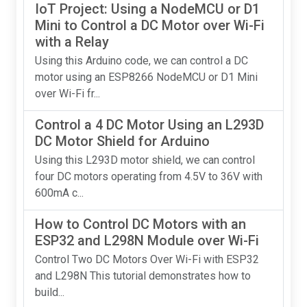
IoT Project: Using a NodeMCU or D1
Mini to Control a DC Motor over Wi-Fi
with a Relay
Using this Arduino code, we can control a DC
motor using an ESP8266 NodeMCU or D1 Mini
over Wi-Fi fr...
Control a 4 DC Motor Using an L293D
DC Motor Shield for Arduino
Using this L293D motor shield, we can control
four DC motors operating from 4.5V to 36V with
600mA c...
How to Control DC Motors with an
ESP32 and L298N Module over Wi-Fi
Control Two DC Motors Over Wi-Fi with ESP32
and L298N This tutorial demonstrates how to
build...