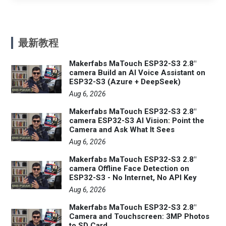
最新教程
Makerfabs MaTouch ESP32-S3 2.8"
camera Build an AI Voice Assistant on
ESP32-S3 (Azure + DeepSeek)
Aug 6, 2026
Makerfabs MaTouch ESP32-S3 2.8"
camera ESP32-S3 AI Vision: Point the
Camera and Ask What It Sees
Aug 6, 2026
Makerfabs MaTouch ESP32-S3 2.8"
camera Offline Face Detection on
ESP32-S3 - No Internet, No API Key
Aug 6, 2026
Makerfabs MaTouch ESP32-S3 2.8"
Camera and Touchscreen: 3MP Photos
to SD Card