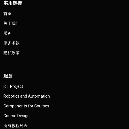
实用链接
首页
关于我们
服务
服务条款
隐私政策
服务
IoT Project
Robotics and Automation
Components for Courses
Course Design
所有教程列表