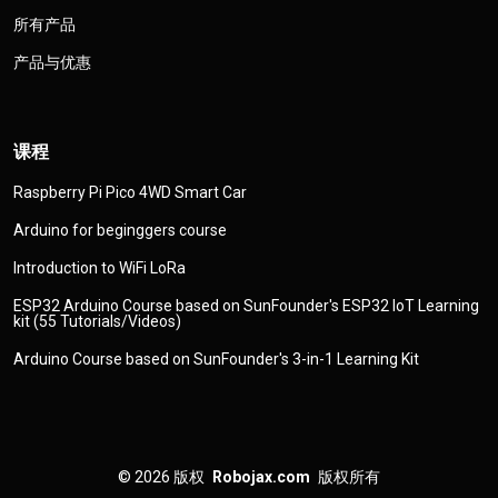
所有产品
产品与优惠
课程
Raspberry Pi Pico 4WD Smart Car
Arduino for beginggers course
Introduction to WiFi LoRa
ESP32 Arduino Course based on SunFounder's ESP32 IoT Learning
kit (55 Tutorials/Videos)
Arduino Course based on SunFounder's 3-in-1 Learning Kit
© 2026
版权
Robojax.com
版权所有