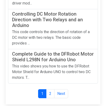
driver mod...
Controlling DC Motor Rotation
Direction with Two Relays and an
Arduino
This code controls the direction of rotation of a
DC motor with two relays. The basic code
provides ...
Complete Guide to the DFRobot Motor
Shield L298N for Arduino Uno
This video shows you how to use the DFRobot
Motor Shield for Arduino UNO to control two DC
motors. T...
1
2
Next