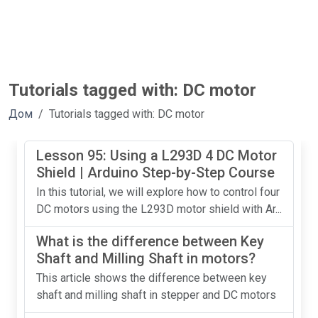
Tutorials tagged with: DC motor
Дом
Tutorials tagged with: DC motor
Lesson 95: Using a L293D 4 DC Motor
Shield | Arduino Step-by-Step Course
In this tutorial, we will explore how to control four
DC motors using the L293D motor shield with Ar...
What is the difference between Key
Shaft and Milling Shaft in motors?
This article shows the difference between key
shaft and milling shaft in stepper and DC motors