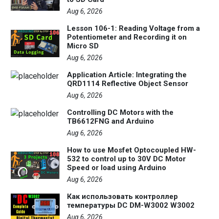
Aug 6, 2026
Lesson 106-1: Reading Voltage from a
Potentiometer and Recording it on
Micro SD
Aug 6, 2026
Application Article: Integrating the
QRD1114 Reflective Object Sensor
Aug 6, 2026
Controlling DC Motors with the
TB6612FNG and Arduino
Aug 6, 2026
How to use Mosfet Optocoupled HW-
532 to control up to 30V DC Motor
Speed or load using Arduino
Aug 6, 2026
Как использовать контроллер
температуры DC DM-W3002 W3002
Aug 6, 2026