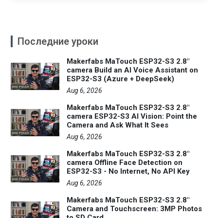
Последние уроки
Makerfabs MaTouch ESP32-S3 2.8"
camera Build an AI Voice Assistant on
ESP32-S3 (Azure + DeepSeek)
Aug 6, 2026
Makerfabs MaTouch ESP32-S3 2.8"
camera ESP32-S3 AI Vision: Point the
Camera and Ask What It Sees
Aug 6, 2026
Makerfabs MaTouch ESP32-S3 2.8"
camera Offline Face Detection on
ESP32-S3 - No Internet, No API Key
Aug 6, 2026
Makerfabs MaTouch ESP32-S3 2.8"
Camera and Touchscreen: 3MP Photos
to SD Card