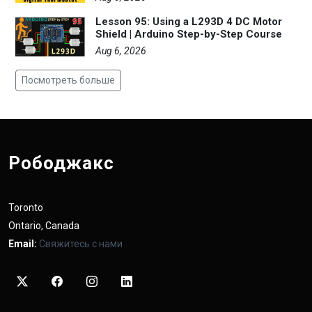
Lesson 95: Using a L293D 4 DC Motor
Shield | Arduino Step-by-Step Course
Aug 6, 2026
Посмотреть больше
Рободжакс
Toronto
Ontario, Canada
Email:
Свяжитесь с нами