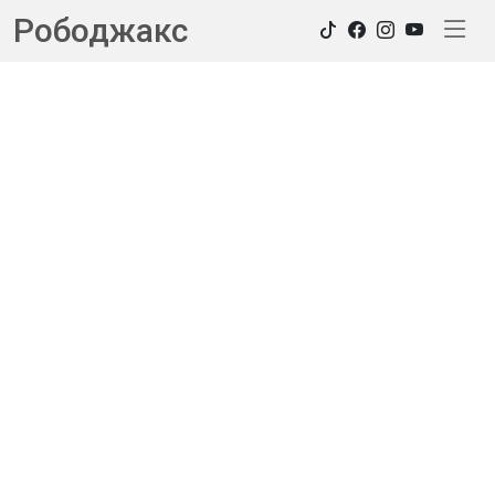
Рободжакс