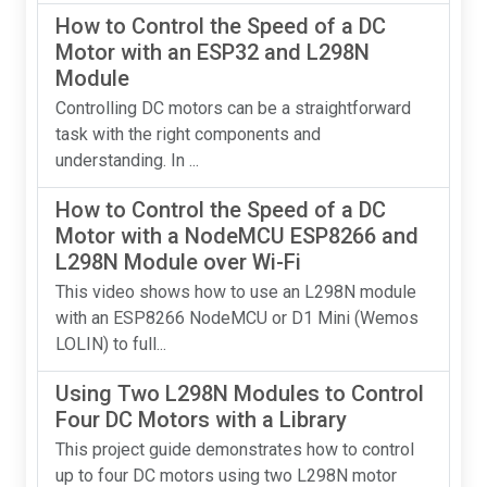
How to Control the Speed of a DC
Motor with an ESP32 and L298N
Module
Controlling DC motors can be a straightforward
task with the right components and
understanding. In ...
How to Control the Speed of a DC
Motor with a NodeMCU ESP8266 and
L298N Module over Wi-Fi
This video shows how to use an L298N module
with an ESP8266 NodeMCU or D1 Mini (Wemos
LOLIN) to full...
Using Two L298N Modules to Control
Four DC Motors with a Library
This project guide demonstrates how to control
up to four DC motors using two L298N motor