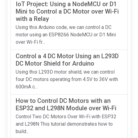
IoT Project: Using a NodeMCU or D1
Mini to Control a DC Motor over Wi-Fi
with a Relay
Using this Arduino code, we can control a DC
motor using an ESP8266 NodeMCU or D1 Mini
over Wi-Fi fr...
Control a 4 DC Motor Using an L293D
DC Motor Shield for Arduino
Using this L293D motor shield, we can control
four DC motors operating from 4.5V to 36V with
600mA c...
How to Control DC Motors with an
ESP32 and L298N Module over Wi-Fi
Control Two DC Motors Over Wi-Fi with ESP32
and L298N This tutorial demonstrates how to
build...