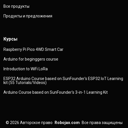
Все продукты
Продукты и предложения
Курсы
Raspberry Pi Pico 4WD Smart Car
Arduino for beginggers course
Introduction to WiFi LoRa
ESP32 Arduino Course based on SunFounder's ESP32 IoT Learning
kit (55 Tutorials/Videos)
Arduino Course based on SunFounder's 3-in-1 Learning Kit
© 2026
Авторское право
Robojax.com
Все права защищены