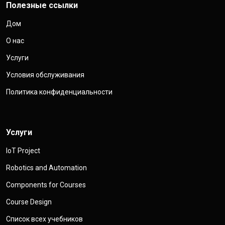
Полезные ссылки
Дом
О нас
Услуги
Условия обслуживания
Политика конфиденциальности
Услуги
IoT Project
Robotics and Automation
Components for Courses
Course Design
Список всех учебников