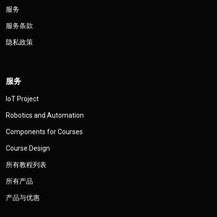
服务
服务条款
隐私政策
服务
IoT Project
Robotics and Automation
Components for Courses
Course Design
所有教程列表
所有产品
产品与优惠