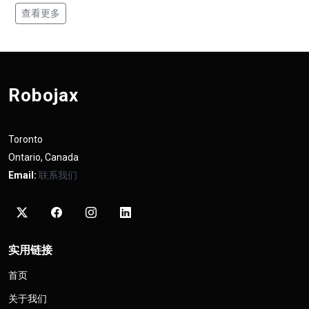
查看更多
Robojax
Toronto
Ontario, Canada
Email:
联系我们
实用链接
首页
关于我们