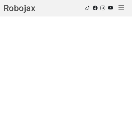
Robojax