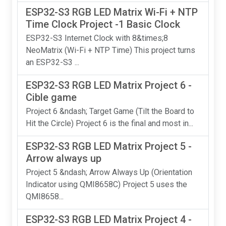
ESP32-S3 RGB LED Matrix Wi-Fi + NTP
Time Clock Project -1 Basic Clock
ESP32-S3 Internet Clock with 8&times;8
NeoMatrix (Wi-Fi + NTP Time) This project turns
an ESP32-S3 ...
ESP32-S3 RGB LED Matrix Project 6 -
Cible game
Project 6 &ndash; Target Game (Tilt the Board to
Hit the Circle) Project 6 is the final and most in...
ESP32-S3 RGB LED Matrix Project 5 -
Arrow always up
Project 5 &ndash; Arrow Always Up (Orientation
Indicator using QMI8658C) Project 5 uses the
QMI8658...
ESP32-S3 RGB LED Matrix Project 4 -