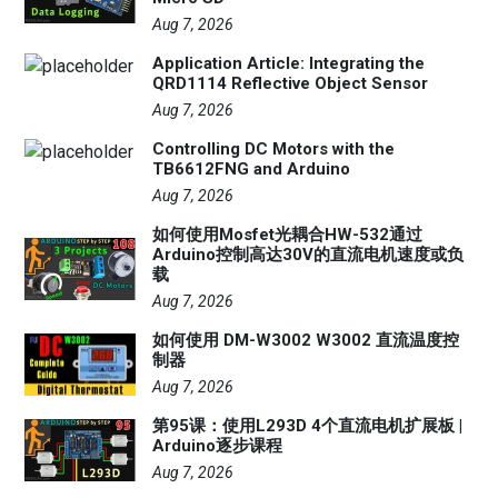
Aug 7, 2026
Application Article: Integrating the
QRD1114 Reflective Object Sensor
Aug 7, 2026
Controlling DC Motors with the
TB6612FNG and Arduino
Aug 7, 2026
如何使用Mosfet光耦合HW-532通过
Arduino控制高达30V的直流电机速度或负
载
Aug 7, 2026
如何使用 DM-W3002 W3002 直流温度控
制器
Aug 7, 2026
第95课：使用L293D 4个直流电机扩展板 |
Arduino逐步课程
Aug 7, 2026