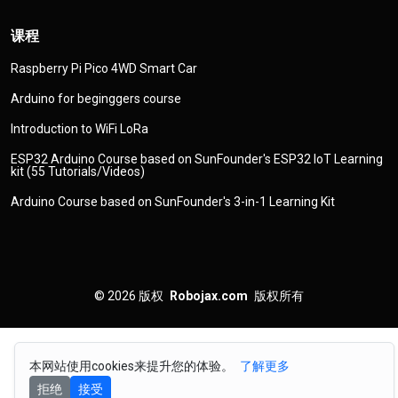
课程
Raspberry Pi Pico 4WD Smart Car
Arduino for beginggers course
Introduction to WiFi LoRa
ESP32 Arduino Course based on SunFounder's ESP32 IoT Learning
kit (55 Tutorials/Videos)
Arduino Course based on SunFounder's 3-in-1 Learning Kit
© 2026
版权
Robojax.com
版权所有
本网站使用cookies来提升您的体验。
了解更多
拒绝
接受