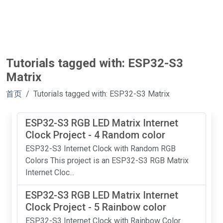
Tutorials tagged with: ESP32-S3
Matrix
首页
Tutorials tagged with: ESP32-S3 Matrix
ESP32-S3 RGB LED Matrix Internet
Clock Project - 4 Random color
ESP32-S3 Internet Clock with Random RGB
Colors This project is an ESP32-S3 RGB Matrix
Internet Cloc...
ESP32-S3 RGB LED Matrix Internet
Clock Project - 5 Rainbow color
ESP32-S3 Internet Clock with Rainbow Color