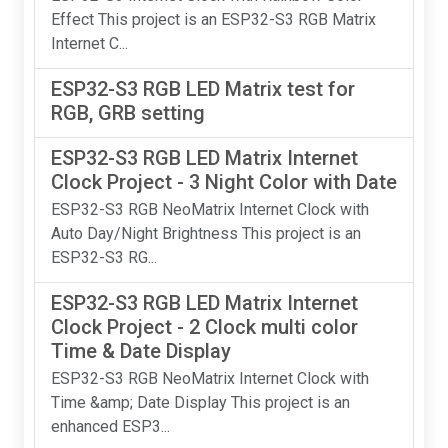
Effect This project is an ESP32-S3 RGB Matrix
Internet C...
ESP32-S3 RGB LED Matrix test for
RGB, GRB setting
ESP32-S3 RGB LED Matrix Internet
Clock Project - 3 Night Color with Date
ESP32-S3 RGB NeoMatrix Internet Clock with
Auto Day/Night Brightness This project is an
ESP32-S3 RG...
ESP32-S3 RGB LED Matrix Internet
Clock Project - 2 Clock multi color
Time & Date Display
ESP32-S3 RGB NeoMatrix Internet Clock with
Time &amp; Date Display This project is an
enhanced ESP3...