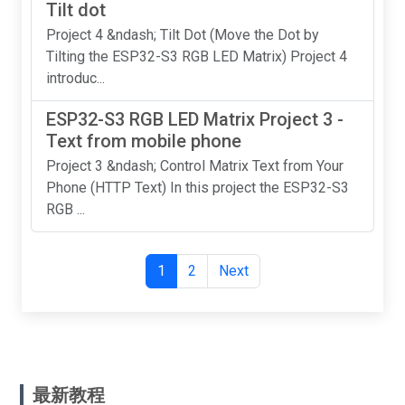
Tilt dot
Project 4 &ndash; Tilt Dot (Move the Dot by
Tilting the ESP32-S3 RGB LED Matrix) Project 4
introduc...
ESP32-S3 RGB LED Matrix Project 3 -
Text from mobile phone
Project 3 &ndash; Control Matrix Text from Your
Phone (HTTP Text) In this project the ESP32-S3
RGB ...
1
2
Next
最新教程