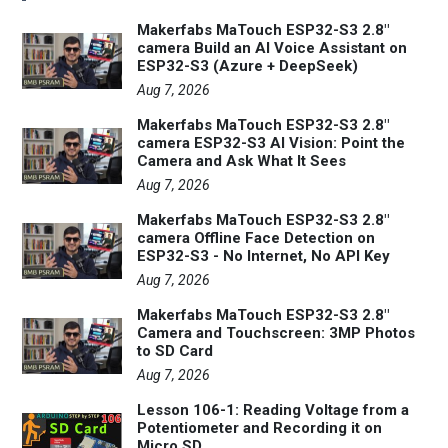
Makerfabs MaTouch ESP32-S3 2.8"
camera Build an AI Voice Assistant on
ESP32-S3 (Azure + DeepSeek)
Aug 7, 2026
Makerfabs MaTouch ESP32-S3 2.8"
camera ESP32-S3 AI Vision: Point the
Camera and Ask What It Sees
Aug 7, 2026
Makerfabs MaTouch ESP32-S3 2.8"
camera Offline Face Detection on
ESP32-S3 - No Internet, No API Key
Aug 7, 2026
Makerfabs MaTouch ESP32-S3 2.8"
Camera and Touchscreen: 3MP Photos
to SD Card
Aug 7, 2026
Lesson 106-1: Reading Voltage from a
Potentiometer and Recording it on
Micro SD