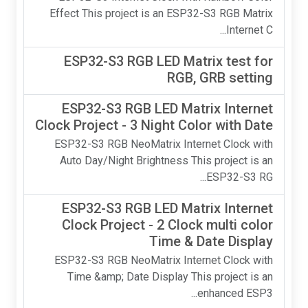
Effect This project is an ESP32-S3 RGB Matrix
Internet C...
ESP32-S3 RGB LED Matrix test for
RGB, GRB setting
ESP32-S3 RGB LED Matrix Internet
Clock Project - 3 Night Color with Date
ESP32-S3 RGB NeoMatrix Internet Clock with
Auto Day/Night Brightness This project is an
ESP32-S3 RG...
ESP32-S3 RGB LED Matrix Internet
Clock Project - 2 Clock multi color
Time & Date Display
ESP32-S3 RGB NeoMatrix Internet Clock with
Time &amp; Date Display This project is an
enhanced ESP3...