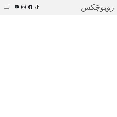
روبوجَکس