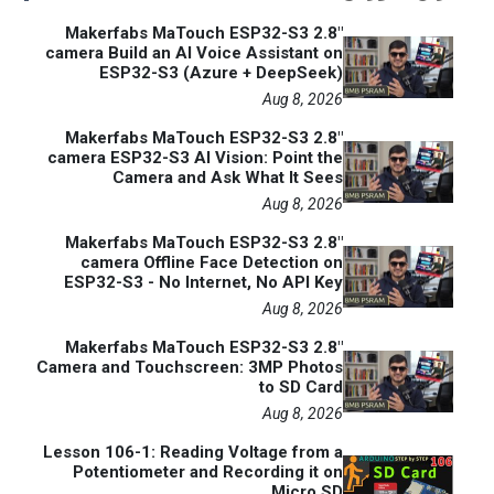
Makerfabs MaTouch ESP32-S3 2.8"
camera Build an AI Voice Assistant on
ESP32-S3 (Azure + DeepSeek)
Aug 8, 2026
Makerfabs MaTouch ESP32-S3 2.8"
camera ESP32-S3 AI Vision: Point the
Camera and Ask What It Sees
Aug 8, 2026
Makerfabs MaTouch ESP32-S3 2.8"
camera Offline Face Detection on
ESP32-S3 - No Internet, No API Key
Aug 8, 2026
Makerfabs MaTouch ESP32-S3 2.8"
Camera and Touchscreen: 3MP Photos
to SD Card
Aug 8, 2026
Lesson 106-1: Reading Voltage from a
Potentiometer and Recording it on
Micro SD