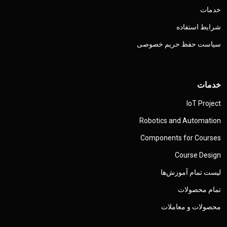
خدمات
شرایط استفاده
سیاست حفظ حریم خصوصی
خدمات
IoT Project
Robotics and Automation
Components for Courses
Course Design
لیست تمام آموزش‌ها
تمام محصولات
محصولات و معاملات