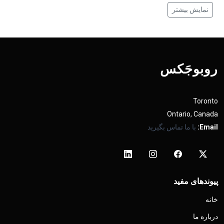
نمایش بیشتر
روبوجَکس
Toronto
Ontario, Canada
با ما تماس بگیرید
Email:
پیوندهای مفید
خانه
درباره ما