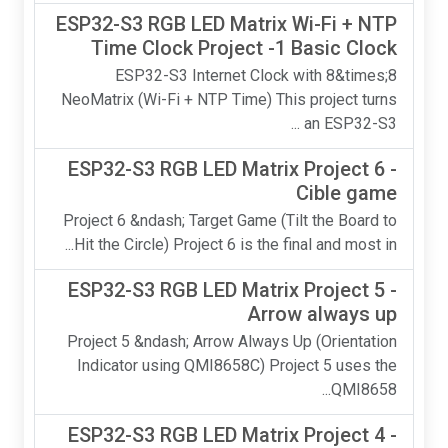
ESP32-S3 RGB LED Matrix Wi-Fi + NTP
Time Clock Project -1 Basic Clock
ESP32-S3 Internet Clock with 8&times;8
NeoMatrix (Wi-Fi + NTP Time) This project turns
an ESP32-S3 ...
ESP32-S3 RGB LED Matrix Project 6 -
Cible game
Project 6 &ndash; Target Game (Tilt the Board to
Hit the Circle) Project 6 is the final and most in...
ESP32-S3 RGB LED Matrix Project 5 -
Arrow always up
Project 5 &ndash; Arrow Always Up (Orientation
Indicator using QMI8658C) Project 5 uses the
QMI8658...
ESP32-S3 RGB LED Matrix Project 4 -