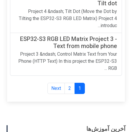
Tilt dot
Project 4 &ndash; Tilt Dot (Move the Dot by
Tilting the ESP32-S3 RGB LED Matrix) Project 4
introduc...
ESP32-S3 RGB LED Matrix Project 3 -
Text from mobile phone
Project 3 &ndash; Control Matrix Text from Your
Phone (HTTP Text) In this project the ESP32-S3
RGB ...
Next
2
1
آخرین آموزش‌ها