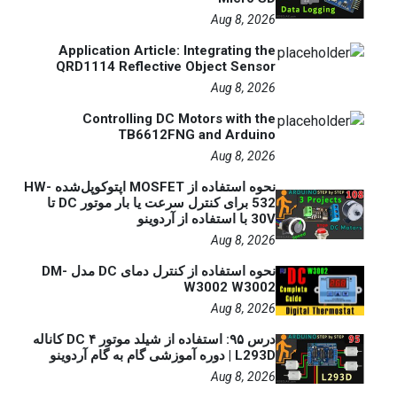
Aug 8, 2026
Application Article: Integrating the
QRD1114 Reflective Object Sensor
Aug 8, 2026
Controlling DC Motors with the
TB6612FNG and Arduino
Aug 8, 2026
نحوه استفاده از MOSFET اپتوکوپل‌شده HW-
532 برای کنترل سرعت یا بار موتور DC تا
30V با استفاده از آردوینو
Aug 8, 2026
نحوه استفاده از کنترل دمای DC مدل DM-
W3002 W3002
Aug 8, 2026
درس ۹۵: استفاده از شیلد موتور DC ۴ کاناله
L293D | دوره آموزشی گام به گام آردوینو
Aug 8, 2026