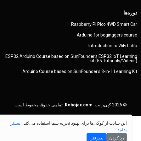
دوره‌ها
Raspberry Pi Pico 4WD Smart Car
Arduino for beginggers course
Introduction to WiFi LoRa
ESP32 Arduino Course based on SunFounder's ESP32 IoT Learning
kit (55 Tutorials/Videos)
Arduino Course based on SunFounder's 3-in-1 Learning Kit
تمامی حقوق محفوظ است
Robojax.com
کپی‌رایت
© 2026
بیشتر
این سایت از کوکی‌ها برای بهبود تجربه شما استفاده می‌کند.
بدانید
پذیرفتن
رد کردن