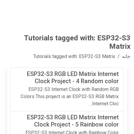
Tutorials tagged with: ESP32-S3
Matrix
Tutorials tagged with: ESP32-S3 Matrix
خانه
ESP32-S3 RGB LED Matrix Internet
Clock Project - 4 Random color
ESP32-S3 Internet Clock with Random RGB
Colors This project is an ESP32-S3 RGB Matrix
Internet Cloc...
ESP32-S3 RGB LED Matrix Internet
Clock Project - 5 Rainbow color
ESP32-S3 Internet Clock with Rainbow Color