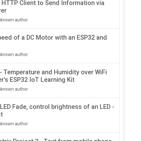
 HTTP Client to Send Information via
ver
nknown author
peed of a DC Motor with an ESP32 and
nknown author
 - Temperature and Humidity over WiFi
r's ESP32 IoT Learning Kit
nknown author
 LED Fade, control brightness of an LED -
t
nknown author