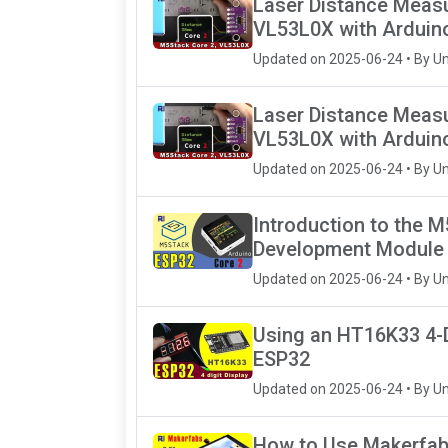
Laser Distance Meas
VL53L0X with Arduin
Updated on 2025-06-24 • By U
Laser Distance Meas
VL53L0X with Arduin
Updated on 2025-06-24 • By U
Introduction to the 
Development Module
Updated on 2025-06-24 • By U
Using an HT16K33 4-D
ESP32
Updated on 2025-06-24 • By U
How to Use Makerfabs