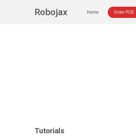
Robojax
Home
Order PCB
Tutorials