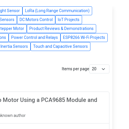
ight Sensor
LoRa (Long Range Communication)
 Sensors
DC Motors Control
IoT Projects
Stepper Motor
Product Reviews & Demonstrations
tons
Power Control and Relays
ESP8266 Wi-Fi Projects
Inertia Sensors
Touch and Capacitive Sensors
Items per page
vo Motor Using a PCA9685 Module and
nknown author