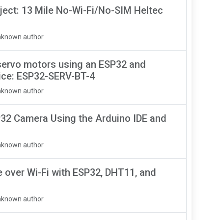
ject: 13 Mile No-Wi-Fi/No-SIM Heltec
nknown author
servo motors using an ESP32 and
ice: ESP32-SERV-BT-4
nknown author
32 Camera Using the Arduino IDE and
nknown author
over Wi-Fi with ESP32, DHT11, and
nknown author