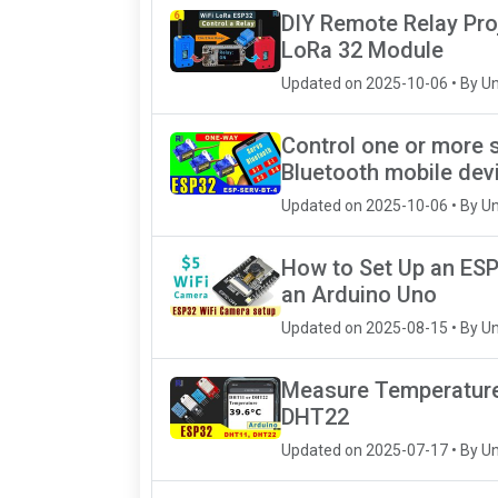
DIY Remote Relay Pro
LoRa 32 Module
Updated on 2025-10-06 • By U
Control one or more 
Bluetooth mobile dev
Updated on 2025-10-06 • By U
How to Set Up an ESP
an Arduino Uno
Updated on 2025-08-15 • By U
Measure Temperature 
DHT22
Updated on 2025-07-17 • By U