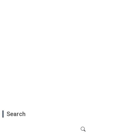
Search