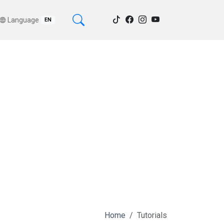
Language
EN
Home
Tutorials