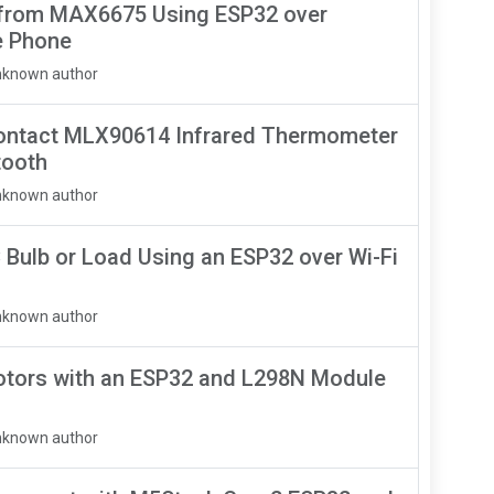
 from MAX6675 Using ESP32 over
e Phone
nknown author
ontact MLX90614 Infrared Thermometer
tooth
nknown author
 Bulb or Load Using an ESP32 over Wi-Fi
nknown author
otors with an ESP32 and L298N Module
nknown author