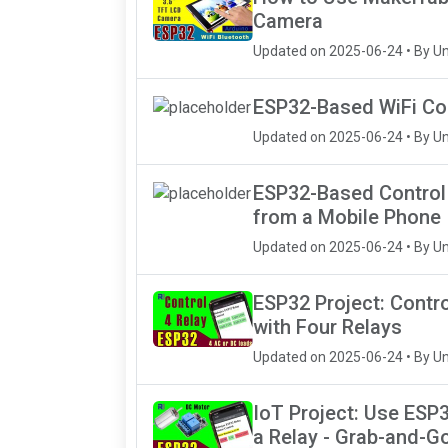
Camera
Updated on 2025-06-24 • By U
ESP32-Based WiFi Con
Updated on 2025-06-24 • By U
ESP32-Based Control 
from a Mobile Phone
Updated on 2025-06-24 • By U
ESP32 Project: Contro
with Four Relays
Updated on 2025-06-24 • By U
IoT Project: Use ESP3
a Relay - Grab-and-G