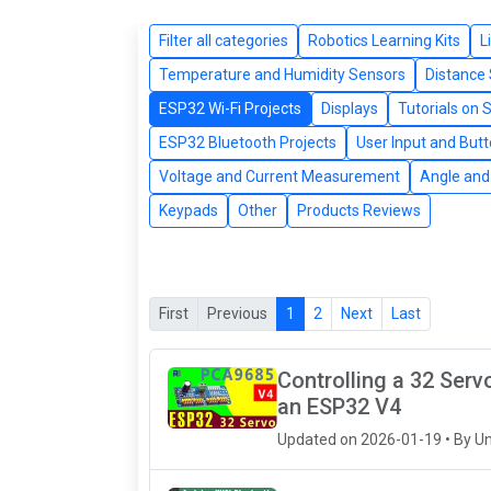
Filter all categories
Robotics Learning Kits
L
Temperature and Humidity Sensors
Distance
ESP32 Wi-Fi Projects
Displays
Tutorials on 
ESP32 Bluetooth Projects
User Input and But
Voltage and Current Measurement
Angle and 
Keypads
Other
Products Reviews
First
Previous
1
2
Next
Last
Controlling a 32 Ser
an ESP32 V4
Updated on 2026-01-19 • By U