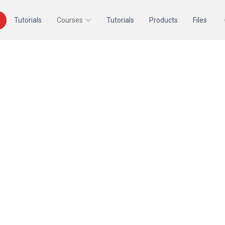
Tutorials
Courses
Tutorials
Products
Files