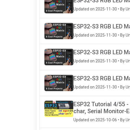
ESP32-S3 RGB LED Mat
Updated on 2025-11-30 • By U
ESP32-S3 RGB LED Matr
Updated on 2025-11-30 • By U
ESP32-S3 RGB LED Mat
Updated on 2025-11-30 • By U
ESP32-S3 RGB LED Mat
Updated on 2025-11-30 • By U
ESP32 Tutorial 4/55 - 
char, Serial Monitor-
Updated on 2025-10-06 • By U