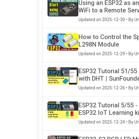
Using an ESP32 as an
WiFi to a Remote Ser
Updated on 2025-12-30 • By U
How to Control the S
L298N Module
Updated on 2025-12-29 • By U
ESP32 Tutorial 51/55
with DHT | SunFounde
Updated on 2025-12-26 • By U
ESP32 Tutorial 5/55 -
ESP32 IoT Learning ki
Updated on 2025-12-24 • By U