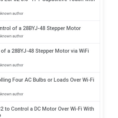
nknown author
trol of a 28BYJ-48 Stepper Motor
nknown author
of a 28BYJ-48 Stepper Motor via WiFi
nknown author
lling Four AC Bulbs or Loads Over Wi-Fi
nknown author
2 to Control a DC Motor Over Wi-Fi With
o