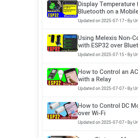
Display Temperature
Bluetooth on a Mobil
Updated on 2025-07-17 • By U
Using Melexis Non-C
with ESP32 over Blue
Updated on 2025-07-15 • By U
How to Control an AC
with a Relay
Updated on 2025-07-07 • By U
How to Control DC M
over Wi-Fi
Updated on 2025-07-07 • By U