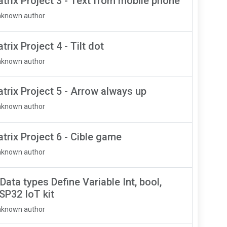
rix Project 3 - Text from mobile phone
nknown author
ix Project 4 - Tilt dot
nknown author
rix Project 5 - Arrow always up
nknown author
rix Project 6 - Cible game
nknown author
Data types Define Variable Int, bool,
ESP32 IoT kit
nknown author