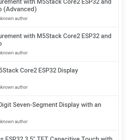
urement with M5Stack Core2 ESP32 and
o (Advanced)
nknown author
urement with M5Stack Core2 ESP32 and
o
nknown author
M5Stack Core2 ESP32 Display
nknown author
igit Seven-Segment Display with an
nknown author
 ESP32 3.5" TFT Capacitive Touch with