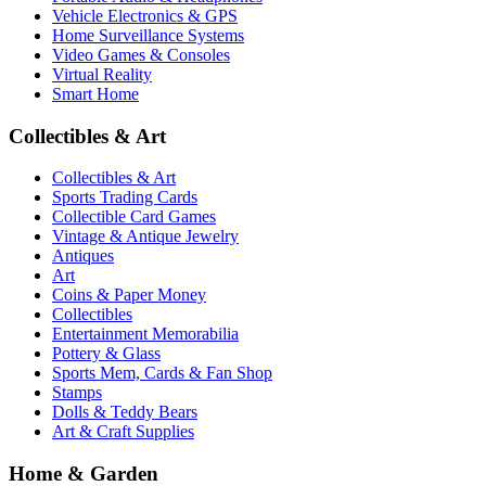
Vehicle Electronics & GPS
Home Surveillance Systems
Video Games & Consoles
Virtual Reality
Smart Home
Collectibles & Art
Collectibles & Art
Sports Trading Cards
Collectible Card Games
Vintage & Antique Jewelry
Antiques
Art
Coins & Paper Money
Collectibles
Entertainment Memorabilia
Pottery & Glass
Sports Mem, Cards & Fan Shop
Stamps
Dolls & Teddy Bears
Art & Craft Supplies
Home & Garden