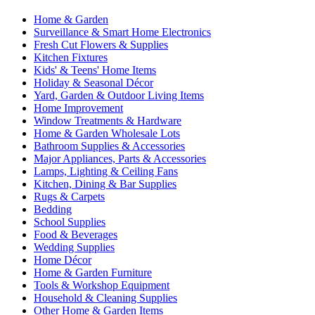
Home & Garden
Surveillance & Smart Home Electronics
Fresh Cut Flowers & Supplies
Kitchen Fixtures
Kids' & Teens' Home Items
Holiday & Seasonal Décor
Yard, Garden & Outdoor Living Items
Home Improvement
Window Treatments & Hardware
Home & Garden Wholesale Lots
Bathroom Supplies & Accessories
Major Appliances, Parts & Accessories
Lamps, Lighting & Ceiling Fans
Kitchen, Dining & Bar Supplies
Rugs & Carpets
Bedding
School Supplies
Food & Beverages
Wedding Supplies
Home Décor
Home & Garden Furniture
Tools & Workshop Equipment
Household & Cleaning Supplies
Other Home & Garden Items