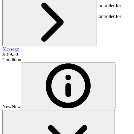
Message
$189.30
Condition
New
New