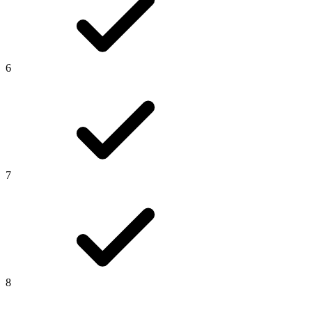
6
7
8