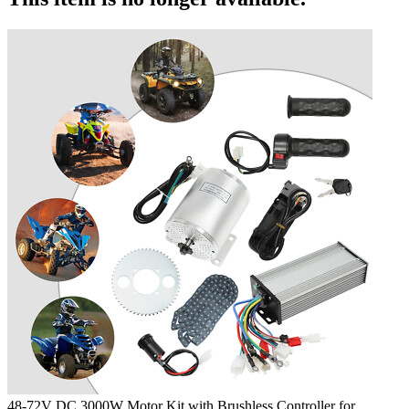
48-72V DC 3000W Motor Kit with Brushless Controller for