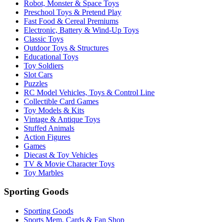
Robot, Monster & Space Toys
Preschool Toys & Pretend Play
Fast Food & Cereal Premiums
Electronic, Battery & Wind-Up Toys
Classic Toys
Outdoor Toys & Structures
Educational Toys
Toy Soldiers
Slot Cars
Puzzles
RC Model Vehicles, Toys & Control Line
Collectible Card Games
Toy Models & Kits
Vintage & Antique Toys
Stuffed Animals
Action Figures
Games
Diecast & Toy Vehicles
TV & Movie Character Toys
Toy Marbles
Sporting Goods
Sporting Goods
Sports Mem, Cards & Fan Shop