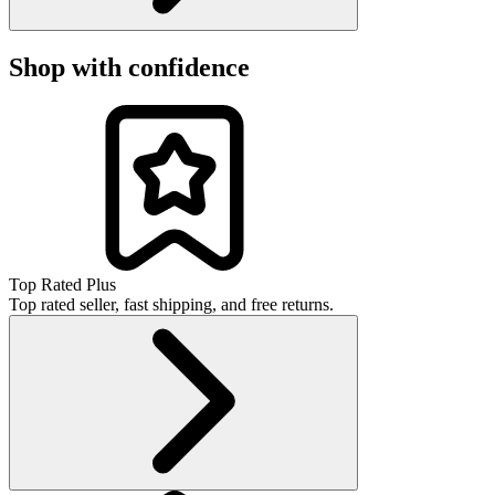
Shop with confidence
Top Rated Plus
Top rated seller, fast shipping, and free returns.