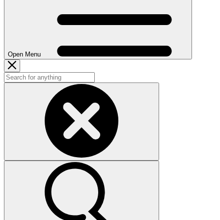
Open Menu