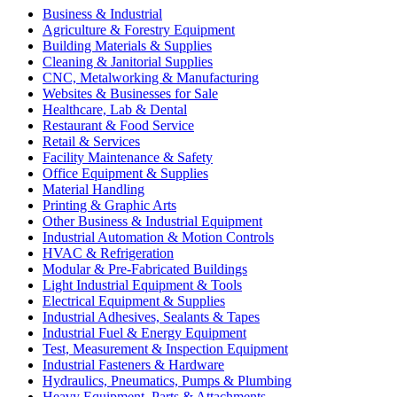
Business & Industrial
Agriculture & Forestry Equipment
Building Materials & Supplies
Cleaning & Janitorial Supplies
CNC, Metalworking & Manufacturing
Websites & Businesses for Sale
Healthcare, Lab & Dental
Restaurant & Food Service
Retail & Services
Facility Maintenance & Safety
Office Equipment & Supplies
Material Handling
Printing & Graphic Arts
Other Business & Industrial Equipment
Industrial Automation & Motion Controls
HVAC & Refrigeration
Modular & Pre-Fabricated Buildings
Light Industrial Equipment & Tools
Electrical Equipment & Supplies
Industrial Adhesives, Sealants & Tapes
Industrial Fuel & Energy Equipment
Test, Measurement & Inspection Equipment
Industrial Fasteners & Hardware
Hydraulics, Pneumatics, Pumps & Plumbing
Heavy Equipment, Parts & Attachments