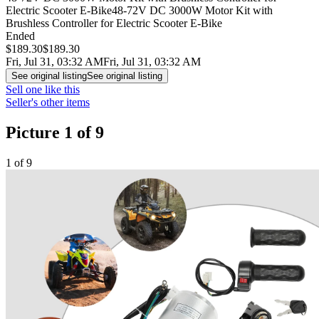
Electric Scooter E-Bike
48-72V DC 3000W Motor Kit with
Brushless Controller for Electric Scooter E-Bike
Ended
$189.30
$189.30
Fri, Jul 31, 03:32 AM
Fri, Jul 31, 03:32 AM
See original listing
See original listing
Sell one like this
Seller's other items
Picture 1 of 9
1 of 9