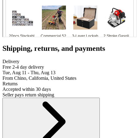
Shipping, returns, and payments
Delivery
Free 2-4 day delivery
Tue, Aug 11 - Thu, Aug 13
From Chino, California, United States
Returns
Accepted within 30 days
Seller pays return shipping