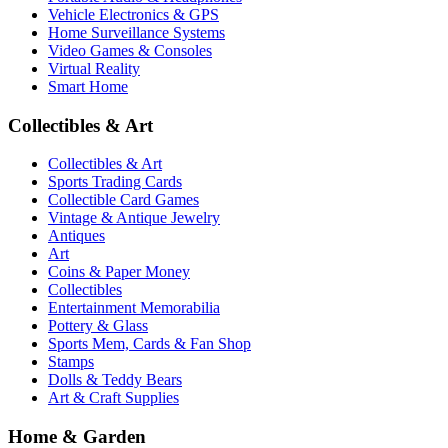
Vehicle Electronics & GPS
Home Surveillance Systems
Video Games & Consoles
Virtual Reality
Smart Home
Collectibles & Art
Collectibles & Art
Sports Trading Cards
Collectible Card Games
Vintage & Antique Jewelry
Antiques
Art
Coins & Paper Money
Collectibles
Entertainment Memorabilia
Pottery & Glass
Sports Mem, Cards & Fan Shop
Stamps
Dolls & Teddy Bears
Art & Craft Supplies
Home & Garden