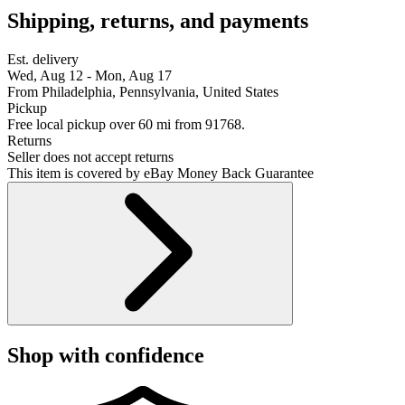
Shipping, returns, and payments
Est. delivery
Wed, Aug 12 - Mon, Aug 17
From Philadelphia, Pennsylvania, United States
Pickup
Free local pickup over 60 mi from 91768.
Returns
Seller does not accept returns
This item is covered by eBay Money Back Guarantee
Shop with confidence