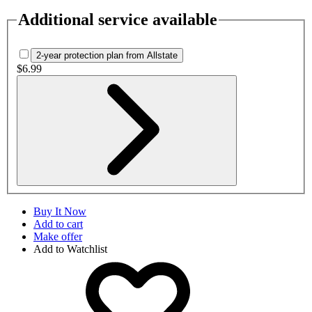
Additional service available
2-year protection plan from Allstate
$6.99
Buy It Now
Add to cart
Make offer
Add to Watchlist