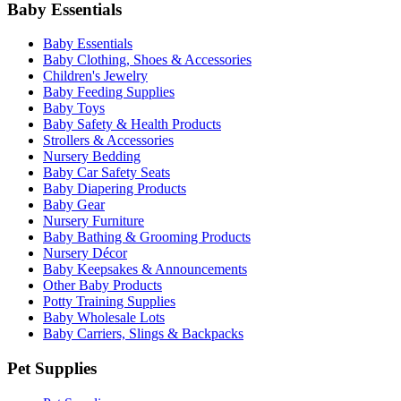
Baby Essentials
Baby Essentials
Baby Clothing, Shoes & Accessories
Children's Jewelry
Baby Feeding Supplies
Baby Toys
Baby Safety & Health Products
Strollers & Accessories
Nursery Bedding
Baby Car Safety Seats
Baby Diapering Products
Baby Gear
Nursery Furniture
Baby Bathing & Grooming Products
Nursery Décor
Baby Keepsakes & Announcements
Other Baby Products
Potty Training Supplies
Baby Wholesale Lots
Baby Carriers, Slings & Backpacks
Pet Supplies