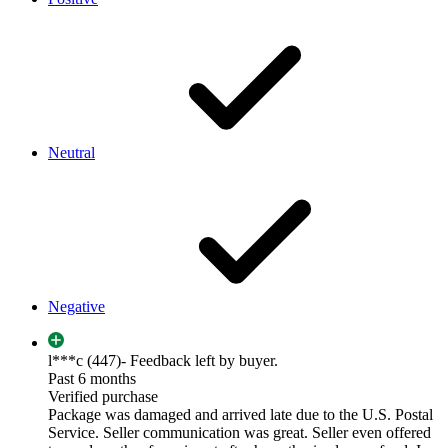
Neutral
Negative
l***c (447)
- Feedback left by buyer.
Past 6 months
Verified purchase
Package was damaged and arrived late due to the U.S. Postal
Service. Seller communication was great. Seller even offered