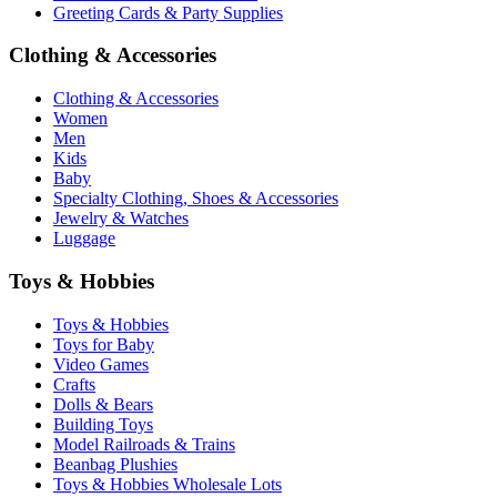
Greeting Cards & Party Supplies
Clothing & Accessories
Clothing & Accessories
Women
Men
Kids
Baby
Specialty Clothing, Shoes & Accessories
Jewelry & Watches
Luggage
Toys & Hobbies
Toys & Hobbies
Toys for Baby
Video Games
Crafts
Dolls & Bears
Building Toys
Model Railroads & Trains
Beanbag Plushies
Toys & Hobbies Wholesale Lots