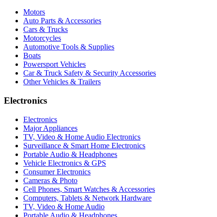
Motors
Auto Parts & Accessories
Cars & Trucks
Motorcycles
Automotive Tools & Supplies
Boats
Powersport Vehicles
Car & Truck Safety & Security Accessories
Other Vehicles & Trailers
Electronics
Electronics
Major Appliances
TV, Video & Home Audio Electronics
Surveillance & Smart Home Electronics
Portable Audio & Headphones
Vehicle Electronics & GPS
Consumer Electronics
Cameras & Photo
Cell Phones, Smart Watches & Accessories
Computers, Tablets & Network Hardware
TV, Video & Home Audio
Portable Audio & Headphones