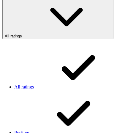
All ratings
All ratings
Positive