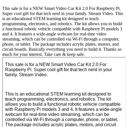
This sale is for a NEW Smart Video Car Kit 2.0 For Raspberry Pi.
Super cool gift for that tech nerd in your family. Stream Video. This
is an educational STEM learning kit designed to teach
programming, electronics, and robotics. The kit allows you to build
a functional robotic vehicle compatible with Raspberry Pi models 3
and 4. It features a wide-angle webcam for real-time video
streaming, which can be controlled via Wi-Fi through a computer,
phone, or tablet. The package includes acrylic plates, motors, and
circuit boards. Basically everything you need to build it. Thanks so
much for your interest. Take care & keep safe.