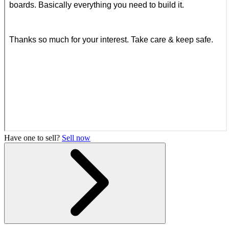
Have one to sell?
Sell now