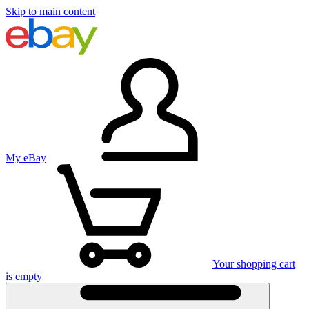
Skip to main content
My eBay
Your shopping cart
is empty