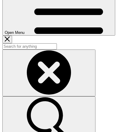
Open Menu