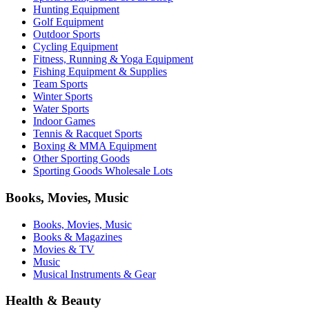
Hunting Equipment
Golf Equipment
Outdoor Sports
Cycling Equipment
Fitness, Running & Yoga Equipment
Fishing Equipment & Supplies
Team Sports
Winter Sports
Water Sports
Indoor Games
Tennis & Racquet Sports
Boxing & MMA Equipment
Other Sporting Goods
Sporting Goods Wholesale Lots
Books, Movies, Music
Books, Movies, Music
Books & Magazines
Movies & TV
Music
Musical Instruments & Gear
Health & Beauty