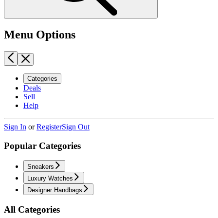
Menu Options
Categories
Deals
Sell
Help
Sign In
or
Register
Sign Out
Popular Categories
Sneakers
Luxury Watches
Designer Handbags
All Categories