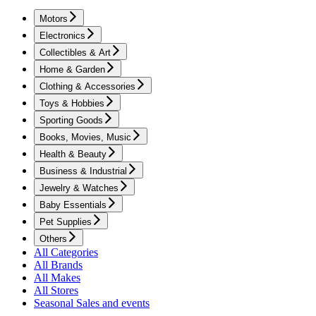
Motors
Electronics
Collectibles & Art
Home & Garden
Clothing & Accessories
Toys & Hobbies
Sporting Goods
Books, Movies, Music
Health & Beauty
Business & Industrial
Jewelry & Watches
Baby Essentials
Pet Supplies
Others
All Categories
All Brands
All Makes
All Stores
Seasonal Sales and events