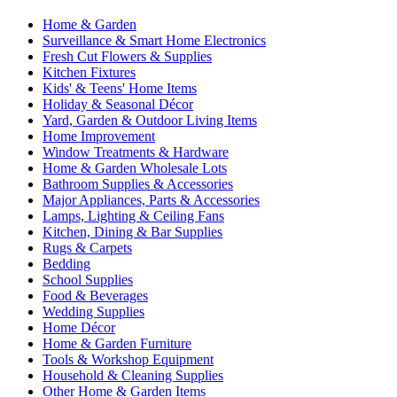
Home & Garden
Surveillance & Smart Home Electronics
Fresh Cut Flowers & Supplies
Kitchen Fixtures
Kids' & Teens' Home Items
Holiday & Seasonal Décor
Yard, Garden & Outdoor Living Items
Home Improvement
Window Treatments & Hardware
Home & Garden Wholesale Lots
Bathroom Supplies & Accessories
Major Appliances, Parts & Accessories
Lamps, Lighting & Ceiling Fans
Kitchen, Dining & Bar Supplies
Rugs & Carpets
Bedding
School Supplies
Food & Beverages
Wedding Supplies
Home Décor
Home & Garden Furniture
Tools & Workshop Equipment
Household & Cleaning Supplies
Other Home & Garden Items