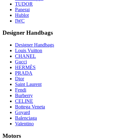
TUDOR
Panerai
Hublot
IWC
Designer Handbags
Designer Handbags
Louis Vuitton
CHANEL
Gucci
HERMÈS
PRADA
Dior
Saint Laurent
Fendi
Burberry
CELINE
Bottega Veneta
Goyard
Balenciaga
Valentino
Motors