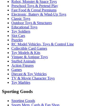
Robot, Monster & Space Toys
Preschool Toys & Pretend Play
Fast Food & Cereal Premiums
Electronic, Battery & Wind-Up Toys
Classic Toys
Outdoor Toys & Structures
Educational Toys
Toy Soldiers
Slot Cars
Puzzles
RC Model Vehicles, Toys & Control Line
Collectible Card Games
Toy Models & Kits
Vintage & Antique Toys
Stuffed Animals
Action Figures
Games
Diecast & Toy Vehicles
TV & Movie Character Toys
Toy Marbles
Sporting Goods
Sporting Goods
Sports Mem, Cards & Fan Shop