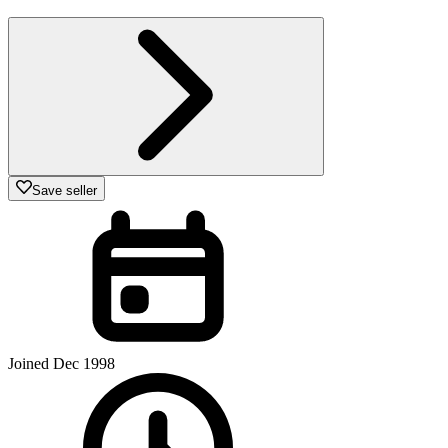
Save seller
Joined Dec 1998