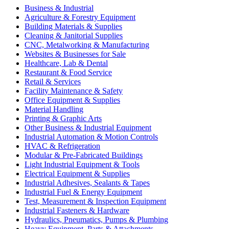
Business & Industrial
Agriculture & Forestry Equipment
Building Materials & Supplies
Cleaning & Janitorial Supplies
CNC, Metalworking & Manufacturing
Websites & Businesses for Sale
Healthcare, Lab & Dental
Restaurant & Food Service
Retail & Services
Facility Maintenance & Safety
Office Equipment & Supplies
Material Handling
Printing & Graphic Arts
Other Business & Industrial Equipment
Industrial Automation & Motion Controls
HVAC & Refrigeration
Modular & Pre-Fabricated Buildings
Light Industrial Equipment & Tools
Electrical Equipment & Supplies
Industrial Adhesives, Sealants & Tapes
Industrial Fuel & Energy Equipment
Test, Measurement & Inspection Equipment
Industrial Fasteners & Hardware
Hydraulics, Pneumatics, Pumps & Plumbing
Heavy Equipment, Parts & Attachments