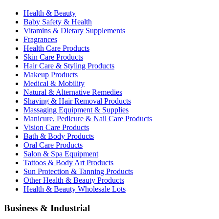
Health & Beauty
Baby Safety & Health
Vitamins & Dietary Supplements
Fragrances
Health Care Products
Skin Care Products
Hair Care & Styling Products
Makeup Products
Medical & Mobility
Natural & Alternative Remedies
Shaving & Hair Removal Products
Massaging Equipment & Supplies
Manicure, Pedicure & Nail Care Products
Vision Care Products
Bath & Body Products
Oral Care Products
Salon & Spa Equipment
Tattoos & Body Art Products
Sun Protection & Tanning Products
Other Health & Beauty Products
Health & Beauty Wholesale Lots
Business & Industrial