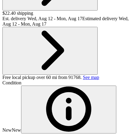
$22.40 shipping
Est. delivery
Wed, Aug 12 - Mon, Aug 17
Estimated delivery Wed,
Aug 12 - Mon, Aug 17
Free local pickup over 60 mi from 91768.
See map
Condition
New
New