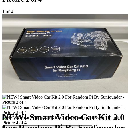
1 of 4
NEW! Smart Video Car Kit 2.0
For Random Pi By Sunfounder