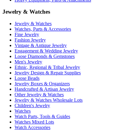
Jewelry & Watches
Jewelry & Watches
Watches, Parts & Accessories
Fine Jewelry
Fashion Jewelry
Vintage & Antique Jewelry
Engagement & Wedding Jewelry
Loose Diamonds & Gemstones
Men's Jewelry
Ethnic, Regional & Tribal Jewelry
Jewelry Design & Repair Supplies
Loose Beads
Jewelry Boxes & Organizers
Handcrafted & Artisan Jewelry
Other Jewelry & Watches
Jewelry & Watches Wholesale Lots
Children's Jewelry
Watches
Watch Parts, Tools & Guides
Watches Mixed Lots
Watch Accessories