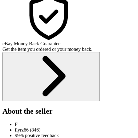
eBay Money Back Guarantee
Get the item you ordered or your money back.
About the seller
F
flyrz66
(
846
)
99% positive feedback