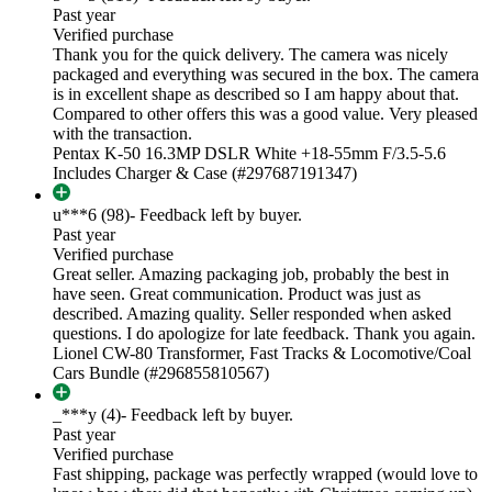
Past year
Verified purchase
Thank you for the quick delivery. The camera was nicely
packaged and everything was secured in the box. The camera
is in excellent shape as described so I am happy about that.
Compared to other offers this was a good value. Very pleased
with the transaction.
Pentax K-50 16.3MP DSLR White +18-55mm F/3.5-5.6
Includes Charger & Case (#297687191347)
u***6 (98)
- Feedback left by buyer.
Past year
Verified purchase
Great seller. Amazing packaging job, probably the best in
have seen. Great communication. Product was just as
described. Amazing quality. Seller responded when asked
questions. I do apologize for late feedback. Thank you again.
Lionel CW-80 Transformer, Fast Tracks & Locomotive/Coal
Cars Bundle (#296855810567)
_***y (4)
- Feedback left by buyer.
Past year
Verified purchase
Fast shipping, package was perfectly wrapped (would love to