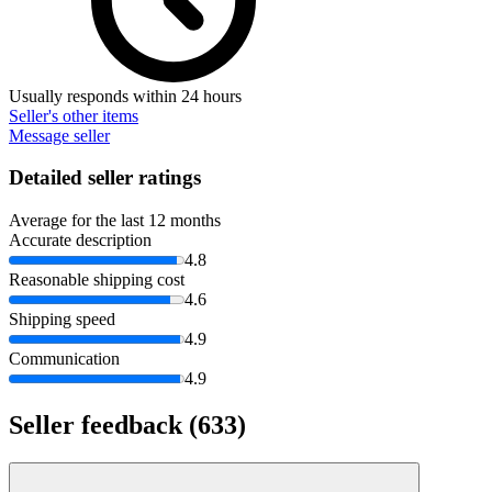
Usually responds within 24 hours
Seller's other items
Message seller
Detailed seller ratings
Average for the last 12 months
Accurate description
4.8
Reasonable shipping cost
4.6
Shipping speed
4.9
Communication
4.9
Seller feedback
(633)