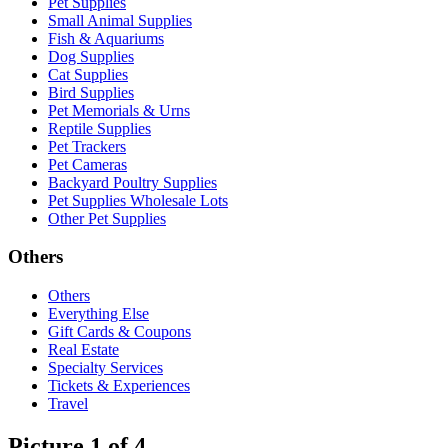
Pet Supplies
Small Animal Supplies
Fish & Aquariums
Dog Supplies
Cat Supplies
Bird Supplies
Pet Memorials & Urns
Reptile Supplies
Pet Trackers
Pet Cameras
Backyard Poultry Supplies
Pet Supplies Wholesale Lots
Other Pet Supplies
Others
Others
Everything Else
Gift Cards & Coupons
Real Estate
Specialty Services
Tickets & Experiences
Travel
Picture 1 of 4