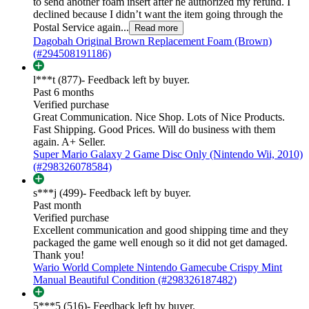
to send another foam insert after he authorized my refund. I
declined because I didn’t want the item going through the
Postal Service again...
Read more
Dagobah Original Brown Replacement Foam (Brown)
(#294508191186)
l***t (877)
- Feedback left by buyer.
Past 6 months
Verified purchase
Great Communication. Nice Shop. Lots of Nice Products.
Fast Shipping. Good Prices. Will do business with them
again. A+ Seller.
Super Mario Galaxy 2 Game Disc Only (Nintendo Wii, 2010)
(#298326078584)
s***j (499)
- Feedback left by buyer.
Past month
Verified purchase
Excellent communication and good shipping time and they
packaged the game well enough so it did not get damaged.
Thank you!
Wario World Complete Nintendo Gamecube Crispy Mint
Manual Beautiful Condition (#298326187482)
5***5 (516)
- Feedback left by buyer.