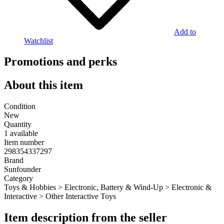
Add to
Watchlist
Promotions and perks
About this item
Condition
New
Quantity
1 available
Item number
298354337297
Brand
Sunfounder
Category
Toys & Hobbies > Electronic, Battery & Wind-Up > Electronic &
Interactive > Other Interactive Toys
Item description from the seller