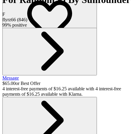
F
flyrz66
(
846
)
99% positive
Message
$65.00
or Best Offer
4 interest-free payments of $16.25 available with
4 interest-free
payments of $16.25 available with Klarna.