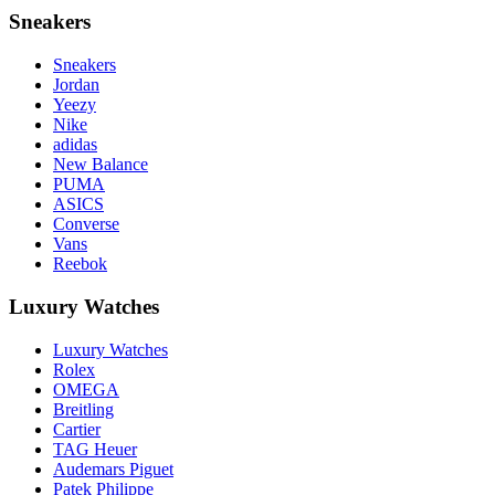
Sneakers
Sneakers
Jordan
Yeezy
Nike
adidas
New Balance
PUMA
ASICS
Converse
Vans
Reebok
Luxury Watches
Luxury Watches
Rolex
OMEGA
Breitling
Cartier
TAG Heuer
Audemars Piguet
Patek Philippe