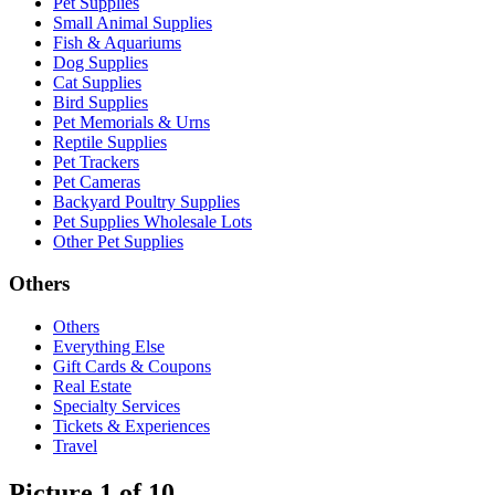
Pet Supplies
Small Animal Supplies
Fish & Aquariums
Dog Supplies
Cat Supplies
Bird Supplies
Pet Memorials & Urns
Reptile Supplies
Pet Trackers
Pet Cameras
Backyard Poultry Supplies
Pet Supplies Wholesale Lots
Other Pet Supplies
Others
Others
Everything Else
Gift Cards & Coupons
Real Estate
Specialty Services
Tickets & Experiences
Travel
Picture 1 of 10