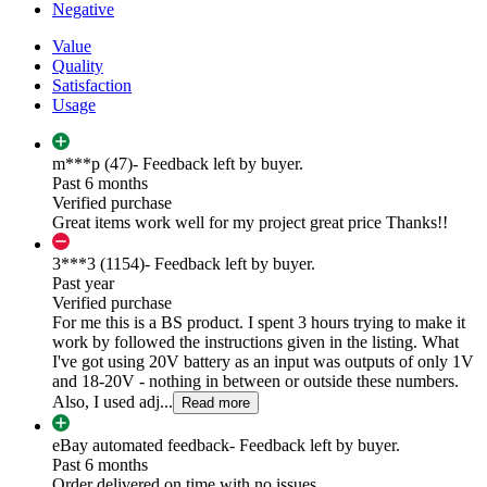
Negative
Value
Quality
Satisfaction
Usage
m***p (47)
- Feedback left by buyer.
Past 6 months
Verified purchase
Great items work well for my project great price Thanks!!
3***3 (1154)
- Feedback left by buyer.
Past year
Verified purchase
For me this is a BS product. I spent 3 hours trying to make it
work by followed the instructions given in the listing. What
I've got using 20V battery as an input was outputs of only 1V
and 18-20V - nothing in between or outside these numbers.
Also, I used adj...
Read more
eBay automated feedback
- Feedback left by buyer.
Past 6 months
Order delivered on time with no issues