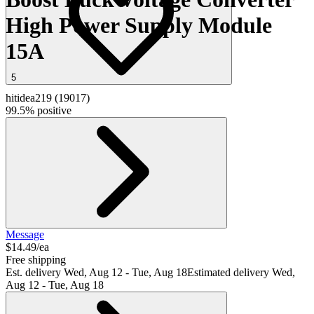
High Power Supply Module
15A
5
hitidea219
(
19017
)
99.5% positive
Message
$14.49/ea
Free shipping
Est. delivery
Wed, Aug 12 - Tue, Aug 18
Estimated delivery Wed,
Aug 12 - Tue, Aug 18