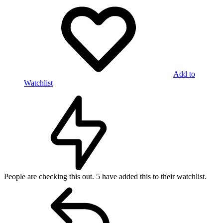
Add to
Watchlist
People are checking this out.
5 have added this to their watchlist.