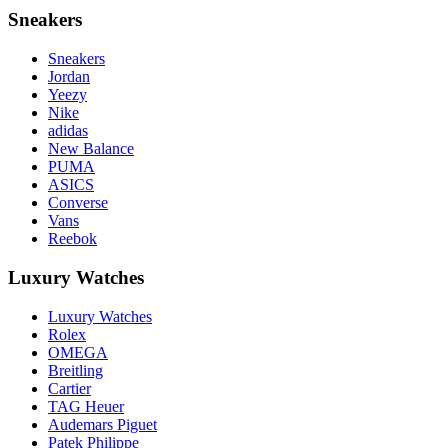
Sneakers
Sneakers
Jordan
Yeezy
Nike
adidas
New Balance
PUMA
ASICS
Converse
Vans
Reebok
Luxury Watches
Luxury Watches
Rolex
OMEGA
Breitling
Cartier
TAG Heuer
Audemars Piguet
Patek Philippe