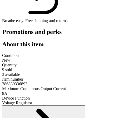
Breathe easy.
Free shipping and returns.
Promotions and perks
About this item
Condition
New
Quantity
9 sold
3 available
Item number
286839336893
Maximum Continuous Output Current
8A
Device Function
Voltage Regulator