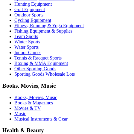
Hunting Equipment
Golf Equipment
Outdoor Sports
Cycling Equipment
Fitness, Running & Yoga Equipment
Fishing Equipment & Supplies
Team Sports
Winter Sports
Water Sports
Indoor Games
Tennis & Racquet Sports
Boxing & MMA Equipment
Other Sporting Goods
Sporting Goods Wholesale Lots
Books, Movies, Music
Books, Movies, Music
Books & Magazines
Movies & TV
Music
Musical Instruments & Gear
Health & Beauty