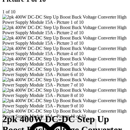
1 of 10
2pk 400W DC-DC Step Up
Boost Buck Voltage Converter