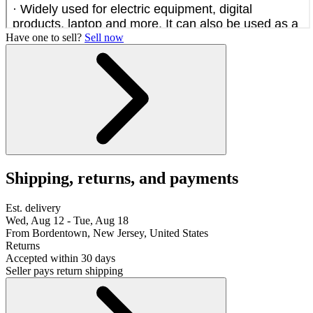
Have one to sell?
Sell now
Shipping, returns, and payments
Est. delivery
Wed, Aug 12 - Tue, Aug 18
From Bordentown, New Jersey, United States
Returns
Accepted within 30 days
Seller pays return shipping