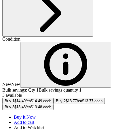
Condition
New
New
Bulk savings: Qty 1
Bulk savings quantity 1
3 available
Buy 1
$14.49/ea
$14.49 each
Buy 2
$13.77/ea
$13.77 each
Buy 3
$13.48/ea
$13.48 each
Buy It Now
Add to cart
Add to Watchlist