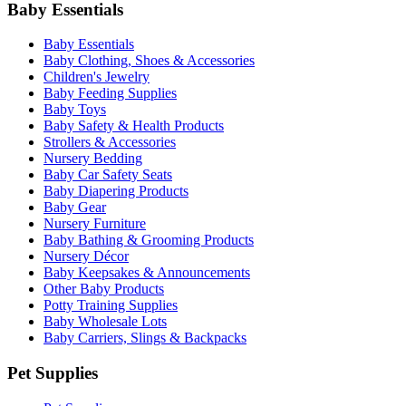
Baby Essentials
Baby Essentials
Baby Clothing, Shoes & Accessories
Children's Jewelry
Baby Feeding Supplies
Baby Toys
Baby Safety & Health Products
Strollers & Accessories
Nursery Bedding
Baby Car Safety Seats
Baby Diapering Products
Baby Gear
Nursery Furniture
Baby Bathing & Grooming Products
Nursery Décor
Baby Keepsakes & Announcements
Other Baby Products
Potty Training Supplies
Baby Wholesale Lots
Baby Carriers, Slings & Backpacks
Pet Supplies