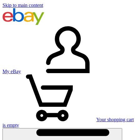
Skip to main content
My eBay
Your shopping cart
is empty