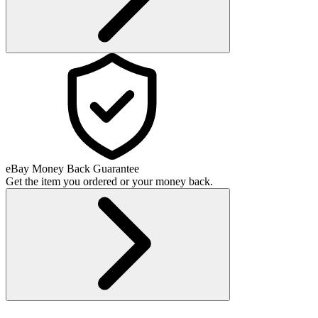
eBay Money Back Guarantee
Get the item you ordered or your money back.