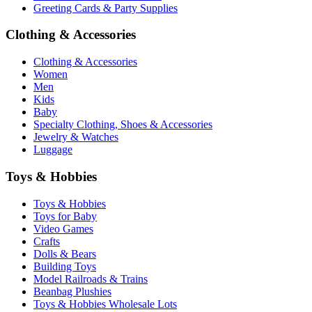
Greeting Cards & Party Supplies
Clothing & Accessories
Clothing & Accessories
Women
Men
Kids
Baby
Specialty Clothing, Shoes & Accessories
Jewelry & Watches
Luggage
Toys & Hobbies
Toys & Hobbies
Toys for Baby
Video Games
Crafts
Dolls & Bears
Building Toys
Model Railroads & Trains
Beanbag Plushies
Toys & Hobbies Wholesale Lots