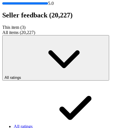
5.0
Seller feedback
(20,227)
This item (3)
All items (20,227)
All ratings
All ratings