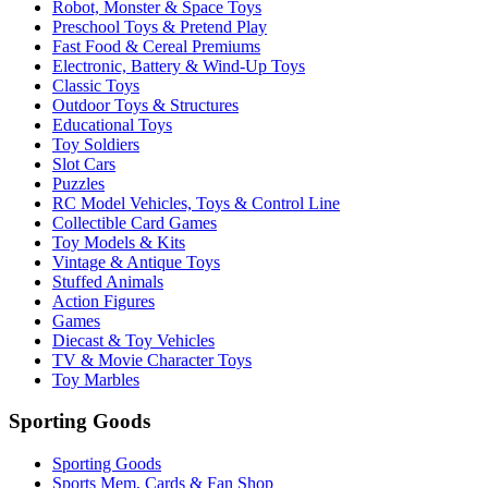
Robot, Monster & Space Toys
Preschool Toys & Pretend Play
Fast Food & Cereal Premiums
Electronic, Battery & Wind-Up Toys
Classic Toys
Outdoor Toys & Structures
Educational Toys
Toy Soldiers
Slot Cars
Puzzles
RC Model Vehicles, Toys & Control Line
Collectible Card Games
Toy Models & Kits
Vintage & Antique Toys
Stuffed Animals
Action Figures
Games
Diecast & Toy Vehicles
TV & Movie Character Toys
Toy Marbles
Sporting Goods
Sporting Goods
Sports Mem, Cards & Fan Shop