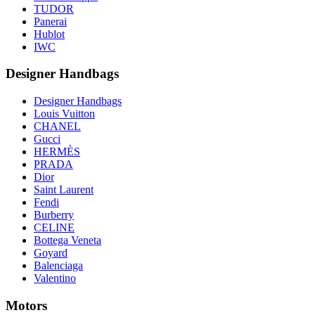
TUDOR
Panerai
Hublot
IWC
Designer Handbags
Designer Handbags
Louis Vuitton
CHANEL
Gucci
HERMÈS
PRADA
Dior
Saint Laurent
Fendi
Burberry
CELINE
Bottega Veneta
Goyard
Balenciaga
Valentino
Motors