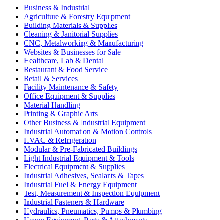
Business & Industrial
Agriculture & Forestry Equipment
Building Materials & Supplies
Cleaning & Janitorial Supplies
CNC, Metalworking & Manufacturing
Websites & Businesses for Sale
Healthcare, Lab & Dental
Restaurant & Food Service
Retail & Services
Facility Maintenance & Safety
Office Equipment & Supplies
Material Handling
Printing & Graphic Arts
Other Business & Industrial Equipment
Industrial Automation & Motion Controls
HVAC & Refrigeration
Modular & Pre-Fabricated Buildings
Light Industrial Equipment & Tools
Electrical Equipment & Supplies
Industrial Adhesives, Sealants & Tapes
Industrial Fuel & Energy Equipment
Test, Measurement & Inspection Equipment
Industrial Fasteners & Hardware
Hydraulics, Pneumatics, Pumps & Plumbing
Heavy Equipment, Parts & Attachments