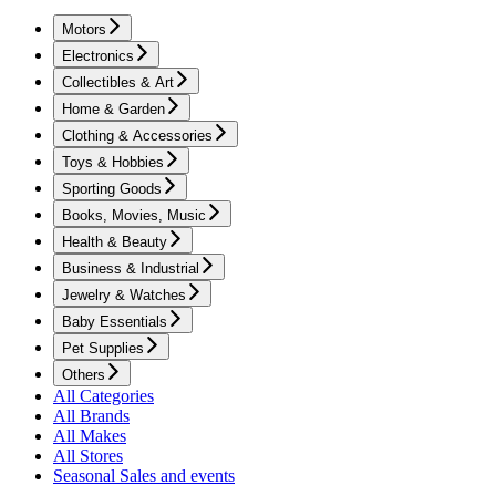
Motors
Electronics
Collectibles & Art
Home & Garden
Clothing & Accessories
Toys & Hobbies
Sporting Goods
Books, Movies, Music
Health & Beauty
Business & Industrial
Jewelry & Watches
Baby Essentials
Pet Supplies
Others
All Categories
All Brands
All Makes
All Stores
Seasonal Sales and events