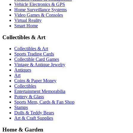
Vehicle Electronics & GPS
Home Surveillance Systems
Video Games & Consoles
Virtual Reality
Smart Home
Collectibles & Art
Collectibles & Art
Sports Trading Cards
Collectible Card Games
Vintage & Antique Jewelry
Antiques
Art
Coins & Paper Money
Collectibles
Entertainment Memorabilia
Pottery & Glass
Sports Mem, Cards & Fan Shop
Stamps
Dolls & Teddy Bears
Art & Craft Supplies
Home & Garden