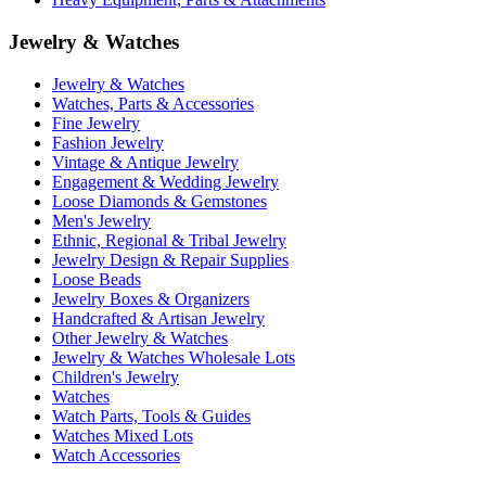
Jewelry & Watches
Jewelry & Watches
Watches, Parts & Accessories
Fine Jewelry
Fashion Jewelry
Vintage & Antique Jewelry
Engagement & Wedding Jewelry
Loose Diamonds & Gemstones
Men's Jewelry
Ethnic, Regional & Tribal Jewelry
Jewelry Design & Repair Supplies
Loose Beads
Jewelry Boxes & Organizers
Handcrafted & Artisan Jewelry
Other Jewelry & Watches
Jewelry & Watches Wholesale Lots
Children's Jewelry
Watches
Watch Parts, Tools & Guides
Watches Mixed Lots
Watch Accessories