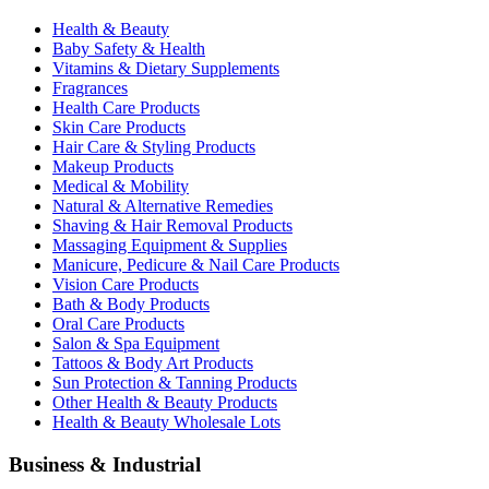
Health & Beauty
Baby Safety & Health
Vitamins & Dietary Supplements
Fragrances
Health Care Products
Skin Care Products
Hair Care & Styling Products
Makeup Products
Medical & Mobility
Natural & Alternative Remedies
Shaving & Hair Removal Products
Massaging Equipment & Supplies
Manicure, Pedicure & Nail Care Products
Vision Care Products
Bath & Body Products
Oral Care Products
Salon & Spa Equipment
Tattoos & Body Art Products
Sun Protection & Tanning Products
Other Health & Beauty Products
Health & Beauty Wholesale Lots
Business & Industrial