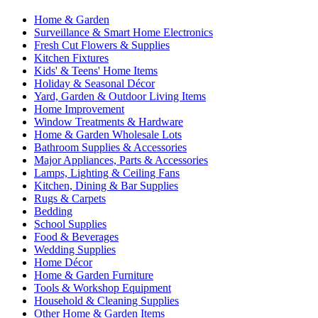
Home & Garden
Surveillance & Smart Home Electronics
Fresh Cut Flowers & Supplies
Kitchen Fixtures
Kids' & Teens' Home Items
Holiday & Seasonal Décor
Yard, Garden & Outdoor Living Items
Home Improvement
Window Treatments & Hardware
Home & Garden Wholesale Lots
Bathroom Supplies & Accessories
Major Appliances, Parts & Accessories
Lamps, Lighting & Ceiling Fans
Kitchen, Dining & Bar Supplies
Rugs & Carpets
Bedding
School Supplies
Food & Beverages
Wedding Supplies
Home Décor
Home & Garden Furniture
Tools & Workshop Equipment
Household & Cleaning Supplies
Other Home & Garden Items