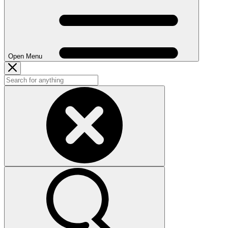
Open Menu