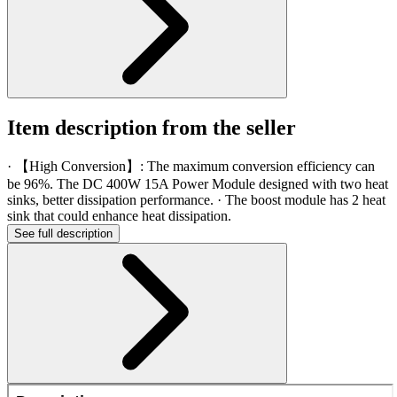
Item description from the seller
· 【High Conversion】: The maximum conversion efficiency can
be 96%. The DC 400W 15A Power Module designed with two heat
sinks, better dissipation performance. · The boost module has 2 heat
sink that could enhance heat dissipation.
See full description