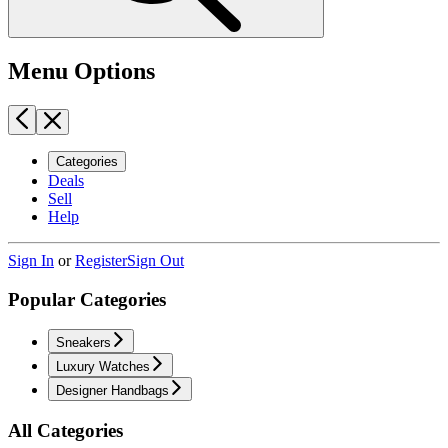
Menu Options
Categories
Deals
Sell
Help
Sign In
or
Register
Sign Out
Popular Categories
Sneakers
Luxury Watches
Designer Handbags
All Categories