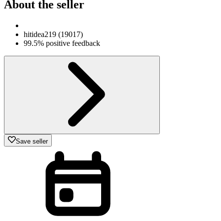
About the seller
hitidea219
(
19017
)
99.5% positive feedback
Save seller