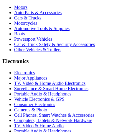
Motors
Auto Parts & Accessories
Cars & Trucks
Motorcycles
Automotive Tools & Supplies
Boats
Powersport Vehicles
Car & Truck Safety & Security Accessories
Other Vehicles & Trailers
Electronics
Electronics
Major Appliances
TV, Video & Home Audio Electronics
Surveillance & Smart Home Electronics
Portable Audio & Headphones
Vehicle Electronics & GPS
Consumer Electronics
Cameras & Photo
Cell Phones, Smart Watches & Accessories
Computers, Tablets & Network Hardware
TV, Video & Home Audio
Portable Audio & Headphones