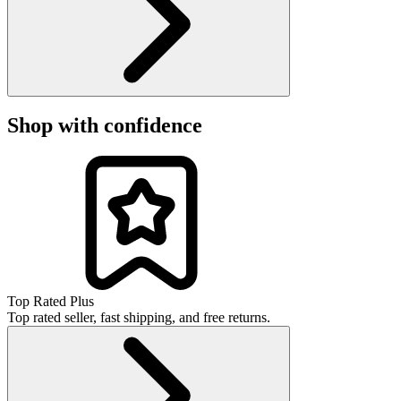
Shop with confidence
Top Rated Plus
Top rated seller, fast shipping, and free returns.