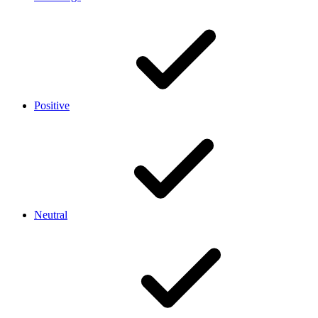
Positive
Neutral