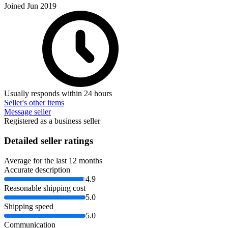
Joined Jun 2019
Usually responds within 24 hours
Seller's other items
Message seller
Registered as a business seller
Detailed seller ratings
Average for the last 12 months
Accurate description
4.9
Reasonable shipping cost
5.0
Shipping speed
5.0
Communication