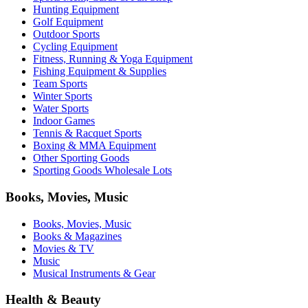
Hunting Equipment
Golf Equipment
Outdoor Sports
Cycling Equipment
Fitness, Running & Yoga Equipment
Fishing Equipment & Supplies
Team Sports
Winter Sports
Water Sports
Indoor Games
Tennis & Racquet Sports
Boxing & MMA Equipment
Other Sporting Goods
Sporting Goods Wholesale Lots
Books, Movies, Music
Books, Movies, Music
Books & Magazines
Movies & TV
Music
Musical Instruments & Gear
Health & Beauty