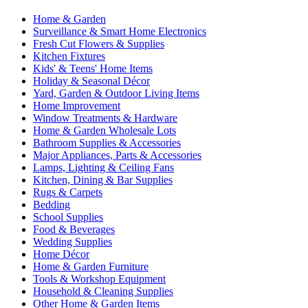
Home & Garden
Surveillance & Smart Home Electronics
Fresh Cut Flowers & Supplies
Kitchen Fixtures
Kids' & Teens' Home Items
Holiday & Seasonal Décor
Yard, Garden & Outdoor Living Items
Home Improvement
Window Treatments & Hardware
Home & Garden Wholesale Lots
Bathroom Supplies & Accessories
Major Appliances, Parts & Accessories
Lamps, Lighting & Ceiling Fans
Kitchen, Dining & Bar Supplies
Rugs & Carpets
Bedding
School Supplies
Food & Beverages
Wedding Supplies
Home Décor
Home & Garden Furniture
Tools & Workshop Equipment
Household & Cleaning Supplies
Other Home & Garden Items