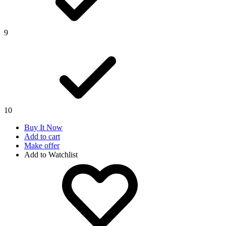
9
10
Buy It Now
Add to cart
Make offer
Add to Watchlist