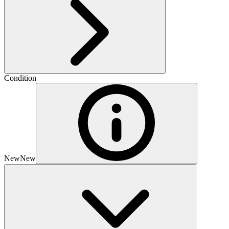
Condition
New
New