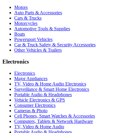
Motors
Auto Parts & Accessories
Cars & Trucks
Motorcycles
Automotive Tools & Supplies
Boats
Powersport Vehicles
Car & Truck Safety & Security Accessories
Other Vehicles & Trailers
Electronics
Electronics
Major Appliances
TV, Video & Home Audio Electronics
Surveillance & Smart Home Electronics
Portable Audio & Headphones
Vehicle Electronics & GPS
Consumer Electronics
Cameras & Photo
Cell Phones, Smart Watches & Accessories
Computers, Tablets & Network Hardware
TV, Video & Home Audio
Portable Audio & Headphones