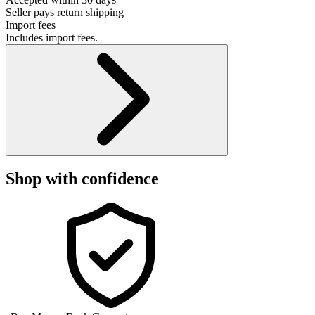
Seller pays return shipping
Import fees
Includes import fees.
Shop with confidence