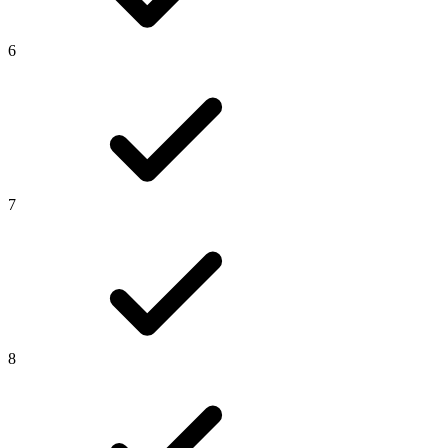
6
7
8