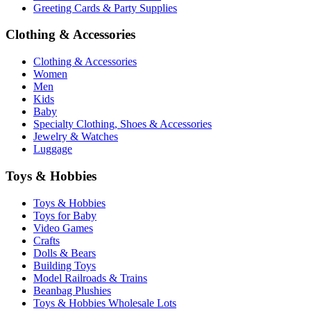
Greeting Cards & Party Supplies
Clothing & Accessories
Clothing & Accessories
Women
Men
Kids
Baby
Specialty Clothing, Shoes & Accessories
Jewelry & Watches
Luggage
Toys & Hobbies
Toys & Hobbies
Toys for Baby
Video Games
Crafts
Dolls & Bears
Building Toys
Model Railroads & Trains
Beanbag Plushies
Toys & Hobbies Wholesale Lots