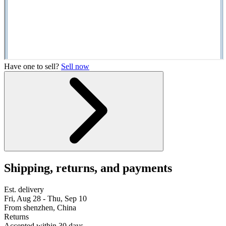
Have one to sell?
Sell now
Shipping, returns, and payments
Est. delivery
Fri, Aug 28 - Thu, Sep 10
From shenzhen, China
Returns
Accepted within 30 days