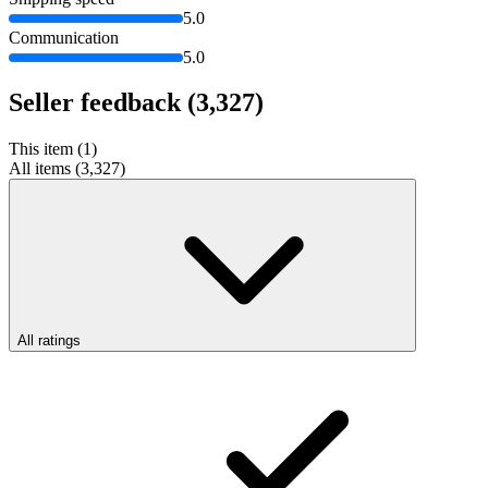
5.0
Communication
5.0
Seller feedback
(3,327)
This item (1)
All items (3,327)
All ratings