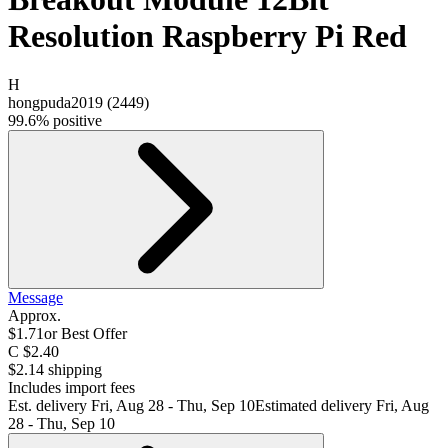
Resolution Raspberry Pi Red
H
hongpuda2019
(
2449
)
99.6% positive
Message
Approx.
$1.71
or Best Offer
C $2.40
$2.14 shipping
Includes import fees
Est. delivery
Fri, Aug 28 - Thu, Sep 10
Estimated delivery Fri, Aug
28 - Thu, Sep 10