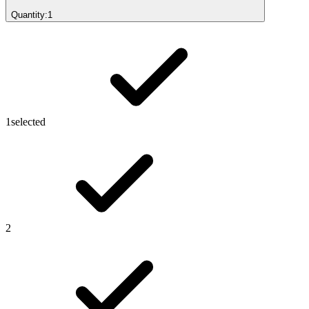
Quantity:
1
1
selected
2