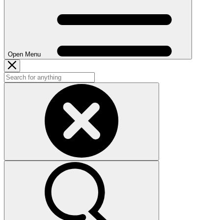
Open Menu