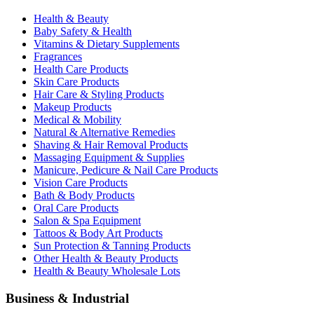
Health & Beauty
Baby Safety & Health
Vitamins & Dietary Supplements
Fragrances
Health Care Products
Skin Care Products
Hair Care & Styling Products
Makeup Products
Medical & Mobility
Natural & Alternative Remedies
Shaving & Hair Removal Products
Massaging Equipment & Supplies
Manicure, Pedicure & Nail Care Products
Vision Care Products
Bath & Body Products
Oral Care Products
Salon & Spa Equipment
Tattoos & Body Art Products
Sun Protection & Tanning Products
Other Health & Beauty Products
Health & Beauty Wholesale Lots
Business & Industrial