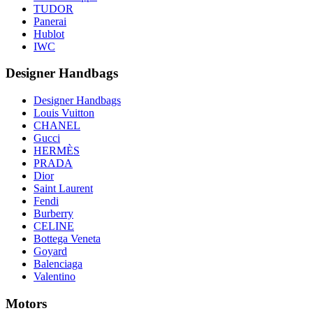
TUDOR
Panerai
Hublot
IWC
Designer Handbags
Designer Handbags
Louis Vuitton
CHANEL
Gucci
HERMÈS
PRADA
Dior
Saint Laurent
Fendi
Burberry
CELINE
Bottega Veneta
Goyard
Balenciaga
Valentino
Motors