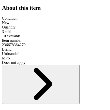
About this item
Condition
New
Quantity
3 sold
10 available
Item number
236678364270
Brand
Unbranded
MPN
Does not apply