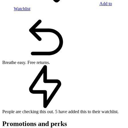
Add to
Watchlist
Breathe easy.
Free returns.
People are checking this out.
5 have added this to their watchlist.
Promotions and perks