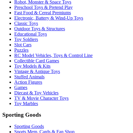
Robot, Monster & Space Toys
Preschool Toys & Pretend Play
Fast Food & Cereal Premiums
Electronic, Battery & Wind-Up Toys
Classic Toys
Outdoor Toys & Structures
Educational Toys
Toy Soldiers
Slot Cars
Puzzles
RC Model Vehicles, Toys & Control Line
Collectible Card Games
Toy Models & Kits
Vintage & Antique Toys
Stuffed Animals
Action Figures
Games
Diecast & Toy Vehicles
TV & Movie Character Toys
Toy Marbles
Sporting Goods
Sporting Goods
Sports Mem, Cards & Fan Shop