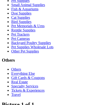
Pet Supplies
Small Animal Supplies
Fish & Aquariums
Dog Supplies
Cat Supplies
Bird Supplies
Pet Memorials & Urns
Reptile Supplies
Pet Trackers
Pet Cameras
Backyard Poultry Supplies
Pet Supplies Wholesale Lots
Other Pet Supplies
Others
Others
Everything Else
Gift Cards & Coupons
Real Estate
Specialty Services
Tickets & Experiences
Travel
Picture 1 of 1