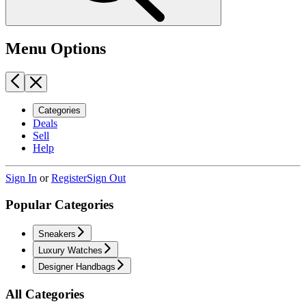
Menu Options
Categories
Deals
Sell
Help
Sign In
or
Register
Sign Out
Popular Categories
Sneakers
Luxury Watches
Designer Handbags
All Categories