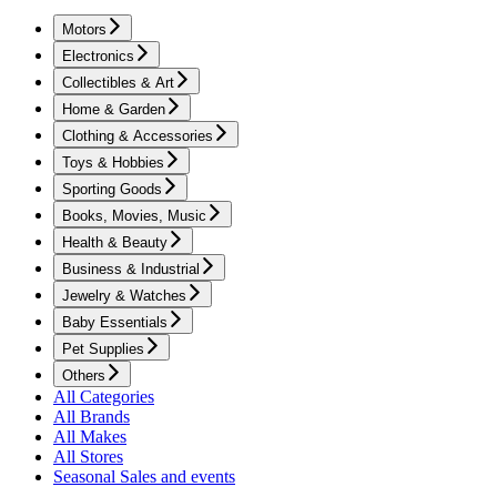
Motors
Electronics
Collectibles & Art
Home & Garden
Clothing & Accessories
Toys & Hobbies
Sporting Goods
Books, Movies, Music
Health & Beauty
Business & Industrial
Jewelry & Watches
Baby Essentials
Pet Supplies
Others
All Categories
All Brands
All Makes
All Stores
Seasonal Sales and events