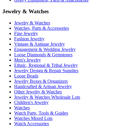
Jewelry & Watches
Jewelry & Watches
Watches, Parts & Accessories
Fine Jewelry
Fashion Jewelry
Vintage & Antique Jewelry
Engagement & Wedding Jewelry
Loose Diamonds & Gemstones
Men's Jewelry
Ethnic, Regional & Tribal Jewelry
Jewelry Design & Repair Supplies
Loose Beads
Jewelry Boxes & Organizers
Handcrafted & Artisan Jewelry
Other Jewelry & Watches
Jewelry & Watches Wholesale Lots
Children's Jewelry
Watches
Watch Parts, Tools & Guides
Watches Mixed Lots
Watch Accessories