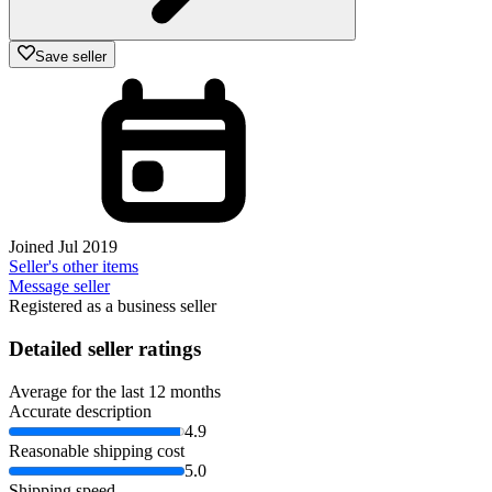
Save seller
Joined Jul 2019
Seller's other items
Message seller
Registered as a business seller
Detailed seller ratings
Average for the last 12 months
Accurate description
4.9
Reasonable shipping cost
5.0
Shipping speed