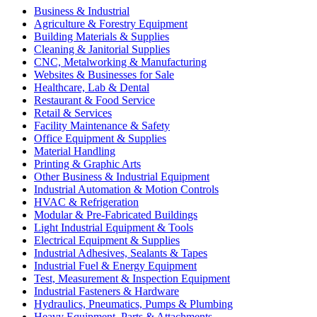
Business & Industrial
Agriculture & Forestry Equipment
Building Materials & Supplies
Cleaning & Janitorial Supplies
CNC, Metalworking & Manufacturing
Websites & Businesses for Sale
Healthcare, Lab & Dental
Restaurant & Food Service
Retail & Services
Facility Maintenance & Safety
Office Equipment & Supplies
Material Handling
Printing & Graphic Arts
Other Business & Industrial Equipment
Industrial Automation & Motion Controls
HVAC & Refrigeration
Modular & Pre-Fabricated Buildings
Light Industrial Equipment & Tools
Electrical Equipment & Supplies
Industrial Adhesives, Sealants & Tapes
Industrial Fuel & Energy Equipment
Test, Measurement & Inspection Equipment
Industrial Fasteners & Hardware
Hydraulics, Pneumatics, Pumps & Plumbing
Heavy Equipment, Parts & Attachments