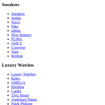
Sneakers
Sneakers
Jordan
Yeezy
Nike
adidas
New Balance
PUMA
ASICS
Converse
Vans
Reebok
Luxury Watches
Luxury Watches
Rolex
OMEGA
Breitling
Cartier
TAG Heuer
Audemars Piguet
Patek Philippe