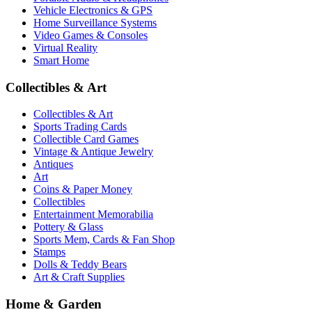
Vehicle Electronics & GPS
Home Surveillance Systems
Video Games & Consoles
Virtual Reality
Smart Home
Collectibles & Art
Collectibles & Art
Sports Trading Cards
Collectible Card Games
Vintage & Antique Jewelry
Antiques
Art
Coins & Paper Money
Collectibles
Entertainment Memorabilia
Pottery & Glass
Sports Mem, Cards & Fan Shop
Stamps
Dolls & Teddy Bears
Art & Craft Supplies
Home & Garden