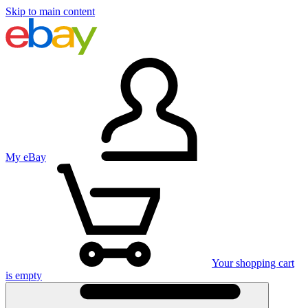
Skip to main content
My eBay
Your shopping cart
is empty