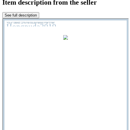
Item description from the seller
See full description