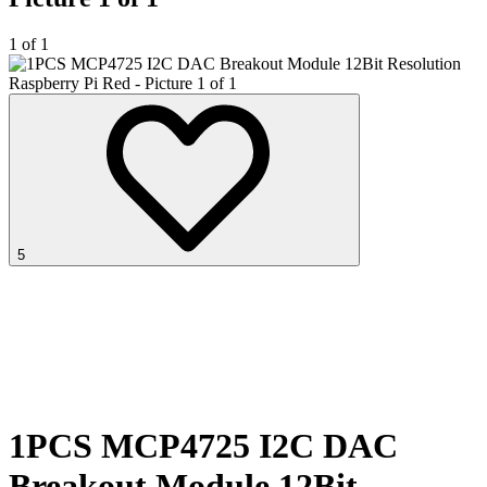
1 of 1
5
1PCS MCP4725 I2C DAC
Breakout Module 12Bit