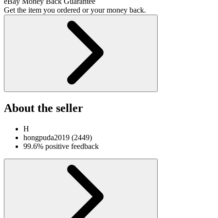
eBay Money Back Guarantee
Get the item you ordered or your money back.
About the seller
H
hongpuda2019
(
2449
)
99.6% positive feedback