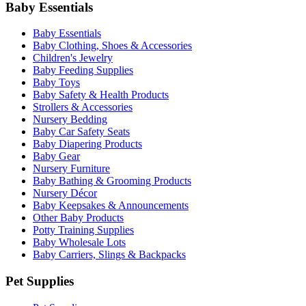
Baby Essentials
Baby Essentials
Baby Clothing, Shoes & Accessories
Children's Jewelry
Baby Feeding Supplies
Baby Toys
Baby Safety & Health Products
Strollers & Accessories
Nursery Bedding
Baby Car Safety Seats
Baby Diapering Products
Baby Gear
Nursery Furniture
Baby Bathing & Grooming Products
Nursery Décor
Baby Keepsakes & Announcements
Other Baby Products
Potty Training Supplies
Baby Wholesale Lots
Baby Carriers, Slings & Backpacks
Pet Supplies