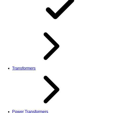
Transformers
Power Transformers