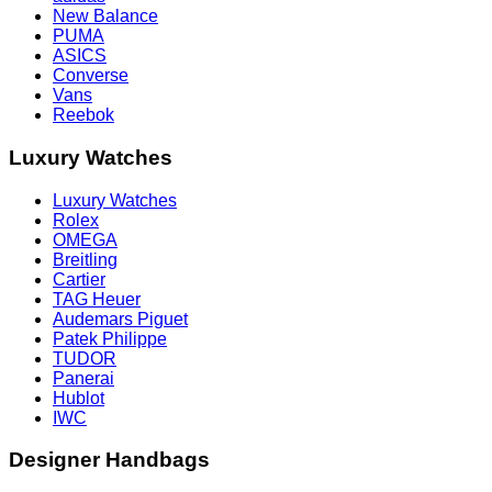
New Balance
PUMA
ASICS
Converse
Vans
Reebok
Luxury Watches
Luxury Watches
Rolex
OMEGA
Breitling
Cartier
TAG Heuer
Audemars Piguet
Patek Philippe
TUDOR
Panerai
Hublot
IWC
Designer Handbags