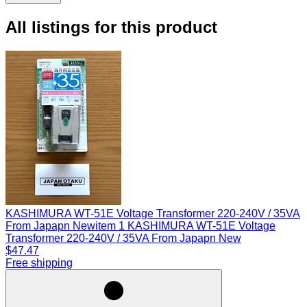
All listings for this product
KASHIMURA WT-51E Voltage Transformer 220-240V / 35VA
From Japapn New
item 1 KASHIMURA WT-51E Voltage
Transformer 220-240V / 35VA From Japapn New
$47.47
Free shipping