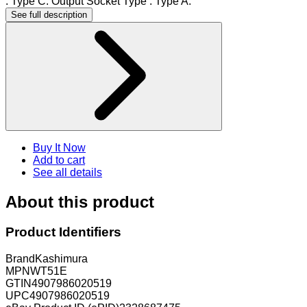
: Type C. Output Socket Type : Type A.
See full description
Buy It Now
Add to cart
See all details
About this product
Product Identifiers
Brand
Kashimura
MPN
WT51E
GTIN
4907986020519
UPC
4907986020519