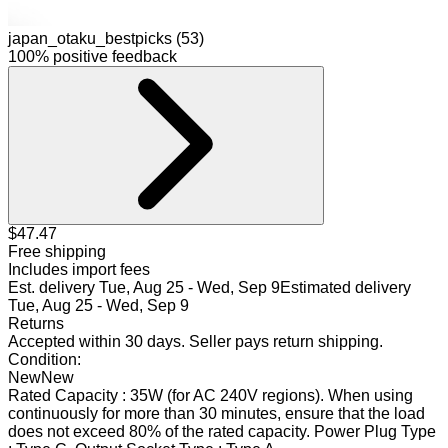
japan_otaku_bestpicks (53)
100% positive feedback
$47.47
Free shipping
Includes import fees
Est. delivery
Tue, Aug 25 - Wed, Sep 9
Estimated delivery
Tue, Aug 25 - Wed, Sep 9
Returns
Accepted within 30 days
.
Seller pays return shipping
.
Condition:
New
New
Rated Capacity : 35W (for AC 240V regions). When using
continuously for more than 30 minutes, ensure that the load
does not exceed 80% of the rated capacity. Power Plug Type