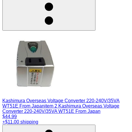
Kashimura Overseas Voltage Converter 220-240V/35VA
WT51E From Japan
item 2 Kashimura Overseas Voltage
Converter 220-240V/35VA WT51E From Japan
$44.99
+$11.00 shipping