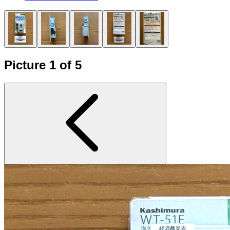
Picture 1 of 5