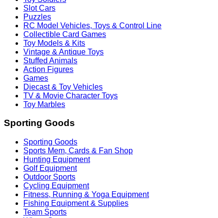
Slot Cars
Puzzles
RC Model Vehicles, Toys & Control Line
Collectible Card Games
Toy Models & Kits
Vintage & Antique Toys
Stuffed Animals
Action Figures
Games
Diecast & Toy Vehicles
TV & Movie Character Toys
Toy Marbles
Sporting Goods
Sporting Goods
Sports Mem, Cards & Fan Shop
Hunting Equipment
Golf Equipment
Outdoor Sports
Cycling Equipment
Fitness, Running & Yoga Equipment
Fishing Equipment & Supplies
Team Sports