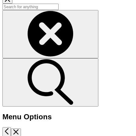
Menu Options