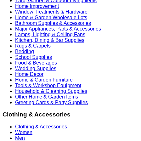
Yard, Garden & Outdoor Living Items
Home Improvement
Window Treatments & Hardware
Home & Garden Wholesale Lots
Bathroom Supplies & Accessories
Major Appliances, Parts & Accessories
Lamps, Lighting & Ceiling Fans
Kitchen, Dining & Bar Supplies
Rugs & Carpets
Bedding
School Supplies
Food & Beverages
Wedding Supplies
Home Décor
Home & Garden Furniture
Tools & Workshop Equipment
Household & Cleaning Supplies
Other Home & Garden Items
Greeting Cards & Party Supplies
Clothing & Accessories
Clothing & Accessories
Women
Men