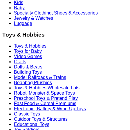
Kids
Baby
Specialty Clothing, Shoes & Accessories
Jewelry & Watches
Luggage
Toys & Hobbies
Toys & Hobbies
Toys for Baby
Video Games
Crafts
Dolls & Bears
Building Toys
Model Railroads & Trains
Beanbag Plushies
Toys & Hobbies Wholesale Lots
Robot, Monster & Space Toys
Preschool Toys & Pretend Play
Fast Food & Cereal Premiums
Electronic, Battery & Wind-Up Toys
Classic Toys
Outdoor Toys & Structures
Educational Toys
Toy Soldiers