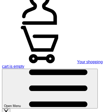
Your shopping
cart is empty
Open Menu