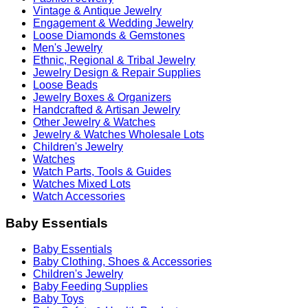
Vintage & Antique Jewelry
Engagement & Wedding Jewelry
Loose Diamonds & Gemstones
Men's Jewelry
Ethnic, Regional & Tribal Jewelry
Jewelry Design & Repair Supplies
Loose Beads
Jewelry Boxes & Organizers
Handcrafted & Artisan Jewelry
Other Jewelry & Watches
Jewelry & Watches Wholesale Lots
Children's Jewelry
Watches
Watch Parts, Tools & Guides
Watches Mixed Lots
Watch Accessories
Baby Essentials
Baby Essentials
Baby Clothing, Shoes & Accessories
Children's Jewelry
Baby Feeding Supplies
Baby Toys