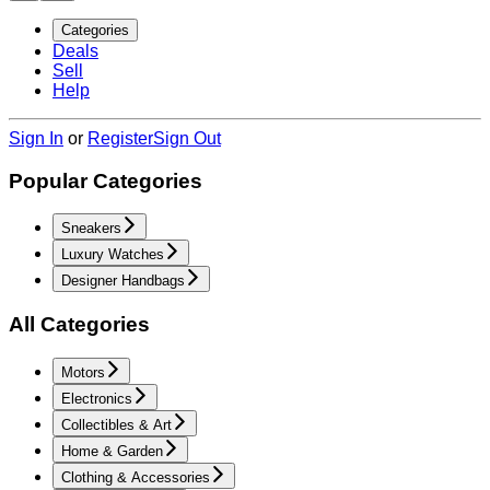
Categories
Deals
Sell
Help
Sign In
or
Register
Sign Out
Popular Categories
Sneakers
Luxury Watches
Designer Handbags
All Categories
Motors
Electronics
Collectibles & Art
Home & Garden
Clothing & Accessories