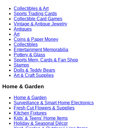
Collectibles & Art
Sports Trading Cards
Collectible Card Games
Vintage & Antique Jewelry
Antiques
Art
Coins & Paper Money
Collectibles
Entertainment Memorabilia
Pottery & Glass
Sports Mem, Cards & Fan Shop
Stamps
Dolls & Teddy Bears
Art & Craft Supplies
Home & Garden
Home & Garden
Surveillance & Smart Home Electronics
Fresh Cut Flowers & Supplies
Kitchen Fixtures
Kids' & Teens' Home Items
Holiday & Seasonal Décor