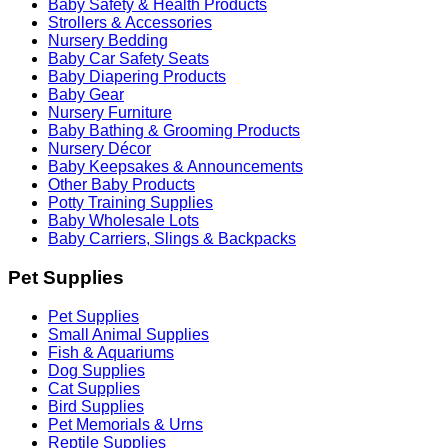
Baby Safety & Health Products
Strollers & Accessories
Nursery Bedding
Baby Car Safety Seats
Baby Diapering Products
Baby Gear
Nursery Furniture
Baby Bathing & Grooming Products
Nursery Décor
Baby Keepsakes & Announcements
Other Baby Products
Potty Training Supplies
Baby Wholesale Lots
Baby Carriers, Slings & Backpacks
Pet Supplies
Pet Supplies
Small Animal Supplies
Fish & Aquariums
Dog Supplies
Cat Supplies
Bird Supplies
Pet Memorials & Urns
Reptile Supplies