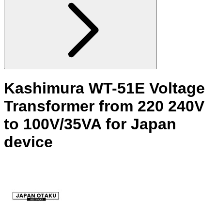
Kashimura WT-51E Voltage
Transformer from 220 240V
to 100V/35VA for Japan
device