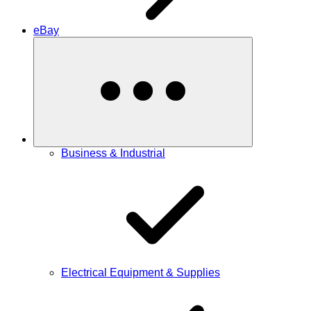
eBay
Business & Industrial
Electrical Equipment & Supplies