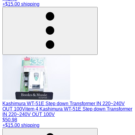
+$15.00 shipping
Kashimura WT-51E Step down Transformer IN 220~240V
OUT 100V
item 4 Kashimura WT-51E Step down Transformer
IN 220~240V OUT 100V
$50.98
+$15.00 shipping