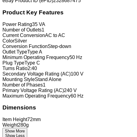
eBay Product ID (ePID)
2328687475
Product Key Features
Power Rating
35 VA
Number of Outlets
1
Current Conversion
AC to AC
Color
Silver
Conversion Function
Step-down
Outlet Type
Type A
Minimum Operating Frequency
50 Hz
Plug Type
Type C
Turns Ratio
2:40
Secondary Voltage Rating (AC)
100 V
Mounting Style
Stand Alone
Number of Phases
1
Primary Voltage Rating (AC)
240 V
Maximum Operating Frequency
60 Hz
Dimensions
Item Height
72mm
Weight
280g
Show More
Show Less