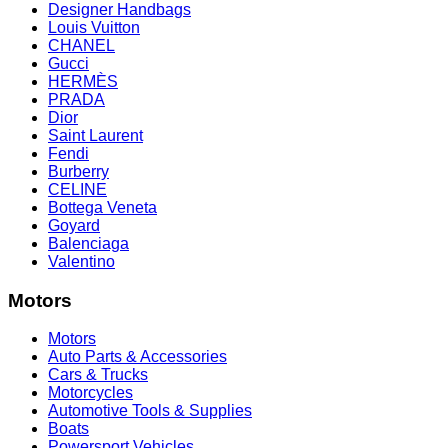
Designer Handbags
Louis Vuitton
CHANEL
Gucci
HERMÈS
PRADA
Dior
Saint Laurent
Fendi
Burberry
CELINE
Bottega Veneta
Goyard
Balenciaga
Valentino
Motors
Motors
Auto Parts & Accessories
Cars & Trucks
Motorcycles
Automotive Tools & Supplies
Boats
Powersport Vehicles