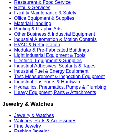
Restaurant & Food Service
Retail & Services
Facility Maintenance & Safety
Office Equipment & Supplies
Material Handling
Printing & Graphic Arts
Other Business & Industrial Equipment
Industrial Automation & Motion Controls
HVAC & Refrigeration
Modular & Pre-Fabricated Buildings
Light Industrial Equipment & Tools
Electrical Equipment & Supplies
Industrial Adhesives, Sealants & Tapes
Industrial Fuel & Energy Equipment
Test, Measurement & Inspection Equipment
Industrial Fasteners & Hardware
Hydraulics, Pneumatics, Pumps & Plumbing
Heavy Equipment, Parts & Attachments
Jewelry & Watches
Jewelry & Watches
Watches, Parts & Accessories
Fine Jewelry
Fashion Jewelry