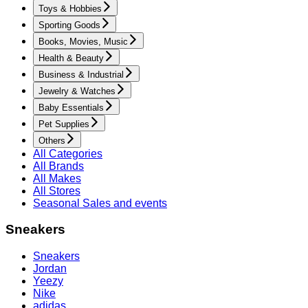
Toys & Hobbies
Sporting Goods
Books, Movies, Music
Health & Beauty
Business & Industrial
Jewelry & Watches
Baby Essentials
Pet Supplies
Others
All Categories
All Brands
All Makes
All Stores
Seasonal Sales and events
Sneakers
Sneakers
Jordan
Yeezy
Nike
adidas