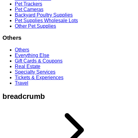
Pet Trackers
Pet Cameras
Backyard Poultry Supplies
Pet Supplies Wholesale Lots
Other Pet Supplies
Others
Others
Everything Else
Gift Cards & Coupons
Real Estate
Specialty Services
Tickets & Experiences
Travel
breadcrumb