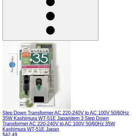
Step Down Transformer AC 220-240V to AC 100V 50/60Hz
35W Kashimura WT-51E Japan
item 3 Step Down
Transformer AC 220-240V to AC 100V 50/60Hz 35W
Kashimura WT-51E Japan
$42.49