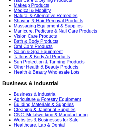
Hair Care & Styling Products
Makeup Products
Medical & Mobility
Natural & Alternative Remedies
Shaving & Hair Removal Products
Massaging Equipment & Supplies
Manicure, Pedicure & Nail Care Products
Vision Care Products
Bath & Body Products
Oral Care Products
Salon & Spa Equipment
Tattoos & Body Art Products
Sun Protection & Tanning Products
Other Health & Beauty Products
Health & Beauty Wholesale Lots
Business & Industrial
Business & Industrial
Agriculture & Forestry Equipment
Building Materials & Supplies
Cleaning & Janitorial Supplies
CNC, Metalworking & Manufacturing
Websites & Businesses for Sale
Healthcare, Lab & Dental