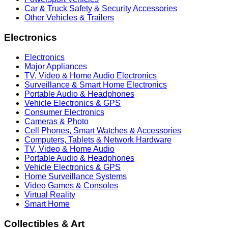
Car & Truck Safety & Security Accessories
Other Vehicles & Trailers
Electronics
Electronics
Major Appliances
TV, Video & Home Audio Electronics
Surveillance & Smart Home Electronics
Portable Audio & Headphones
Vehicle Electronics & GPS
Consumer Electronics
Cameras & Photo
Cell Phones, Smart Watches & Accessories
Computers, Tablets & Network Hardware
TV, Video & Home Audio
Portable Audio & Headphones
Vehicle Electronics & GPS
Home Surveillance Systems
Video Games & Consoles
Virtual Reality
Smart Home
Collectibles & Art