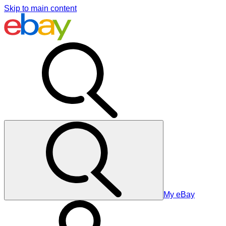
Skip to main content
My eBay