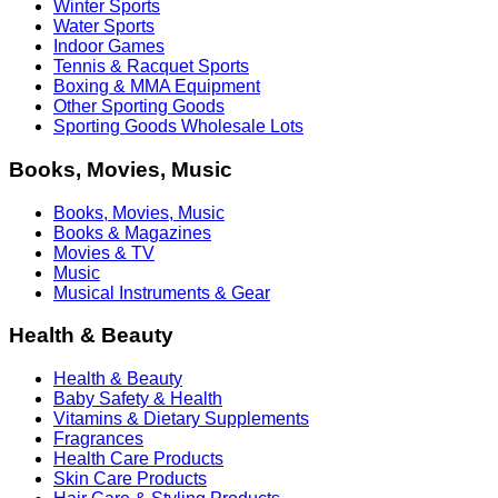
Winter Sports
Water Sports
Indoor Games
Tennis & Racquet Sports
Boxing & MMA Equipment
Other Sporting Goods
Sporting Goods Wholesale Lots
Books, Movies, Music
Books, Movies, Music
Books & Magazines
Movies & TV
Music
Musical Instruments & Gear
Health & Beauty
Health & Beauty
Baby Safety & Health
Vitamins & Dietary Supplements
Fragrances
Health Care Products
Skin Care Products