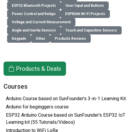
ESP32 Bluetooth Projects
User Input and Buttons
Power Control and Relays
ESP8266 Wi-Fi Projects
Voltage and Current Measurement
Angle and Inertia Sensors
Touch and Capacitive Sensors
Keypads
Other
Products Reviews
Products & Deals
Courses
Arduino Course based on SunFounder's 3-in-1 Learning Kit
Arduino for beginggers course
ESP32 Arduino Course based on SunFounder's ESP32 IoT
Learning kit (55 Tutorials/Videos)
Introduction to WiFi LoRa