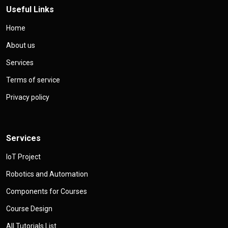
Useful Links
Home
About us
Services
Terms of service
Privacy policy
Services
IoT Project
Robotics and Automation
Components for Courses
Course Design
All Tutorials List