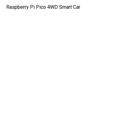
Raspberry Pi Pico 4WD Smart Car