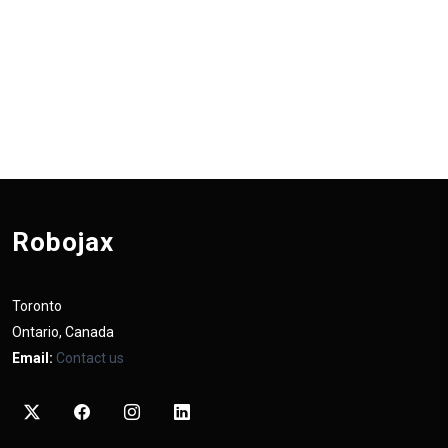
Robojax
Toronto
Ontario, Canada
Email:
Contact us