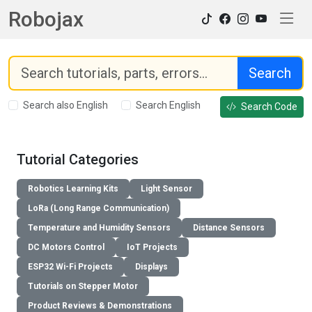
Robojax
Search
Search also English
Search English
Search Code
Tutorial Categories
Robotics Learning Kits
Light Sensor
LoRa (Long Range Communication)
Temperature and Humidity Sensors
Distance Sensors
DC Motors Control
IoT Projects
ESP32 Wi-Fi Projects
Displays
Tutorials on Stepper Motor
Product Reviews & Demonstrations