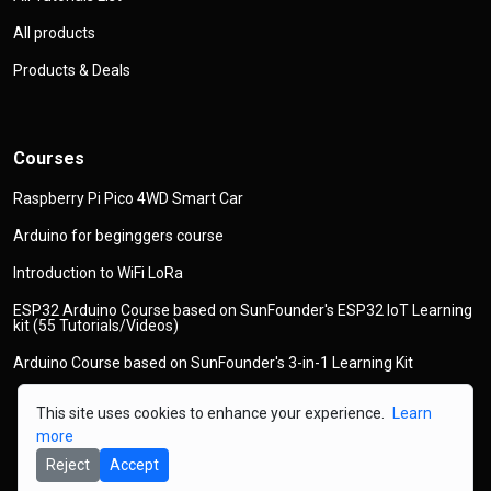
All products
Products & Deals
Courses
Raspberry Pi Pico 4WD Smart Car
Arduino for beginggers course
Introduction to WiFi LoRa
ESP32 Arduino Course based on SunFounder's ESP32 IoT Learning
kit (55 Tutorials/Videos)
Arduino Course based on SunFounder's 3-in-1 Learning Kit
This site uses cookies to enhance your experience.
Learn
more
Reject
Accept
© 2026
Copyright
Robojax.com
All Rights Reserved