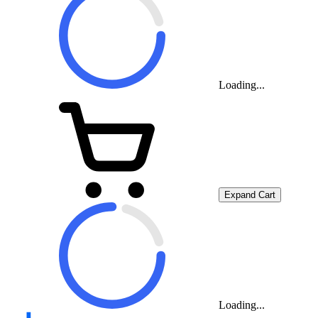
Loading...
Expand Cart
Loading...