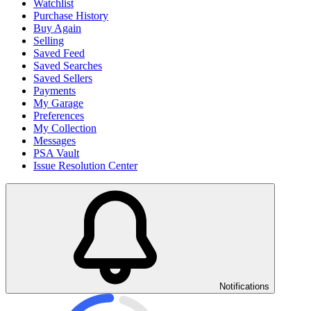
Watchlist
Purchase History
Buy Again
Selling
Saved Feed
Saved Searches
Saved Sellers
Payments
My Garage
Preferences
My Collection
Messages
PSA Vault
Issue Resolution Center
Notifications