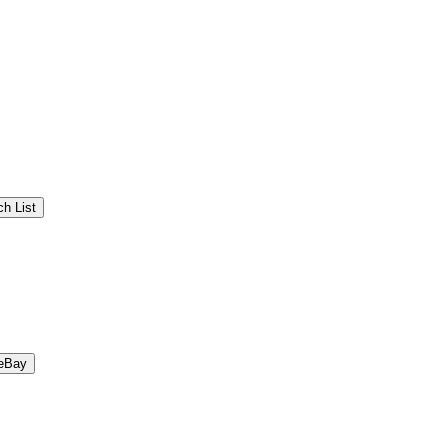
h List
eBay