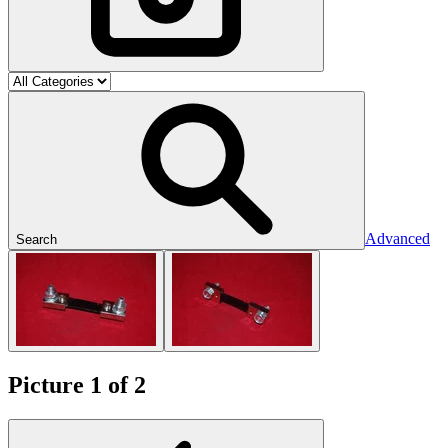
Advanced
Search
Picture 1 of 2