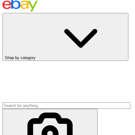
Shop by category