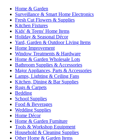
Home & Garden
Surveillance & Smart Home Electronics
Fresh Cut Flowers & Supplies
Kitchen Fixtures
Kids' & Teens' Home Items
Holiday & Seasonal Décor
Yard, Garden & Outdoor Living Items
Home Improvement
Window Treatments & Hardware
Home & Garden Wholesale Lots
Bathroom Supplies & Accessories
Major Appliances, Parts & Accessories
Lamps, Lighting & Ceiling Fans
Kitchen, Dining & Bar Supplies
Rugs & Carpets
Bedding
School Supplies
Food & Beverages
Wedding Supplies
Home Décor
Home & Garden Furniture
Tools & Workshop Equipment
Household & Cleaning Supplies
Other Home & Garden Items