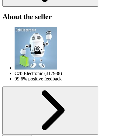
About the seller
Czb Electronic
(
317938
)
99.6% positive feedback