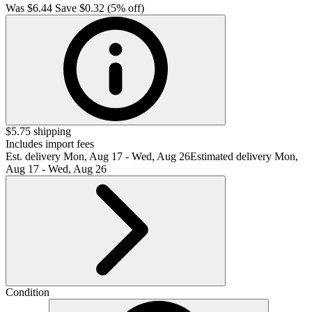
Was
$6.44
Save $0.32 (5% off)
$5.75 shipping
Includes import fees
Est. delivery
Mon, Aug 17 - Wed, Aug 26
Estimated delivery Mon,
Aug 17 - Wed, Aug 26
Condition