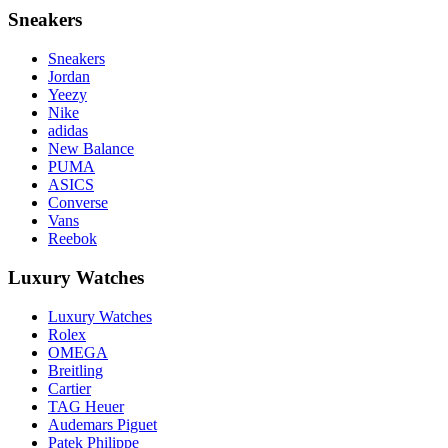
Sneakers
Sneakers
Jordan
Yeezy
Nike
adidas
New Balance
PUMA
ASICS
Converse
Vans
Reebok
Luxury Watches
Luxury Watches
Rolex
OMEGA
Breitling
Cartier
TAG Heuer
Audemars Piguet
Patek Philippe