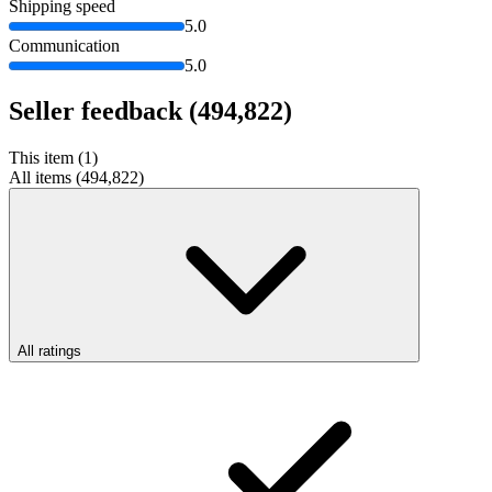
Shipping speed
5.0
Communication
5.0
Seller feedback
(494,822)
This item (1)
All items (494,822)
All ratings