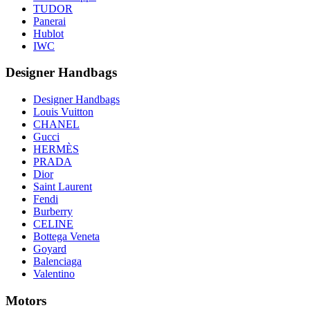
TUDOR
Panerai
Hublot
IWC
Designer Handbags
Designer Handbags
Louis Vuitton
CHANEL
Gucci
HERMÈS
PRADA
Dior
Saint Laurent
Fendi
Burberry
CELINE
Bottega Veneta
Goyard
Balenciaga
Valentino
Motors