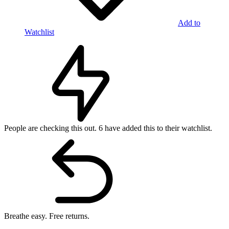
Add to
Watchlist
People are checking this out.
6 have added this to their watchlist.
Breathe easy.
Free returns.