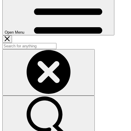
Open Menu