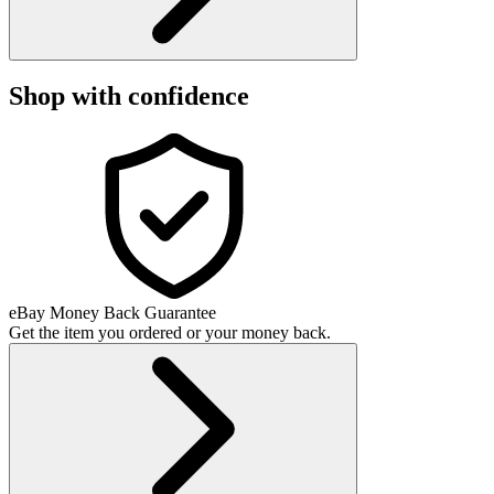
Shop with confidence
eBay Money Back Guarantee
Get the item you ordered or your money back.