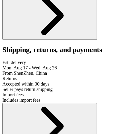
Shipping, returns, and payments
Est. delivery
Mon, Aug 17 - Wed, Aug 26
From ShenZhen, China
Returns
Accepted within 30 days
Seller pays return shipping
Import fees
Includes import fees.