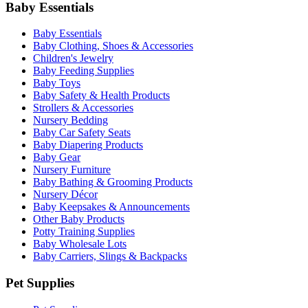
Baby Essentials
Baby Essentials
Baby Clothing, Shoes & Accessories
Children's Jewelry
Baby Feeding Supplies
Baby Toys
Baby Safety & Health Products
Strollers & Accessories
Nursery Bedding
Baby Car Safety Seats
Baby Diapering Products
Baby Gear
Nursery Furniture
Baby Bathing & Grooming Products
Nursery Décor
Baby Keepsakes & Announcements
Other Baby Products
Potty Training Supplies
Baby Wholesale Lots
Baby Carriers, Slings & Backpacks
Pet Supplies