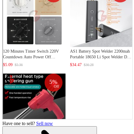
Have one to sell?
Sell now