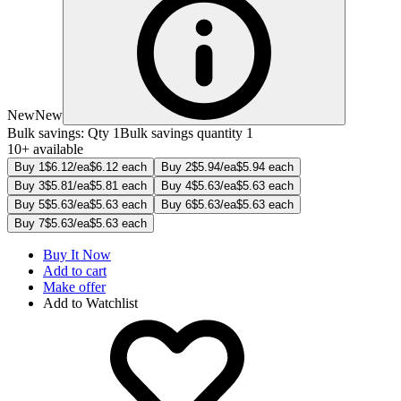
New
New
Bulk savings: Qty 1
Bulk savings quantity 1
10+ available
Buy 1
$6.12/ea
$6.12 each
Buy 2
$5.94/ea
$5.94 each
Buy 3
$5.81/ea
$5.81 each
Buy 4
$5.63/ea
$5.63 each
Buy 5
$5.63/ea
$5.63 each
Buy 6
$5.63/ea
$5.63 each
Buy 7
$5.63/ea
$5.63 each
Buy It Now
Add to cart
Make offer
Add to Watchlist