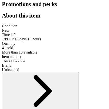
Promotions and perks
About this item
Condition
New
Time left
18d 13h
18 days 13 hours
Quantity
41 sold
More than 10 available
Item number
164309377584
Brand
Unbranded