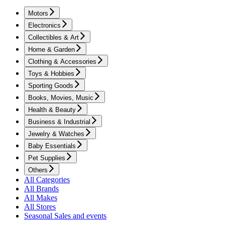
Motors
Electronics
Collectibles & Art
Home & Garden
Clothing & Accessories
Toys & Hobbies
Sporting Goods
Books, Movies, Music
Health & Beauty
Business & Industrial
Jewelry & Watches
Baby Essentials
Pet Supplies
Others
All Categories
All Brands
All Makes
All Stores
Seasonal Sales and events