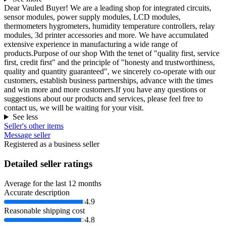
Dear Vauled Buyer! We are a leading shop for integrated circuits,
sensor modules, power supply modules, LCD modules,
thermometers hygrometers, humidity temperature controllers, relay
modules, 3d printer accessories and more. We have accumulated
extensive experience in manufacturing a wide range of
products.Purpose of our shop With the tenet of "quality first, service
first, credit first" and the principle of "honesty and trustworthiness,
quality and quantity guaranteed", we sincerely co-operate with our
customers, establish business partnerships, advance with the times
and win more and more customers.If you have any questions or
suggestions about our products and services, please feel free to
contact us, we will be waiting for your visit.
See less
Seller's other items
Message seller
Registered as a business seller
Detailed seller ratings
Average for the last 12 months
Accurate description
4.9
Reasonable shipping cost
4.8