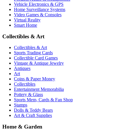
Vehicle Electronics & GPS
Home Surveillance Systems
Video Games & Consoles
Virtual Reality
Smart Home
Collectibles & Art
Collectibles & Art
Sports Trading Cards
Collectible Card Games
Vintage & Antique Jewelry
Antiques
Art
Coins & Paper Money
Collectibles
Entertainment Memorabilia
Pottery & Glass
Sports Mem, Cards & Fan Shop
Stamps
Dolls & Teddy Bears
Art & Craft Supplies
Home & Garden