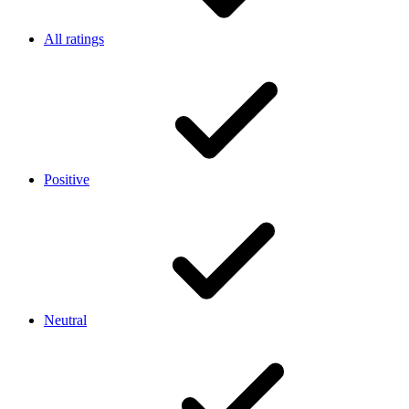
All ratings
Positive
Neutral