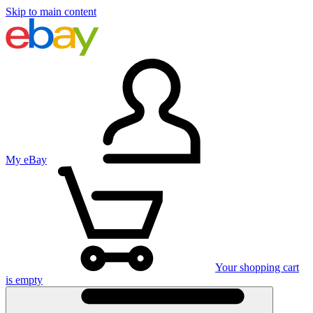
Skip to main content
My eBay
Your shopping cart
is empty