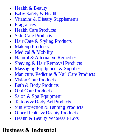
Health & Beauty
Baby Safety & Health
Vitamins & Dietary Supplements
Fragrances
Health Care Products
Skin Care Products
Hair Care & Styling Products
Makeup Products
Medical & Mobility
Natural & Alternative Remedies
Shaving & Hair Removal Products
Massaging Equipment & Supplies
Manicure, Pedicure & Nail Care Products
Vision Care Products
Bath & Body Products
Oral Care Products
Salon & Spa Equipment
Tattoos & Body Art Products
Sun Protection & Tanning Products
Other Health & Beauty Products
Health & Beauty Wholesale Lots
Business & Industrial