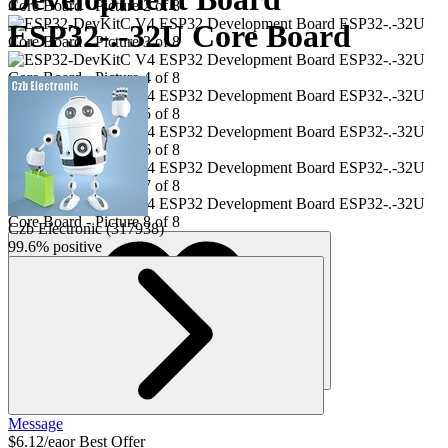
ESP32-.-32U Core Board
Czb Electronic
(
317938
)
99.6% positive
6
Message
$6.12/ea
or Best Offer