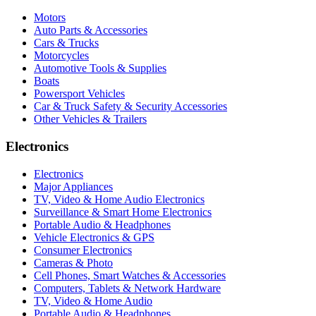
Motors
Auto Parts & Accessories
Cars & Trucks
Motorcycles
Automotive Tools & Supplies
Boats
Powersport Vehicles
Car & Truck Safety & Security Accessories
Other Vehicles & Trailers
Electronics
Electronics
Major Appliances
TV, Video & Home Audio Electronics
Surveillance & Smart Home Electronics
Portable Audio & Headphones
Vehicle Electronics & GPS
Consumer Electronics
Cameras & Photo
Cell Phones, Smart Watches & Accessories
Computers, Tablets & Network Hardware
TV, Video & Home Audio
Portable Audio & Headphones