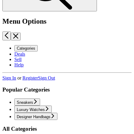
Menu Options
Categories
Deals
Sell
Help
Sign In
or
Register
Sign Out
Popular Categories
Sneakers
Luxury Watches
Designer Handbags
All Categories