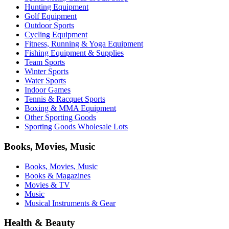
Hunting Equipment
Golf Equipment
Outdoor Sports
Cycling Equipment
Fitness, Running & Yoga Equipment
Fishing Equipment & Supplies
Team Sports
Winter Sports
Water Sports
Indoor Games
Tennis & Racquet Sports
Boxing & MMA Equipment
Other Sporting Goods
Sporting Goods Wholesale Lots
Books, Movies, Music
Books, Movies, Music
Books & Magazines
Movies & TV
Music
Musical Instruments & Gear
Health & Beauty