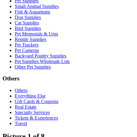
Pet Supplies
Small Animal Supplies
Fish & Aquariums
Dog Supplies
Cat Supplies
Bird Supplies
Pet Memorials & Urns
Reptile Supplies
Pet Trackers
Pet Cameras
Backyard Poultry Supplies
Pet Supplies Wholesale Lots
Other Pet Supplies
Others
Others
Everything Else
Gift Cards & Coupons
Real Estate
Specialty Services
Tickets & Experiences
Travel
Picture 1 of 8