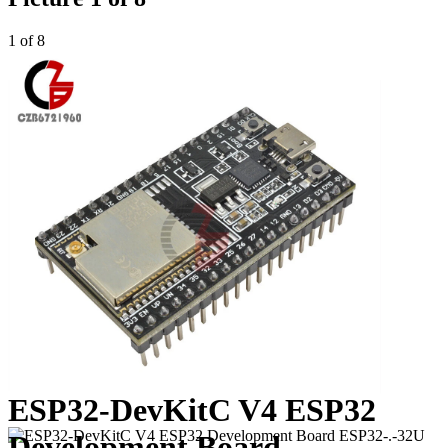
1 of 8
ESP32-DevKitC V4 ESP32
Development Board