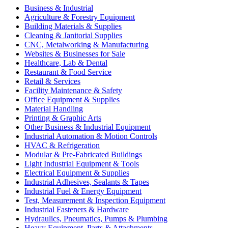
Business & Industrial
Agriculture & Forestry Equipment
Building Materials & Supplies
Cleaning & Janitorial Supplies
CNC, Metalworking & Manufacturing
Websites & Businesses for Sale
Healthcare, Lab & Dental
Restaurant & Food Service
Retail & Services
Facility Maintenance & Safety
Office Equipment & Supplies
Material Handling
Printing & Graphic Arts
Other Business & Industrial Equipment
Industrial Automation & Motion Controls
HVAC & Refrigeration
Modular & Pre-Fabricated Buildings
Light Industrial Equipment & Tools
Electrical Equipment & Supplies
Industrial Adhesives, Sealants & Tapes
Industrial Fuel & Energy Equipment
Test, Measurement & Inspection Equipment
Industrial Fasteners & Hardware
Hydraulics, Pneumatics, Pumps & Plumbing
Heavy Equipment, Parts & Attachments