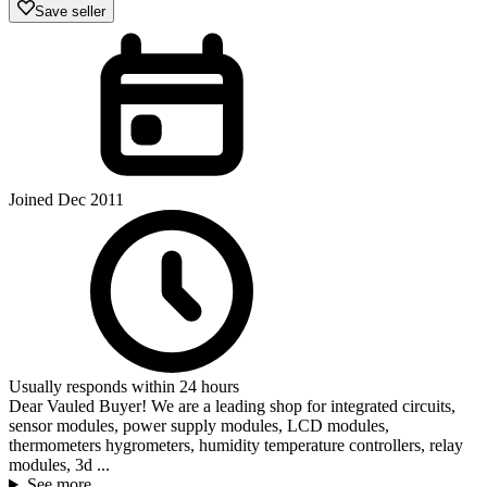
Save seller
Joined Dec 2011
Usually responds within 24 hours
Dear Vauled Buyer! We are a leading shop for integrated circuits,
sensor modules, power supply modules, LCD modules,
thermometers hygrometers, humidity temperature controllers, relay
modules, 3d ...
See more