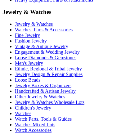
Jewelry & Watches
Jewelry & Watches
Watches, Parts & Accessories
Fine Jewelry
Fashion Jewelry
Vintage & Antique Jewelry
Engagement & Wedding Jewelry
Loose Diamonds & Gemstones
Men's Jewelry
Ethnic, Regional & Tribal Jewelry
Jewelry Design & Repair Supplies
Loose Beads
Jewelry Boxes & Organizers
Handcrafted & Artisan Jewelry
Other Jewelry & Watches
Jewelry & Watches Wholesale Lots
Children's Jewelry
Watches
Watch Parts, Tools & Guides
Watches Mixed Lots
Watch Accessories