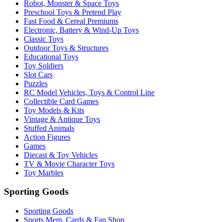
Robot, Monster & Space Toys
Preschool Toys & Pretend Play
Fast Food & Cereal Premiums
Electronic, Battery & Wind-Up Toys
Classic Toys
Outdoor Toys & Structures
Educational Toys
Toy Soldiers
Slot Cars
Puzzles
RC Model Vehicles, Toys & Control Line
Collectible Card Games
Toy Models & Kits
Vintage & Antique Toys
Stuffed Animals
Action Figures
Games
Diecast & Toy Vehicles
TV & Movie Character Toys
Toy Marbles
Sporting Goods
Sporting Goods
Sports Mem, Cards & Fan Shop