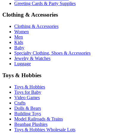
Greeting Cards & Party Supplies
Clothing & Accessories
Clothing & Accessories
Women
Men
Kids
Baby
Specialty Clothing, Shoes & Accessories
Jewelry & Watches
Luggage
Toys & Hobbies
Toys & Hobbies
Toys for Baby
Video Games
Crafts
Dolls & Bears
Building Toys
Model Railroads & Trains
Beanbag Plushies
Toys & Hobbies Wholesale Lots