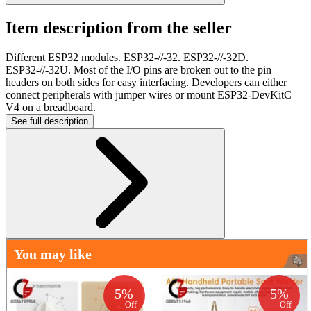
Item description from the seller
Different ESP32 modules. ESP32-//-32. ESP32-//-32D.
ESP32-//-32U. Most of the I/O pins are broken out to the pin
headers on both sides for easy interfacing. Developers can either
connect peripherals with jumper wires or mount ESP32-DevKitC
V4 on a breadboard.
See full description