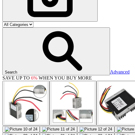
Advanced
Search
SAVE UP TO
6%
WHEN YOU BUY MORE