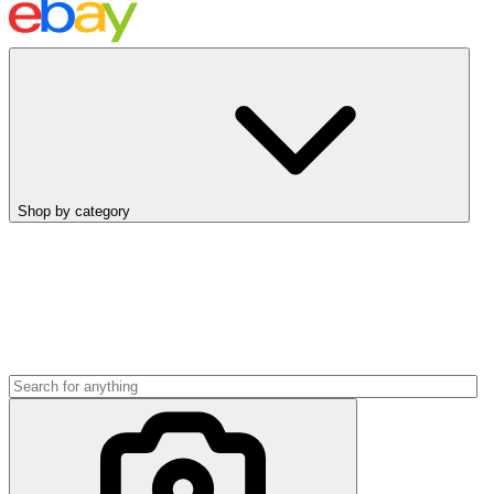
Shop by category