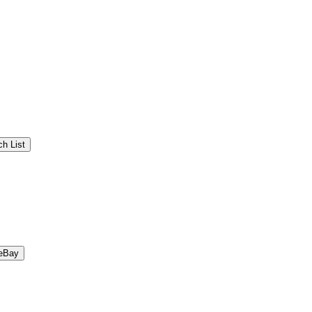
h List
eBay