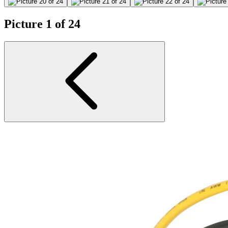
Picture 1 of 24