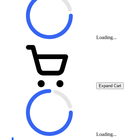
Loading...
Expand Cart
Loading...