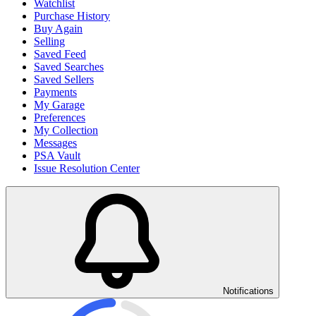
Watchlist
Purchase History
Buy Again
Selling
Saved Feed
Saved Searches
Saved Sellers
Payments
My Garage
Preferences
My Collection
Messages
PSA Vault
Issue Resolution Center
Notifications