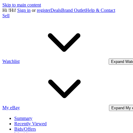
Skip to main content
Hi
!
Hi!
Sign in
or
register
Deals
Brand Outlet
Help & Contact
Sell
Watchlist
Expand Watc
My eBay
Expand My 
Summary
Recently Viewed
Bids/Offers