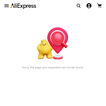
Sorry, the page you requested can not be found.