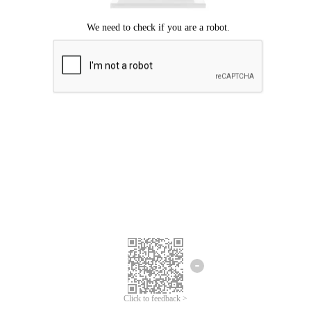
Click to feedback >