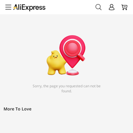
Sorry, the page you requested can not be
found.
More To Love