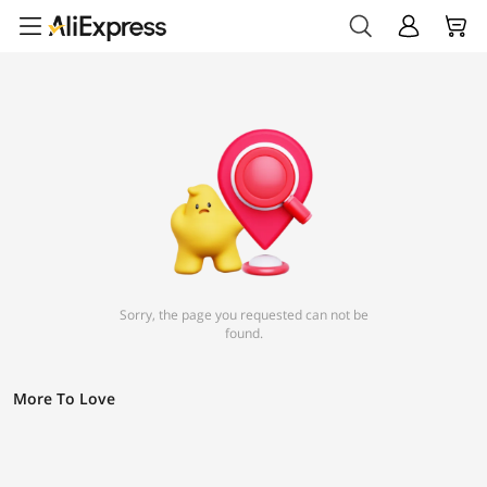
Sorry, the page you requested can not be
found.
More To Love