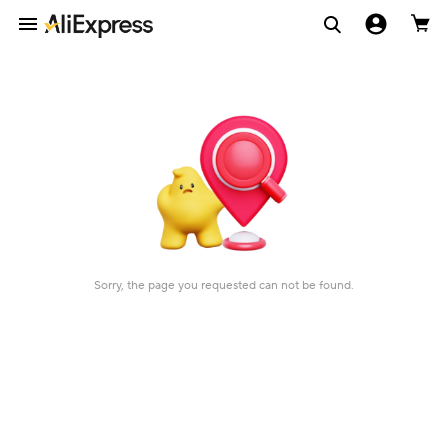
Sorry, the page you requested can not be found.