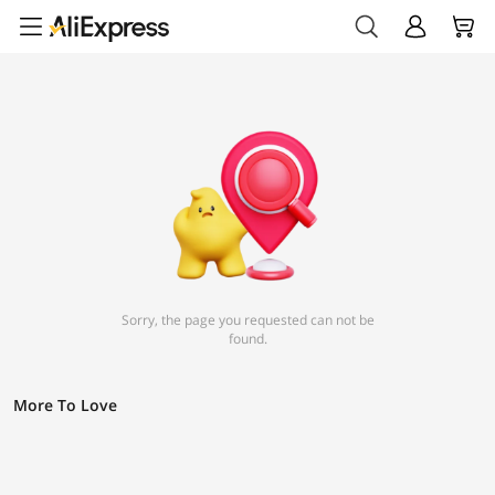
Sorry, the page you requested can not be
found.
More To Love