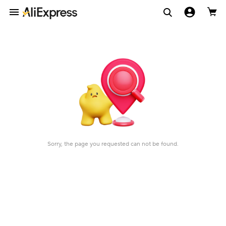
Sorry, the page you requested can not be found.