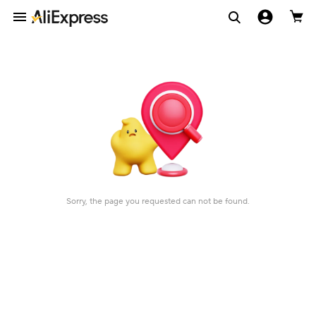
Sorry, the page you requested can not be found.