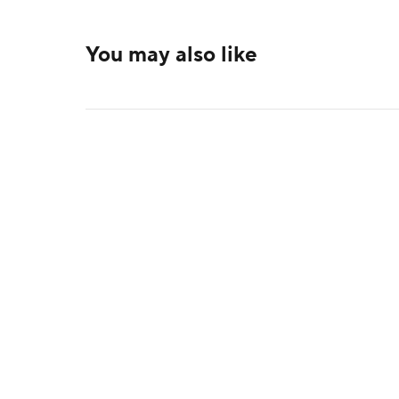
You may also like