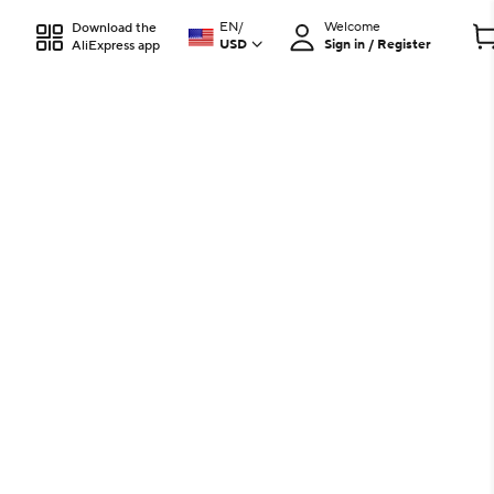
EN
/
Welcome
Download the
USD
Sign in / Register
AliExpress app