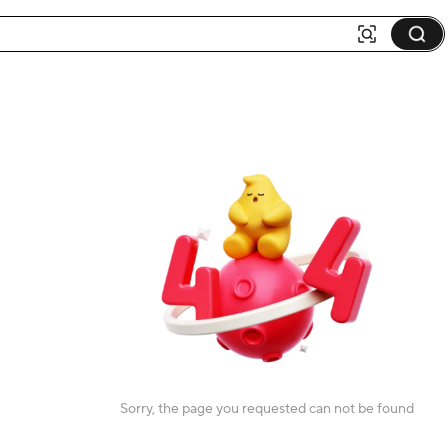
Sorry, the page you requested can not be found