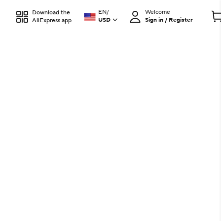
EN
/
Welcome
Download the
USD
Sign in / Register
AliExpress app