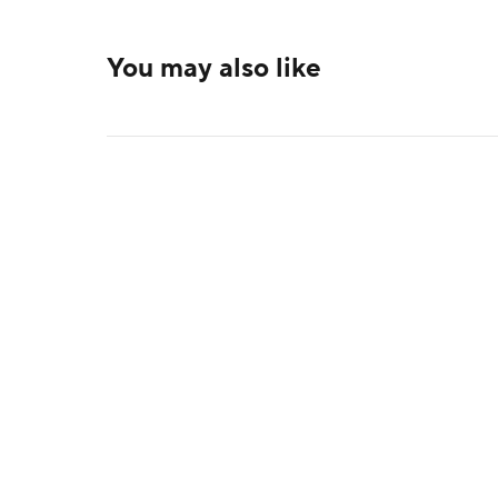
You may also like