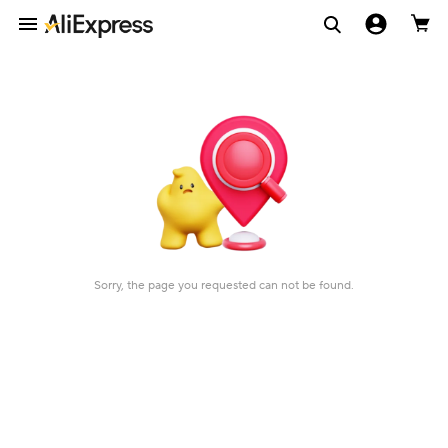
Sorry, the page you requested can not be found.