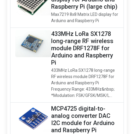
Raspberry Pi (large chip)
Max7219 8x8 Matrix LED display for
Arduino and Raspberry Pi
433MHz LoRa SX1278
long-range RF wireless
module DRF1278F for
Arduino and Raspberry
Pi
433MHz LoRa SX1278 long-range
RF wireless module DRF1278F for
Arduino and Raspberry Pi
Frequency Range: 433MHz&nbsp;
*Modulation: FSK/GFSK/MSK/L...
MCP4725 digital-to-
analog converter DAC
I2C module for Arduino
and Raspberry Pi