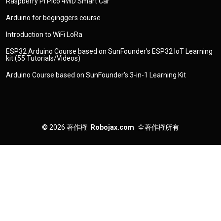
Raspberry Pi Pico 4WD Smart Car
Arduino for beginggers course
Introduction to WiFi LoRa
ESP32 Arduino Course based on SunFounder's ESP32 IoT Learning
kit (55 Tutorials/Videos)
Arduino Course based on SunFounder's 3-in-1 Learning Kit
© 2026
著作権
Robojax.com
全著作権所有