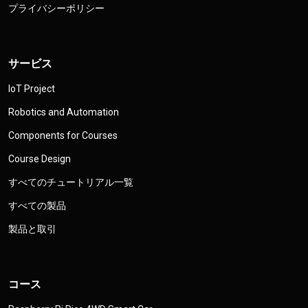
プライバシーポリシー
サービス
IoT Project
Robotics and Automation
Components for Courses
Course Design
すべてのチュートリアル一覧
すべての製品
製品と取引
コース