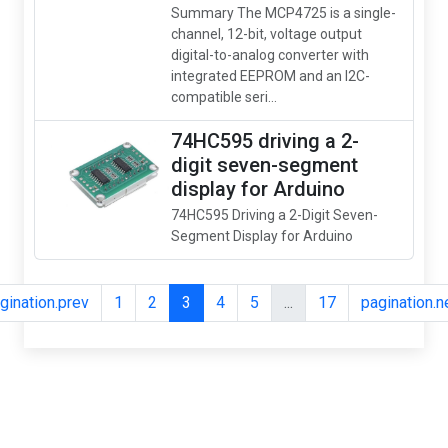
Summary The MCP4725 is a single-
channel, 12-bit, voltage output
digital-to-analog converter with
integrated EEPROM and an I2C-
compatible seri...
74HC595 driving a 2-
digit seven-segment
display for Arduino
74HC595 Driving a 2-Digit Seven-
Segment Display for Arduino
gination.prev
1
2
3
4
5
...
17
pagination.n