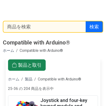
検索
Compatible with Arduino®
ホーム
Compatible with Arduino®
製品と取引
ホーム
製品
Compatible with Arduino®
25-36 の 204 商品を表示中
Joystick and four-key