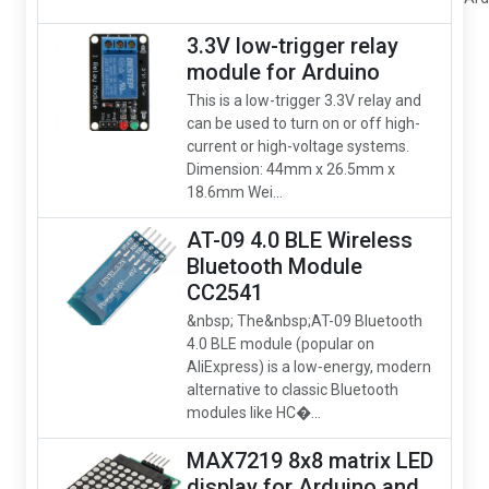
3.3V low-trigger relay
module for Arduino
This is a low-trigger 3.3V relay and
can be used to turn on or off high-
current or high-voltage systems.
Dimension: 44mm x 26.5mm x
18.6mm Wei...
AT-09 4.0 BLE Wireless
Bluetooth Module
CC2541
&nbsp; The&nbsp;AT-09 Bluetooth
4.0 BLE module (popular on
AliExpress) is a low‑energy, modern
alternative to classic Bluetooth
modules like HC�...
MAX7219 8x8 matrix LED
display for Arduino and