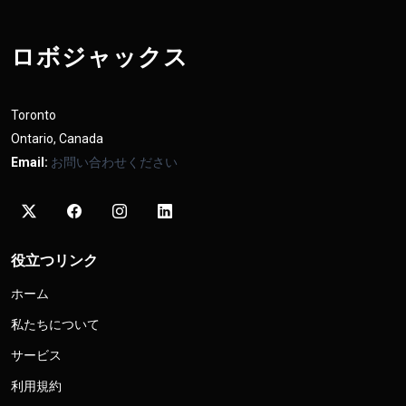
ロボジャックス
Toronto
Ontario, Canada
Email:
お問い合わせください
役立つリンク
ホーム
私たちについて
サービス
利用規約