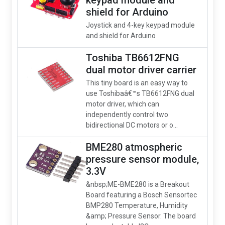
keypad module and
shield for Arduino
Joystick and 4-key keypad module
and shield for Arduino
Toshiba TB6612FNG
dual motor driver carrier
This tiny board is an easy way to
use Toshibaâ€™s TB6612FNG dual
motor driver, which can
independently control two
bidirectional DC motors or o...
BME280 atmospheric
pressure sensor module,
3.3V
&nbsp;ME-BME280 is a Breakout
Board featuring a Bosch Sensortec
BMP280 Temperature, Humidity
&amp; Pressure Sensor. The board