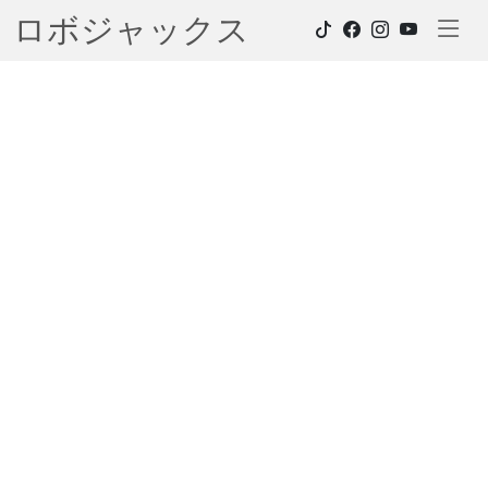
ロボジャックス