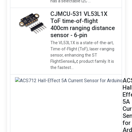
has a selectable I2C ...
CJMCU-531 VL53L1X
ToF time-of-flight
400cm ranging distance
sensor - 6-pin
The VL53L1X is a state-of-the-art,
Time-of-Flight (ToF), laser-ranging
sensor, enhancing the ST
FlightSenseâ„¢ product family. It is
the fastest...
AC
Hal
Eff
5A
Cur
Sen
for
Ard