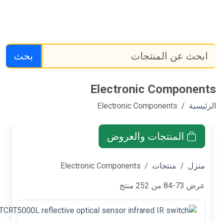
بحث
TCRT5000L