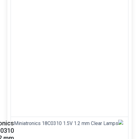
reflective
optical
sensor
infrared IR
switch
TCRT5000L
TCRT5000
Reflective
Optical Sensor
Infrared IR
Switch infrared
&nbsp; Package
type: leaded
&bull; Detector
type:
phototransistor
&bu...
Miniatronics
18C0310
1.5V 1.2 mm