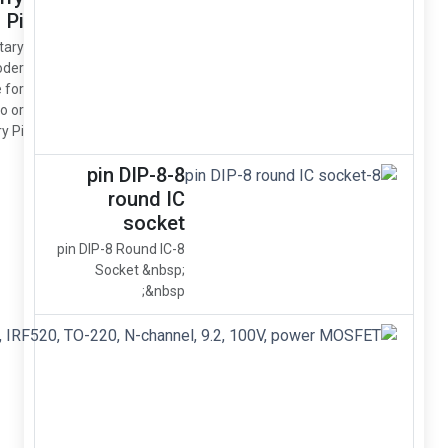
Pi
Rotary
Encoder
Module for
Arduino or
Raspberry Pi
8-p
8-pin DIP
So
IRF520N,
IRF520,
TO-220,
N-
channel,