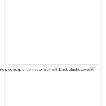
Mounting Hole
For #8 Screw
&middot; High-
Conductivity
Metal Case
&middot; Any
Mounting
Position
&middot;
Surge Rating
of 400 Amps
&nbsp; M...
USB 2.0
Type-A 4-
pin male
plug
adapter
connector
jack with