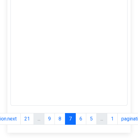
2.5mm
Tactile Push
Button
Switch, Tact
2-Pin, Micro
SMD
&nbsp;3*6*2.5mm
Tactile Push
Button Switch
Tact Switch Micro
Switch 2-Pin SMD
Features: 1, Used
in the fields of
electronic
products, househ...
pagination.next
21