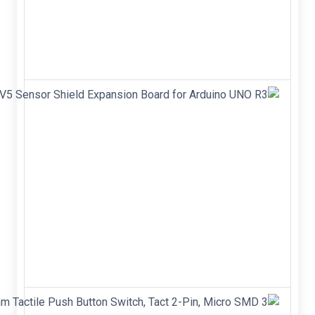
Power
MOSFET
&nbsp;
&nbsp;
&nbsp;
V5 Sensor
Shield
Expansion
Board for
Arduino
UNO R3
V5 Sensor
Shield
Expansion
Board Shield
for Arduino
UNO R3
3 x 6 x