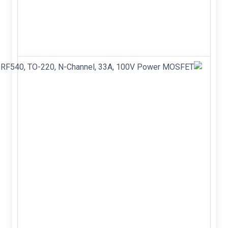
Brand new&nbsp;
Color: Red&nbsp;
Model: EI14&nbsp;
Material: Nickel
alloy&nbsp; ...
IRF540N,
IRF540,
TO-220,
N-
Channel,
33A,
100V
Power
MOSFET
IRF540N
IRF540 TO-
220 N-
Channel
33A 100V