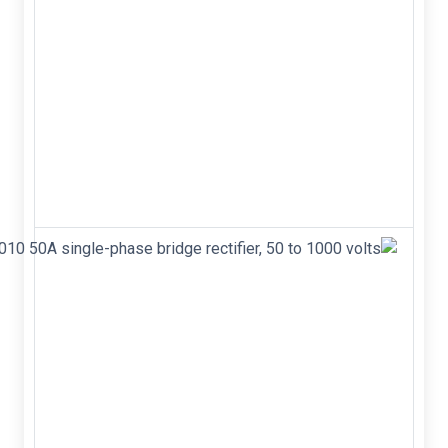
X9C104P DIP-8
100k ohm Digitally
Controlled
Potentiometer
(XDCP) The
X9C102, X9C103,
X9C104, and
X9C503 are Intersil's
digitally controlled
(XDCP)...
KBPC5010
50A
single-
phase
bridge
rectifier,
50 to
1000
volts