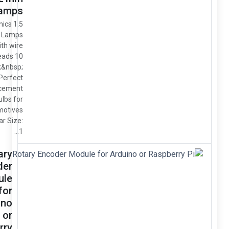
Clear Lamps
Miniatronics 1.5
Volt 1.2m Lamps
/ Bulbs with wire
leads 10
pack&nbsp;
Perfect
replacement
bulbs for
locomotives
Color: Clear Size:
1...
Rotary
Encoder
Module
for
Arduino
or
Raspberry