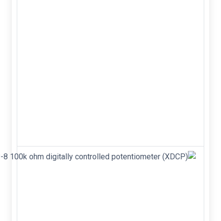
9.2,
100V,
power
MOSFET
IRF520N
IRF520 TO-
220 N-
Channel 9.2
100V Power
MOSFET
&nbsp;
&nbsp;
&nbsp;
X9C104P DIP-
8 100k ohm
digitally
controlled
potentiometer
(XDCP)