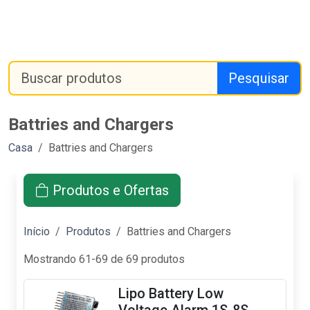
Pesquisar
Battries and Chargers
Casa
Battries and Chargers
Produtos e Ofertas
Início
Produtos
Battries and Chargers
Mostrando 61-69 de 69 produtos
Lipo Battery Low