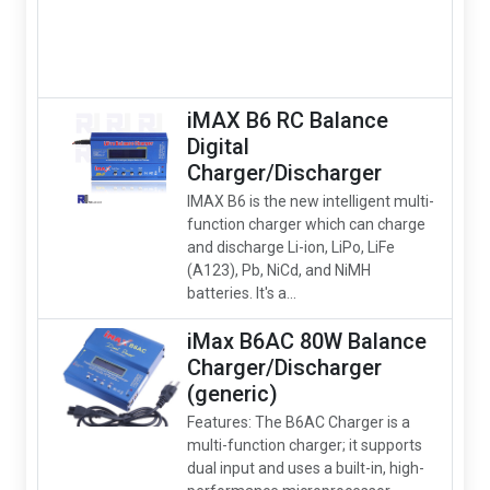
iMAX B6 RC Balance
Digital
Charger/Discharger
IMAX B6 is the new intelligent multi-
function charger which can charge
and discharge Li-ion, LiPo, LiFe
(A123), Pb, NiCd, and NiMH
batteries. It's a...
iMax B6AC 80W Balance
Charger/Discharger
(generic)
Features: The B6AC Charger is a
multi-function charger; it supports
dual input and uses a built-in, high-