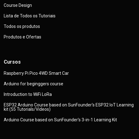
Course Design
Lista de Todos os Tutoriais
Todos os produtos
Produtos e Ofertas
Cursos
Raspberry Pi Pico 4WD Smart Car
Arduino for beginggers course
Introduction to WiFi LoRa
ESP32 Arduino Course based on SunFounder's ESP32 IoT Learning
kit (55 Tutorials/Videos)
Arduino Course based on SunFounder's 3-in-1 Learning Kit