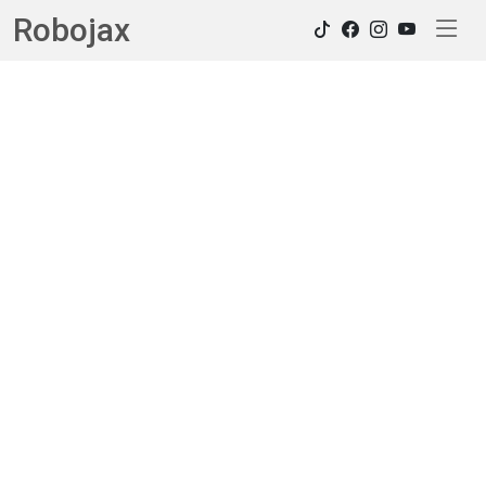
Robojax