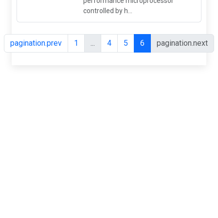
performance microprocessor
controlled by h...
pagination.prev
1
...
4
5
6
pagination.next