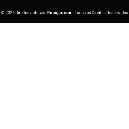
© 2026
Direitos autorais
Robojax.com
Todos os Direitos Reservados