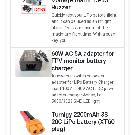
Voltage Alarm 1S-8S
Buzzer
Quickly test your LiPo before flight,
and it can be used as an inflight
alarm if you are unsure of the
maximum flight time. With a push
key, you ...
60W AC 5A adapter for
FPV monitor battery
charger
A universal switching power
adapter for LiPo Battery Charger
Input 100V - 240V AC to DC power
adapter charger &nbsp; For
5050/3528 SMD LED light...
Turnigy 2200mAh 3S
20C LiPo battery (XT60
plug)