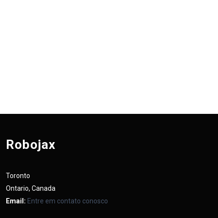
Robojax
Toronto
Ontario, Canada
Email:
Entre em contato conosco