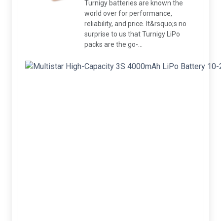
Turnigy batteries are known the
world over for performance,
reliability, and price. It&rsquo;s no
surprise to us that Turnigy LiPo
packs are the go-...