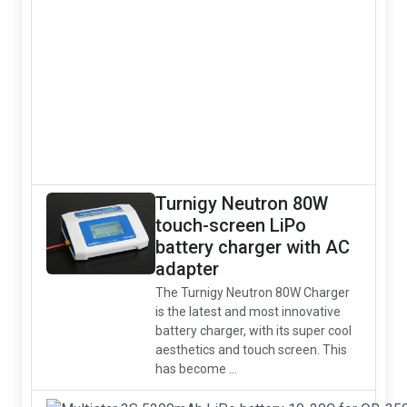
Turnigy Neutron 80W
touch-screen LiPo
battery charger with AC
adapter
The Turnigy Neutron 80W Charger
is the latest and most innovative
battery charger, with its super cool
aesthetics and touch screen. This
has become ...