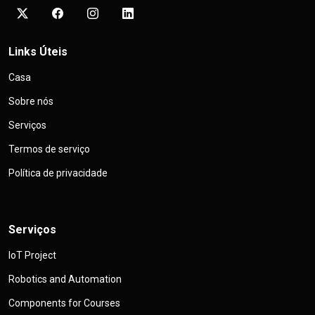
Links Úteis
Casa
Sobre nós
Serviços
Termos de serviço
Política de privacidade
Serviços
IoT Project
Robotics and Automation
Components for Courses