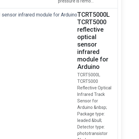
pressure is remo...
TCRT5000L
TCRT5000
reflective
optical
sensor
infrared
module for
Arduino
TCRT5000L
TCRT5000
Reflective Optical
Infrared Track
Sensor for
Arduino &nbsp;
Package type:
leaded &bull;
Detector type:
phototransistor