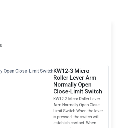
s
KW12-3 Micro
Roller Lever Arm
Normally Open
Close-Limit Switch
KW12-3 Micro Roller Lever
Arm Normally Open Close
Limit Switch When the lever
is pressed, the switch will
establish contact. When