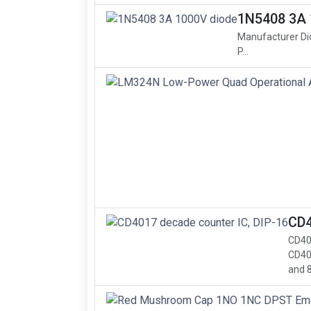
1N5408 3A 
Manufacturer Di
P...
CD4
CD40
CD40
and 8