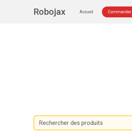
Robojax
Accueil
Commander 