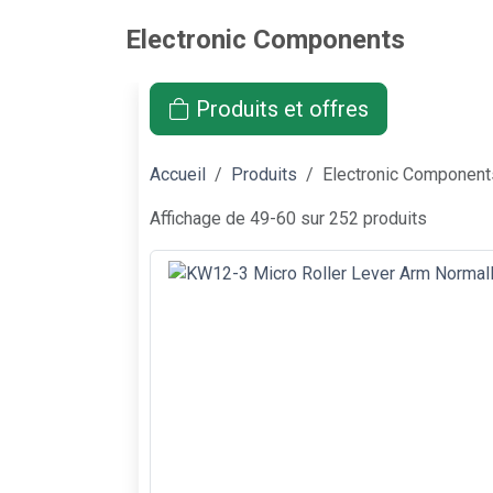
Electronic Components
Produits et offres
Accueil
Produits
Electronic Component
Affichage de 49-60 sur 252 produits