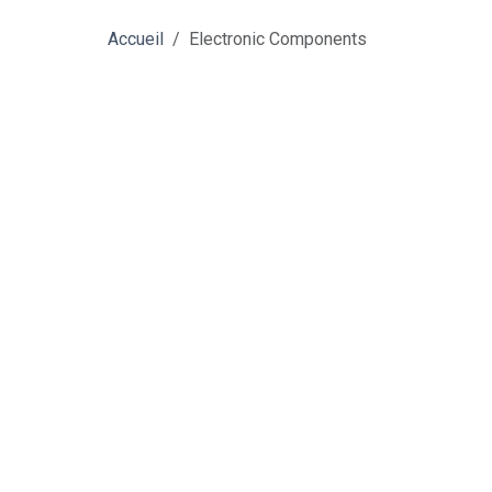
Accueil
Electronic Components