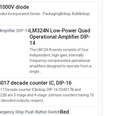
1000V diode
odes Incorporated Series - Packaging&nbsp; Bulk&nbsp;
LM324N Low-Power Quad
Operational Amplifier DIP-
14
The LM124-N series consists of four
independent, high-gain, internally
frequency-compensated operational
amplifiers designed to operate from a
single ...
017 decade counter IC, DIP-16
17 Decade counter IC&nbsp; DIP-16 CD4017B and
22B are 5-stage and 4-stage Johnson counters having 10
 decoded outputs, respect...
Red