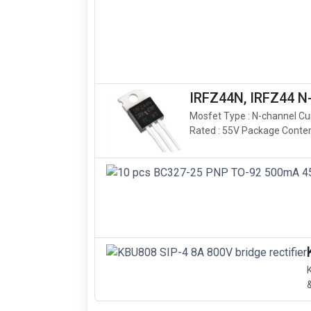
IRFZ44N, IRFZ44 
Mosfet Type : N-channel Cu
Rated : 55V Package Content