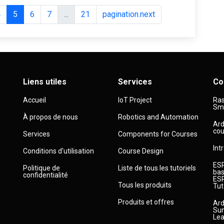
4
5
6
7
...
21
pagination.next
Liens utiles
Services
Co
Accueil
IoT Project
Ras
Sma
À propos de nous
Robotics and Automation
Ard
cou
Services
Components for Courses
Int
Conditions d'utilisation
Course Design
ESP
Politique de
Liste de tous les tutoriels
bas
confidentialité
ESP
Tous les produits
Tut
Produits et offres
Ard
Sun
Lea