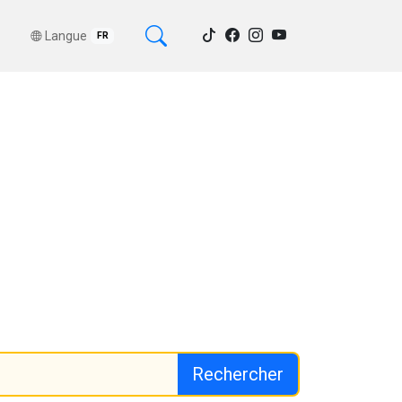
Langue
FR
Rechercher