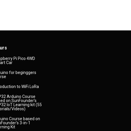
urs
pberry Pi Pico 4WD
rt Car
uino for beginggers
rse
roduction to WiFi LoRa
32 Arduino Course
ed on SunFounder's
32 IoT Learning kit (55
orials/Videos)
uino Course based on
Founder's 3-in-1
rning Kit