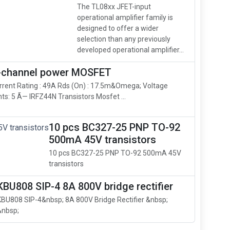
The TL08xx JFET-input
operational amplifier family is
designed to offer a wider
selection than any previously
developed operational amplifier...
N-channel power MOSFET
rrent Rating : 49A Rds (On) : 17.5m&Omega; Voltage
s: 5 Ã— IRFZ44N Transistors Mosfet ...
10 pcs BC327-25 PNP TO-92
500mA 45V transistors
10 pcs BC327-25 PNP TO-92 500mA 45V
transistors
KBU808 SIP-4 8A 800V bridge rectifier
KBU808 SIP-4&nbsp; 8A 800V Bridge Rectifier &nbsp;
&nbsp;