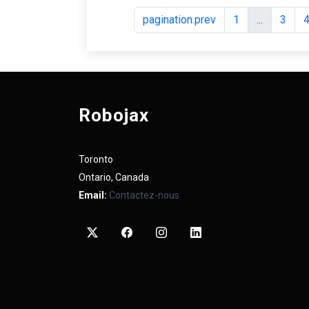
pagination.prev
1
...
3
Robojax
Toronto
Ontario, Canada
Email:
Contactez-nous