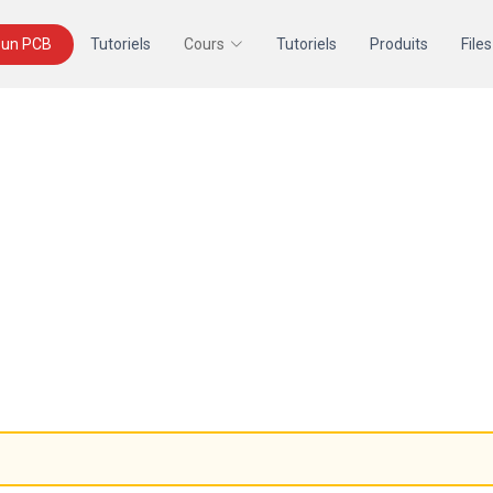
un PCB
Tutoriels
Cours
Tutoriels
Produits
Files