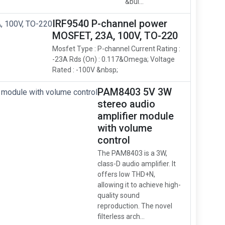
&bul...
IRF9540 P-channel power
MOSFET, 23A, 100V, TO-220
Mosfet Type : P-channel Current Rating :
-23A Rds (On) : 0.117&Omega; Voltage
Rated : -100V &nbsp;
PAM8403 5V 3W
stereo audio
amplifier module
with volume
control
The PAM8403 is a 3W,
class-D audio amplifier. It
offers low THD+N,
allowing it to achieve high-
quality sound
reproduction. The novel
filterless arch...