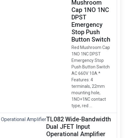
Mushroom
Cap 1NO 1NC
DPST
Emergency
Stop Push
Button Switch
Red Mushroom Cap
1NO 1NC DPST
Emergency Stop
Push Button Switch
AC 660V 10A *
Features: 4
terminals, 22mm
mounting hole,
1NO+1NC contact
type, red ...
TL082 Wide-Bandwidth
Dual JFET Input
Operational Amplifier