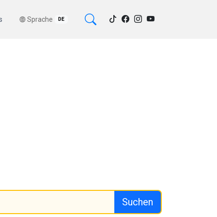
s
Sprache
DE
Suchen