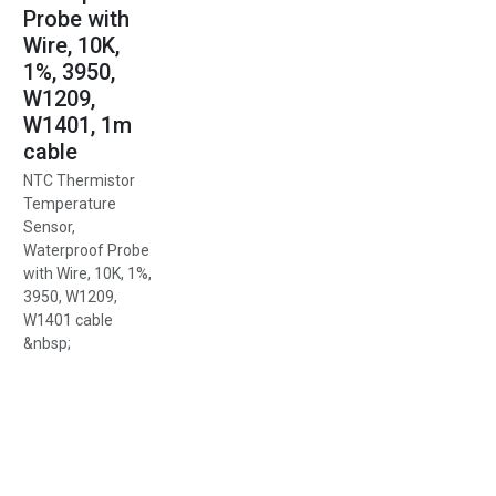
Probe with
Wire, 10K,
1%, 3950,
W1209,
W1401, 1m
cable
NTC Thermistor
Temperature
Sensor,
Waterproof Probe
with Wire, 10K, 1%,
3950, W1209,
W1401 cable
&nbsp;