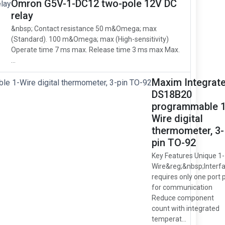
Omron G5V-1-DC12 two-pole 12V DC
relay
&nbsp; Contact resistance 50 m&Omega; max
(Standard). 100 m&Omega; max (High-sensitivity)
Operate time 7 ms max. Release time 3 ms max Max.
...
Maxim Integrat
DS18B20
programmable 1
Wire digital
thermometer, 3-
pin TO-92
Key Features Unique 1-
Wire&reg;&nbsp;Interf
requires only one port 
for communication
Reduce component
count with integrated
temperat...