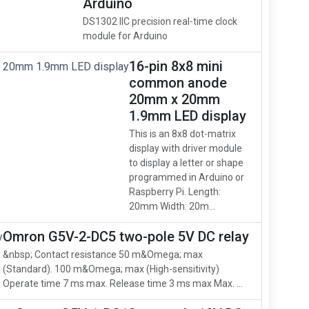
Arduino
DS1302 IIC precision real-time clock
module for Arduino
16-pin 8x8 mini
common anode
20mm x 20mm
1.9mm LED display
This is an 8x8 dot-matrix
display with driver module
to display a letter or shape
programmed in Arduino or
Raspberry Pi. Length:
20mm Width: 20m...
Omron G5V-2-DC5 two-pole 5V DC relay
&nbsp; Contact resistance 50 m&Omega; max
(Standard). 100 m&Omega; max (High-sensitivity)
Operate time 7 ms max. Release time 3 ms max Max. ...