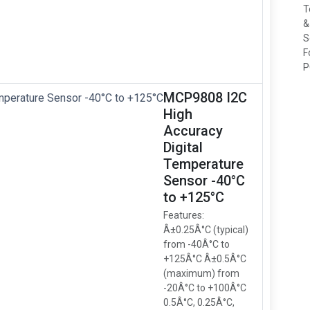
T
&
S
F
P
MCP9808 I2C
High
Accuracy
Digital
Temperature
Sensor -40°C
to +125°C
Features:
Â±0.25Â°C (typical)
from -40Â°C to
+125Â°C Â±0.5Â°C
(maximum) from
-20Â°C to +100Â°C
0.5Â°C, 0.25Â°C,