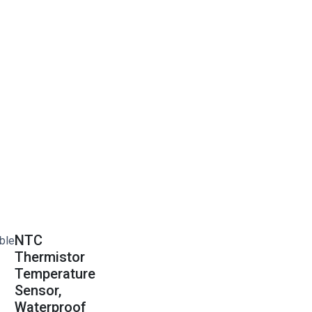
NTC
Thermistor
Temperature
Sensor,
Waterproof