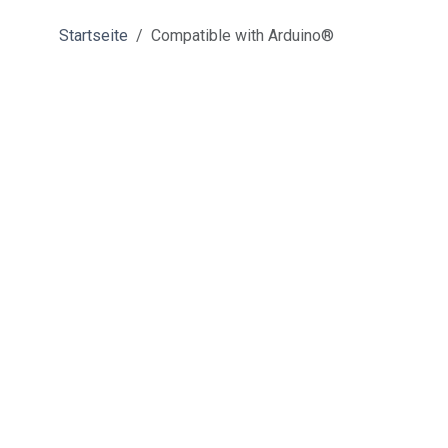
Startseite
Compatible with Arduino®