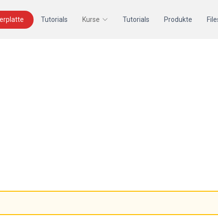
terplatte
Tutorials
Kurse
Tutorials
Produkte
File