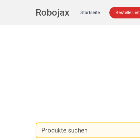
Robojax
Startseite
Bestelle Lei