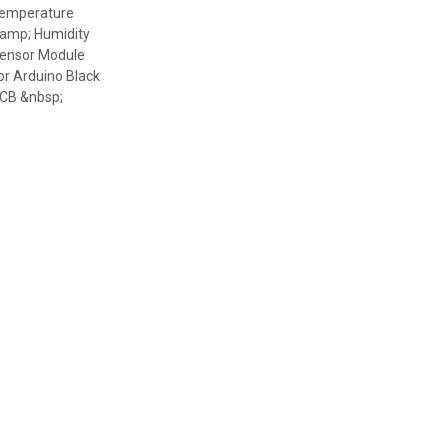
emperature
amp; Humidity
ensor Module
or Arduino Black
CB &nbsp;