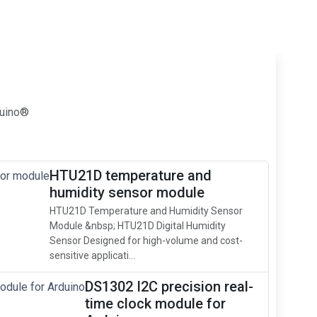
duino®
HTU21D temperature and
humidity sensor module
HTU21D Temperature and Humidity Sensor
Module &nbsp; HTU21D Digital Humidity
Sensor Designed for high-volume and cost-
sensitive applicati...
DS1302 I2C precision real-
time clock module for