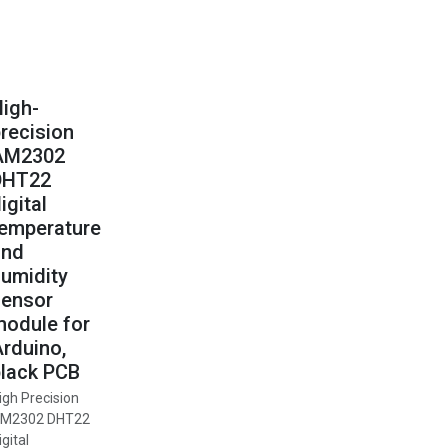
igh-
recision
AM2302
DHT22
igital
temperature
and
umidity
sensor
odule for
rduino,
lack PCB
igh Precision
M2302 DHT22
igital