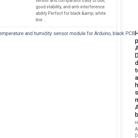
sensor and comparator Easy to use,
good stability, and anti-interference
ability Perfect for black &amp; white
line ...
H
p
d
h
m
A
b
H
A
D