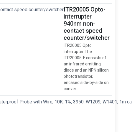
ITR20005 Opto-
interrupter
940nm non-
contact speed
counter/switcher
ITR20005 Opto
Interrupter The
ITR20005-F consists of
an infrared emitting
diode and an NPN silicon
phototransistor,
encased side-by-side on
conver...