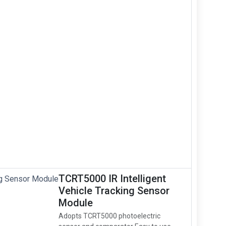
TCRT5000 IR Intelligent
Vehicle Tracking Sensor
Module
Adopts TCRT5000 photoelectric