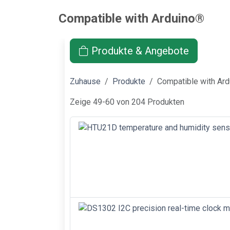
Compatible with Arduino®
Produkte & Angebote
Zuhause
Produkte
Compatible with Ar
Zeige 49-60 von 204 Produkten